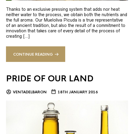
Thanks to an exclusive pressing system that adds nor heat
neither water to the process, we obtain both the nutrients and
the full aroma. Our Mueloliva Picuda is a true representative
of an ancient tradition, but also the result of a commitment to
innovation that takes care of every detail of the process of
creating […]
CONTINUE READING
PRIDE OF OUR LAND
VENTADELBARON
18TH JANUARY 2016