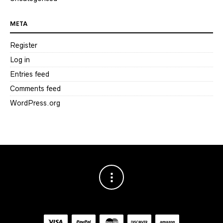
META
Register
Log in
Entries feed
Comments feed
WordPress.org