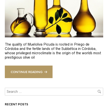
The quality of Mueloliva Picuda is rooted in Priego de
Córdoba and the fertile lands of the Subbética in Córdoba,
whose privileged microclimate is the origin of the world´s most
prestigious olive oil
CONTINUE READING
RECENT POSTS