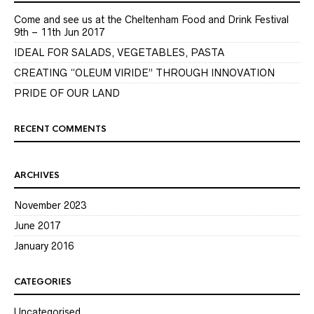
Come and see us at the Cheltenham Food and Drink Festival
9th – 11th Jun 2017
IDEAL FOR SALADS, VEGETABLES, PASTA
CREATING “OLEUM VIRIDE” THROUGH INNOVATION
PRIDE OF OUR LAND
RECENT COMMENTS
ARCHIVES
November 2023
June 2017
January 2016
CATEGORIES
Uncategorised