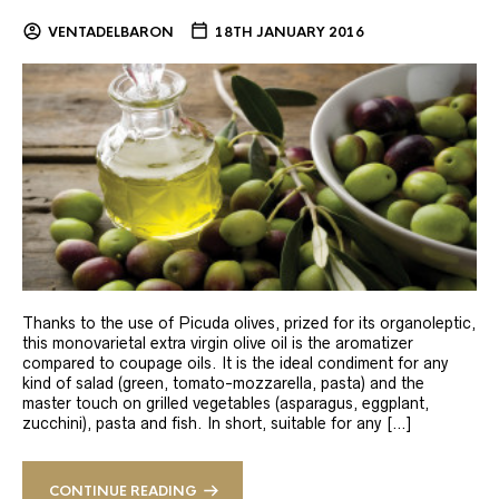
VENTADELBARON
18TH JANUARY 2016
Thanks to the use of Picuda olives, prized for its organoleptic,
this monovarietal extra virgin olive oil is the aromatizer
compared to coupage oils. It is the ideal condiment for any
kind of salad (green, tomato-mozzarella, pasta) and the
master touch on grilled vegetables (asparagus, eggplant,
zucchini), pasta and fish. In short, suitable for any […]
CONTINUE READING