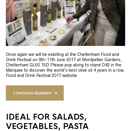
Once again we will be exibiting at the Cheltenham Food and
Drink Festival on 9th-11th June 2017 at Montpellier Gardens,
Cheltenham GL50 1SD Please pop along to stand D42 in the
Marquee to discover the world’s best olive oil 4 years in a row.
Food and Drink Festival 2017 website
CONTINUE READING
IDEAL FOR SALADS,
VEGETABLES, PASTA