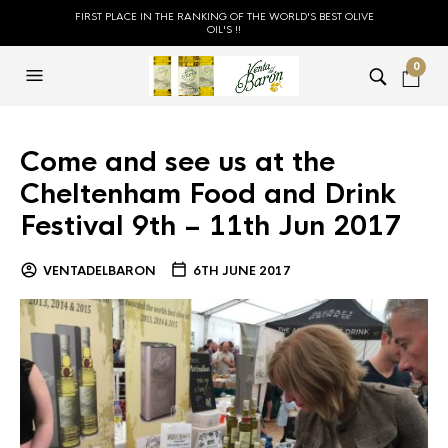
FIRST PLACE IN THE RANKING OF THE WORLD'S BEST OLIVE
OIL'S !!
0
Come and see us at the
Cheltenham Food and Drink
Festival 9th – 11th Jun 2017
VENTADELBARON
6TH JUNE 2017