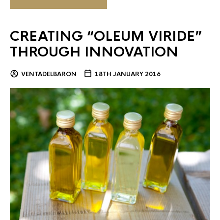
CREATING “OLEUM VIRIDE”
THROUGH INNOVATION
VENTADELBARON
18TH JANUARY 2016