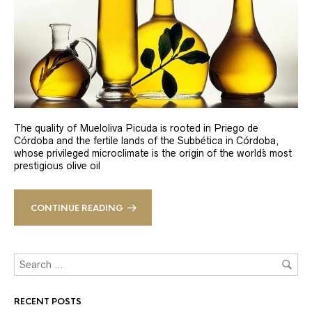
The quality of Mueloliva Picuda is rooted in Priego de
Córdoba and the fertile lands of the Subbética in Córdoba,
whose privileged microclimate is the origin of the world´s most
prestigious olive oil
CONTINUE READING
RECENT POSTS