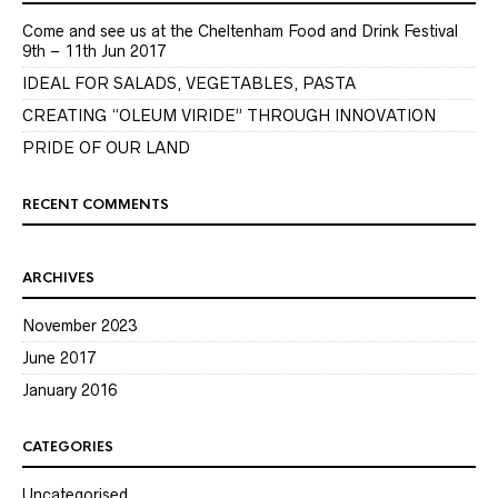
Come and see us at the Cheltenham Food and Drink Festival
9th – 11th Jun 2017
IDEAL FOR SALADS, VEGETABLES, PASTA
CREATING “OLEUM VIRIDE” THROUGH INNOVATION
PRIDE OF OUR LAND
RECENT COMMENTS
ARCHIVES
November 2023
June 2017
January 2016
CATEGORIES
Uncategorised