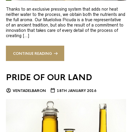
Thanks to an exclusive pressing system that adds nor heat
neither water to the process, we obtain both the nutrients and
the full aroma. Our Mueloliva Picuda is a true representative
of an ancient tradition, but also the result of a commitment to
innovation that takes care of every detail of the process of
creating […]
CONTINUE READING
PRIDE OF OUR LAND
VENTADELBARON
18TH JANUARY 2016