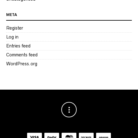
META
Register
Log in
Entries feed
Comments feed
WordPress.org