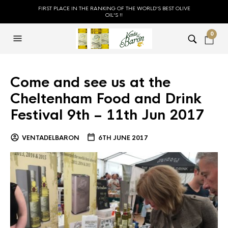
FIRST PLACE IN THE RANKING OF THE WORLD'S BEST OLIVE
OIL'S !!
0
Come and see us at the
Cheltenham Food and Drink
Festival 9th – 11th Jun 2017
VENTADELBARON
6TH JUNE 2017