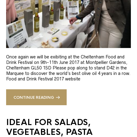
Once again we will be exibiting at the Cheltenham Food and
Drink Festival on 9th-11th June 2017 at Montpellier Gardens,
Cheltenham GL50 1SD Please pop along to stand D42 in the
Marquee to discover the world’s best olive oil 4 years in a row.
Food and Drink Festival 2017 website
CONTINUE READING
IDEAL FOR SALADS,
VEGETABLES, PASTA