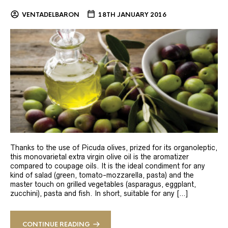
VENTADELBARON
18TH JANUARY 2016
Thanks to the use of Picuda olives, prized for its organoleptic,
this monovarietal extra virgin olive oil is the aromatizer
compared to coupage oils. It is the ideal condiment for any
kind of salad (green, tomato-mozzarella, pasta) and the
master touch on grilled vegetables (asparagus, eggplant,
zucchini), pasta and fish. In short, suitable for any […]
CONTINUE READING