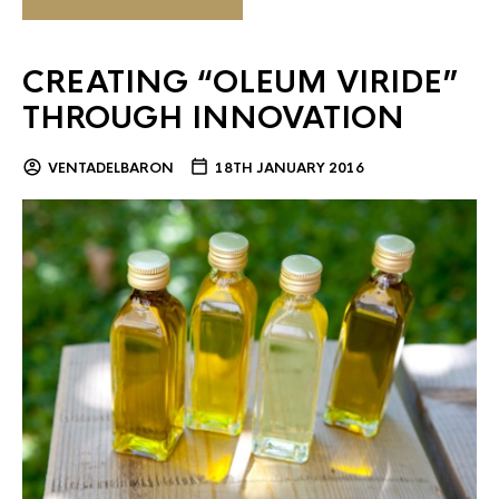
CREATING “OLEUM VIRIDE”
THROUGH INNOVATION
VENTADELBARON
18TH JANUARY 2016