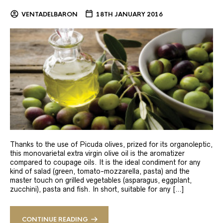
VENTADELBARON
18TH JANUARY 2016
Thanks to the use of Picuda olives, prized for its organoleptic,
this monovarietal extra virgin olive oil is the aromatizer
compared to coupage oils. It is the ideal condiment for any
kind of salad (green, tomato-mozzarella, pasta) and the
master touch on grilled vegetables (asparagus, eggplant,
zucchini), pasta and fish. In short, suitable for any […]
CONTINUE READING