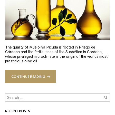
The quality of Mueloliva Picuda is rooted in Priego de
Córdoba and the fertile lands of the Subbética in Córdoba,
whose privileged microclimate is the origin of the world´s most
prestigious olive oil
CONTINUE READING
RECENT POSTS