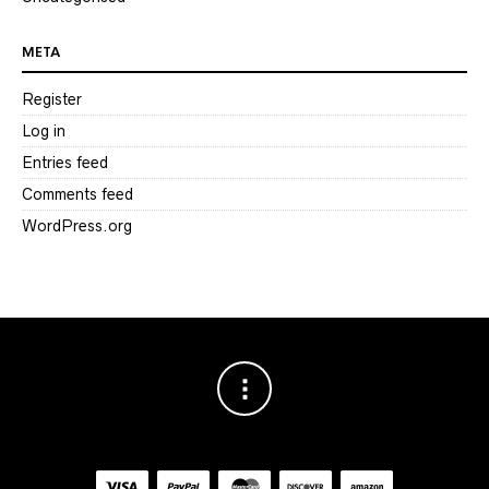
META
Register
Log in
Entries feed
Comments feed
WordPress.org