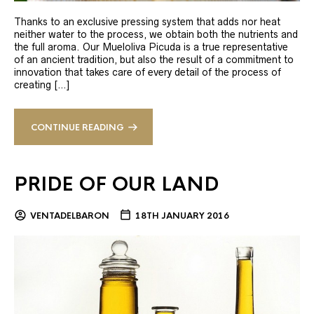
Thanks to an exclusive pressing system that adds nor heat
neither water to the process, we obtain both the nutrients and
the full aroma. Our Mueloliva Picuda is a true representative
of an ancient tradition, but also the result of a commitment to
innovation that takes care of every detail of the process of
creating […]
CONTINUE READING
PRIDE OF OUR LAND
VENTADELBARON
18TH JANUARY 2016