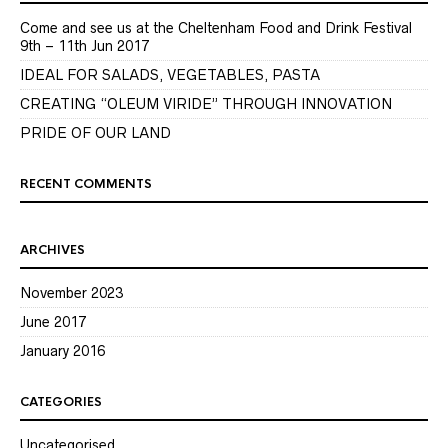
Come and see us at the Cheltenham Food and Drink Festival
9th – 11th Jun 2017
IDEAL FOR SALADS, VEGETABLES, PASTA
CREATING “OLEUM VIRIDE” THROUGH INNOVATION
PRIDE OF OUR LAND
RECENT COMMENTS
ARCHIVES
November 2023
June 2017
January 2016
CATEGORIES
Uncategorised