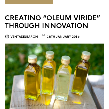
CREATING “OLEUM VIRIDE”
THROUGH INNOVATION
VENTADELBARON
18TH JANUARY 2016