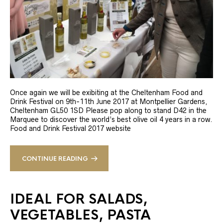
Once again we will be exibiting at the Cheltenham Food and
Drink Festival on 9th-11th June 2017 at Montpellier Gardens,
Cheltenham GL50 1SD Please pop along to stand D42 in the
Marquee to discover the world’s best olive oil 4 years in a row.
Food and Drink Festival 2017 website
CONTINUE READING
IDEAL FOR SALADS,
VEGETABLES, PASTA