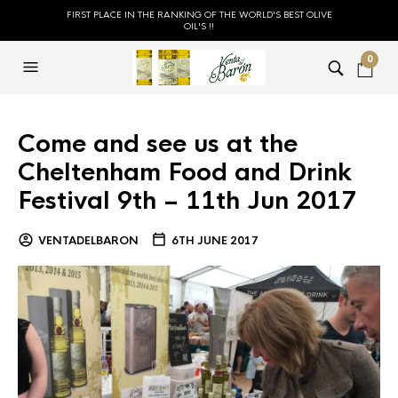
FIRST PLACE IN THE RANKING OF THE WORLD'S BEST OLIVE
OIL'S !!
0
Come and see us at the
Cheltenham Food and Drink
Festival 9th – 11th Jun 2017
VENTADELBARON
6TH JUNE 2017