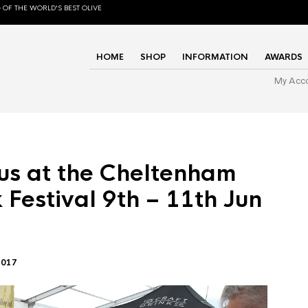
 OF THE WORLD'S BEST OLIVE
HOME
SHOP
INFORMATION
AWARDS
My Acc
us at the Cheltenham
 Festival 9th – 11th Jun
2017