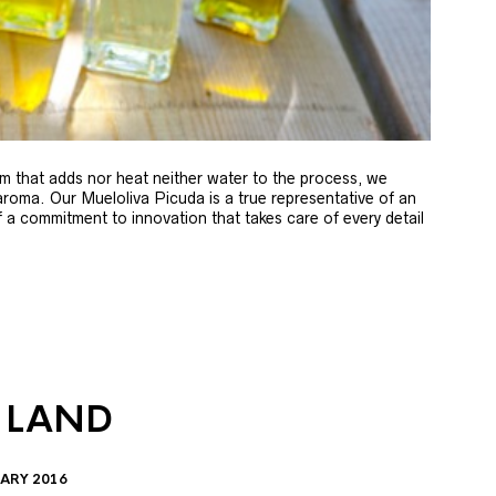
m that adds nor heat neither water to the process, we
 aroma. Our Mueloliva Picuda is a true representative of an
of a commitment to innovation that takes care of every detail
 LAND
ARY 2016