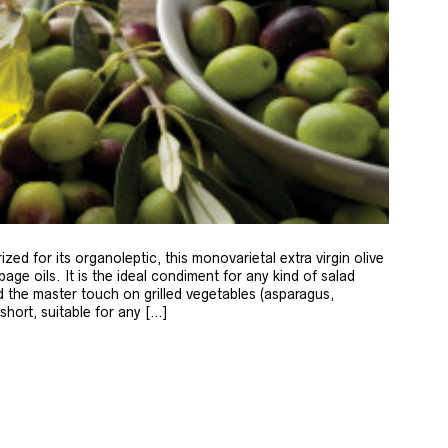
zed for its organoleptic, this monovarietal extra virgin olive
age oils. It is the ideal condiment for any kind of salad
 the master touch on grilled vegetables (asparagus,
 short, suitable for any […]