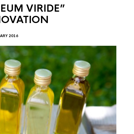
EUM VIRIDE”
NOVATION
ARY 2016