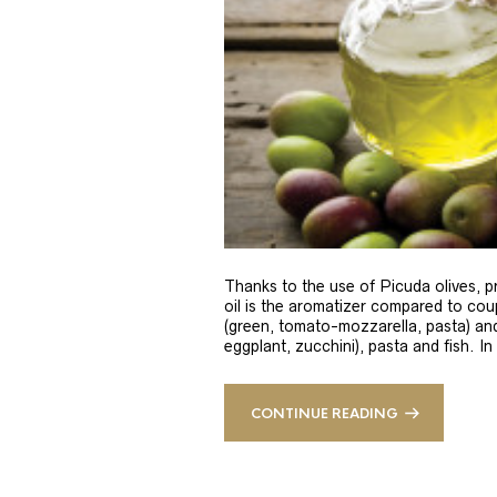
Thanks to the use of Picuda olives, pri
oil is the aromatizer compared to coup
(green, tomato-mozzarella, pasta) and
eggplant, zucchini), pasta and fish. In
CONTINUE READING