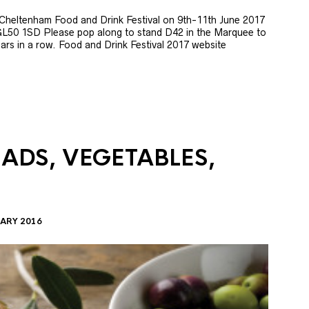
e Cheltenham Food and Drink Festival on 9th-11th June 2017
GL50 1SD Please pop along to stand D42 in the Marquee to
 years in a row. Food and Drink Festival 2017 website
LADS, VEGETABLES,
ARY 2016