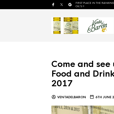
FIRST PLACE IN THE RANKING
OIL'S !!
Come and see 
Food and Drink
2017
VENTADELBARON
6TH JUNE 