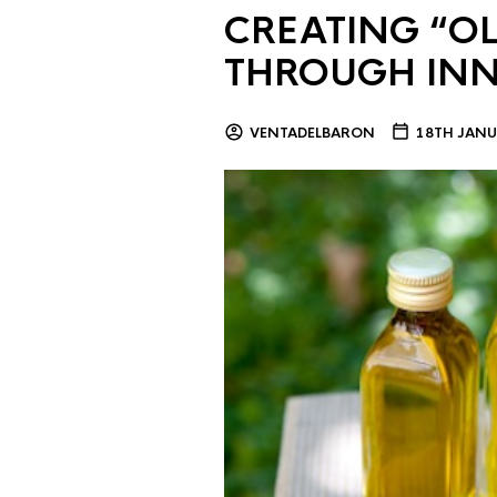
CREATING “OL
THROUGH IN
VENTADELBARON
18TH JANU