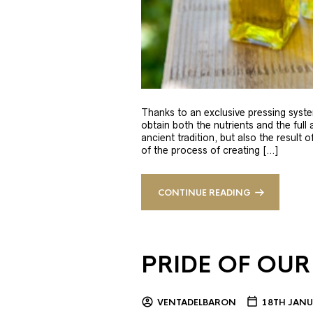
Thanks to an exclusive pressing syste
obtain both the nutrients and the full
ancient tradition, but also the result 
of the process of creating […]
CONTINUE READING
PRIDE OF OUR
VENTADELBARON
18TH JANU