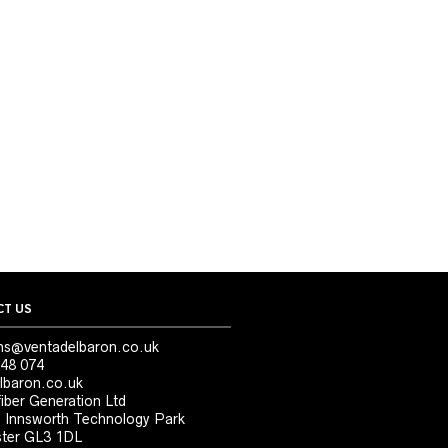
T US
ns@ventadelbaron.co.uk
48 074
lbaron.co.uk
iber Generation Ltd
, Innsworth Technology Park
ter GL3 1DL