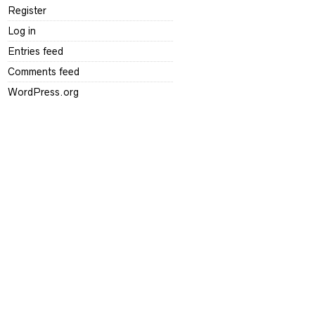
Register
Log in
Entries feed
Comments feed
WordPress.org