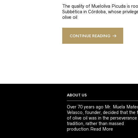
The quality of Mueloliva Picuda is roo
Subbética in Córdoba, whose privileged
olive oil
CONTINUE READING
ABOUT US
Over 70 years ago Mr. Muela Mate
Velasco, founder, decided that the 
of olive oil was in the perseverance
tradition, rather than massed
production.
Read More