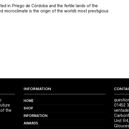
ted in Priego de Córdoba and the fertile lands of the
 microclimate is the origin of the world´s most prestigious
INFORMATION
CONTAC
o
questio
HOME
future
01452 3
SHOP
 of the
ventade
Carbonf
INFORMATION
Unit R4
AWARDS
Glouces