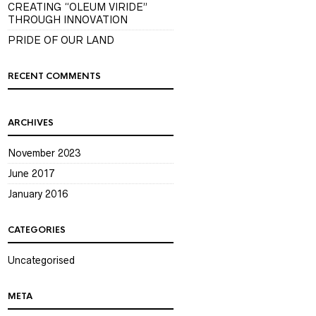
CREATING “OLEUM VIRIDE”
THROUGH INNOVATION
PRIDE OF OUR LAND
RECENT COMMENTS
ARCHIVES
November 2023
June 2017
January 2016
CATEGORIES
Uncategorised
META