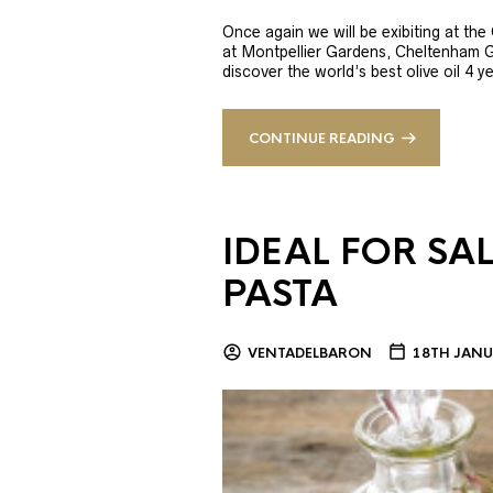
Once again we will be exibiting at th
at Montpellier Gardens, Cheltenham 
discover the world’s best olive oil 4
CONTINUE READING
IDEAL FOR SA
PASTA
VENTADELBARON
18TH JANU