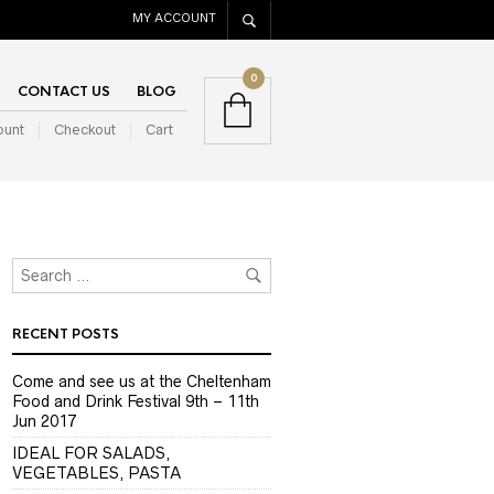
MY ACCOUNT
0
CONTACT US
BLOG
ount
Checkout
Cart
RECENT POSTS
Come and see us at the Cheltenham
Food and Drink Festival 9th – 11th
Jun 2017
IDEAL FOR SALADS,
VEGETABLES, PASTA