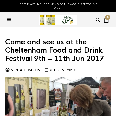
FIRST PLACE IN THE RANKING OF THE WORLD'S BEST OLIVE
OIL'S !!
0
Come and see us at the
Cheltenham Food and Drink
Festival 9th – 11th Jun 2017
VENTADELBARON
6TH JUNE 2017