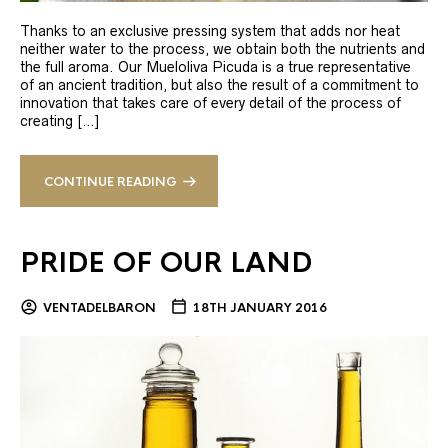
Thanks to an exclusive pressing system that adds nor heat
neither water to the process, we obtain both the nutrients and
the full aroma. Our Mueloliva Picuda is a true representative
of an ancient tradition, but also the result of a commitment to
innovation that takes care of every detail of the process of
creating […]
CONTINUE READING
PRIDE OF OUR LAND
VENTADELBARON
18TH JANUARY 2016