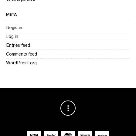
META
Register
Log in
Entries feed
Comments feed
WordPress.org