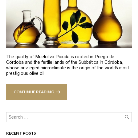
The quality of Mueloliva Picuda is rooted in Priego de
Córdoba and the fertile lands of the Subbética in Córdoba,
whose privileged microclimate is the origin of the world´s most
prestigious olive oil
CONTINUE READING
RECENT POSTS