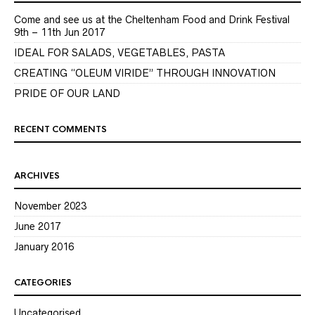
Come and see us at the Cheltenham Food and Drink Festival
9th – 11th Jun 2017
IDEAL FOR SALADS, VEGETABLES, PASTA
CREATING “OLEUM VIRIDE” THROUGH INNOVATION
PRIDE OF OUR LAND
RECENT COMMENTS
ARCHIVES
November 2023
June 2017
January 2016
CATEGORIES
Uncategorised