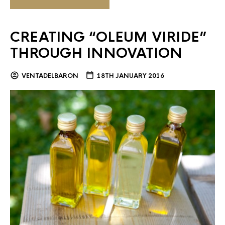
CREATING “OLEUM VIRIDE”
THROUGH INNOVATION
VENTADELBARON
18TH JANUARY 2016