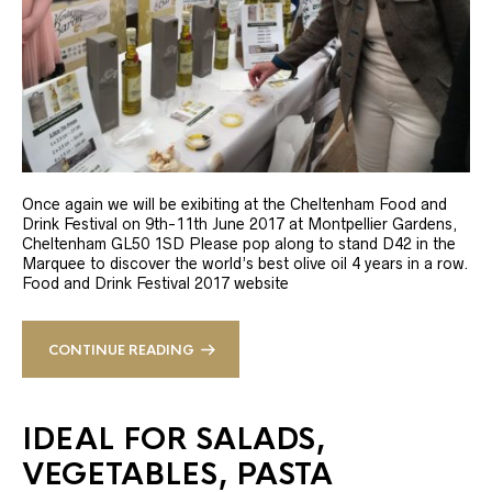
Once again we will be exibiting at the Cheltenham Food and
Drink Festival on 9th-11th June 2017 at Montpellier Gardens,
Cheltenham GL50 1SD Please pop along to stand D42 in the
Marquee to discover the world’s best olive oil 4 years in a row.
Food and Drink Festival 2017 website
CONTINUE READING
IDEAL FOR SALADS,
VEGETABLES, PASTA