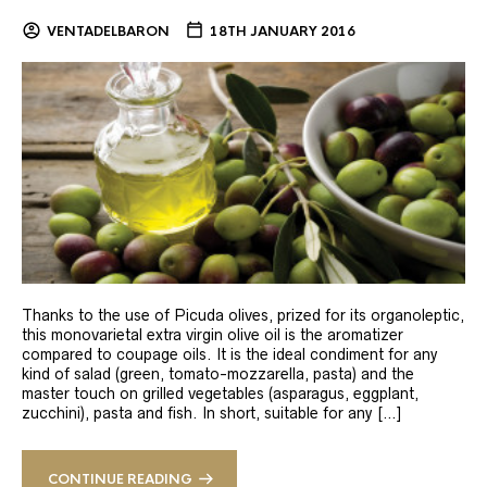
VENTADELBARON
18TH JANUARY 2016
Thanks to the use of Picuda olives, prized for its organoleptic,
this monovarietal extra virgin olive oil is the aromatizer
compared to coupage oils. It is the ideal condiment for any
kind of salad (green, tomato-mozzarella, pasta) and the
master touch on grilled vegetables (asparagus, eggplant,
zucchini), pasta and fish. In short, suitable for any […]
CONTINUE READING