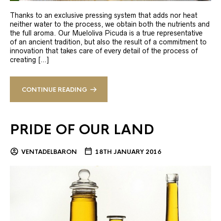
Thanks to an exclusive pressing system that adds nor heat
neither water to the process, we obtain both the nutrients and
the full aroma. Our Mueloliva Picuda is a true representative
of an ancient tradition, but also the result of a commitment to
innovation that takes care of every detail of the process of
creating […]
CONTINUE READING
PRIDE OF OUR LAND
VENTADELBARON
18TH JANUARY 2016