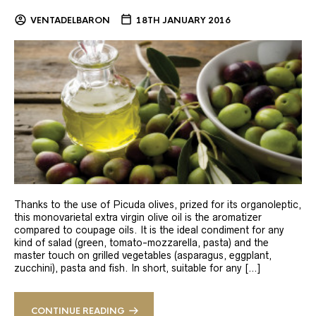
VENTADELBARON
18TH JANUARY 2016
Thanks to the use of Picuda olives, prized for its organoleptic,
this monovarietal extra virgin olive oil is the aromatizer
compared to coupage oils. It is the ideal condiment for any
kind of salad (green, tomato-mozzarella, pasta) and the
master touch on grilled vegetables (asparagus, eggplant,
zucchini), pasta and fish. In short, suitable for any […]
CONTINUE READING