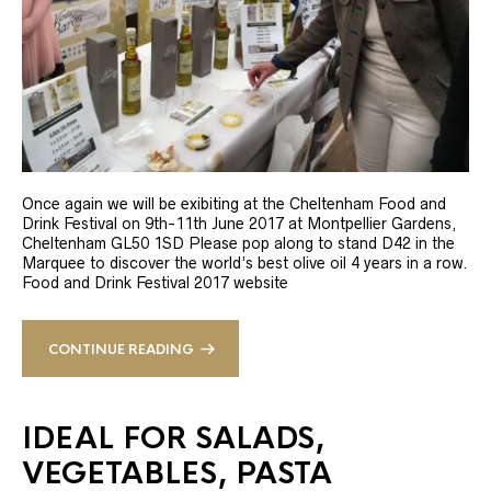
Once again we will be exibiting at the Cheltenham Food and
Drink Festival on 9th-11th June 2017 at Montpellier Gardens,
Cheltenham GL50 1SD Please pop along to stand D42 in the
Marquee to discover the world’s best olive oil 4 years in a row.
Food and Drink Festival 2017 website
CONTINUE READING
IDEAL FOR SALADS,
VEGETABLES, PASTA