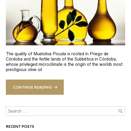
The quality of Mueloliva Picuda is rooted in Priego de
Córdoba and the fertile lands of the Subbética in Córdoba,
whose privileged microclimate is the origin of the world´s most
prestigious olive oil
CONTINUE READING
RECENT POSTS