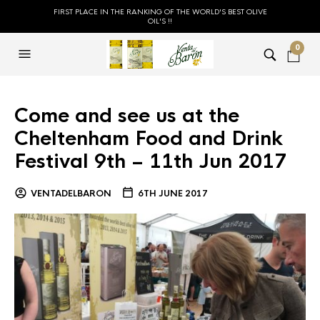
FIRST PLACE IN THE RANKING OF THE WORLD'S BEST OLIVE
OIL'S !!
0
Come and see us at the
Cheltenham Food and Drink
Festival 9th – 11th Jun 2017
VENTADELBARON
6TH JUNE 2017