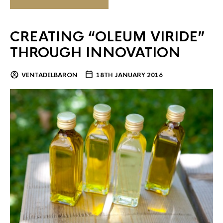
CREATING “OLEUM VIRIDE”
THROUGH INNOVATION
VENTADELBARON
18TH JANUARY 2016