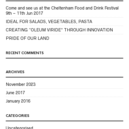
Come and see us at the Cheltenham Food and Drink Festival
9th – 11th Jun 2017
IDEAL FOR SALADS, VEGETABLES, PASTA
CREATING “OLEUM VIRIDE” THROUGH INNOVATION
PRIDE OF OUR LAND
RECENT COMMENTS
ARCHIVES
November 2023
June 2017
January 2016
CATEGORIES
Uncategorised