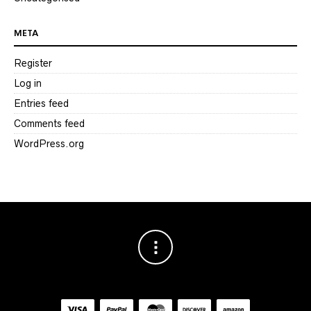
META
Register
Log in
Entries feed
Comments feed
WordPress.org