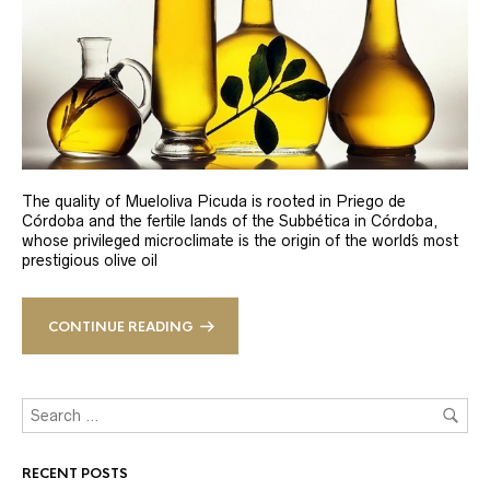
The quality of Mueloliva Picuda is rooted in Priego de
Córdoba and the fertile lands of the Subbética in Córdoba,
whose privileged microclimate is the origin of the world´s most
prestigious olive oil
CONTINUE READING
RECENT POSTS