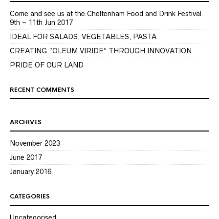
Come and see us at the Cheltenham Food and Drink Festival
9th – 11th Jun 2017
IDEAL FOR SALADS, VEGETABLES, PASTA
CREATING “OLEUM VIRIDE” THROUGH INNOVATION
PRIDE OF OUR LAND
RECENT COMMENTS
ARCHIVES
November 2023
June 2017
January 2016
CATEGORIES
Uncategorised