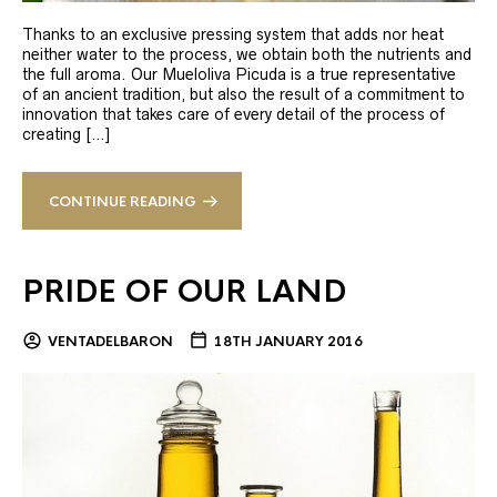
Thanks to an exclusive pressing system that adds nor heat
neither water to the process, we obtain both the nutrients and
the full aroma. Our Mueloliva Picuda is a true representative
of an ancient tradition, but also the result of a commitment to
innovation that takes care of every detail of the process of
creating […]
CONTINUE READING
PRIDE OF OUR LAND
VENTADELBARON
18TH JANUARY 2016