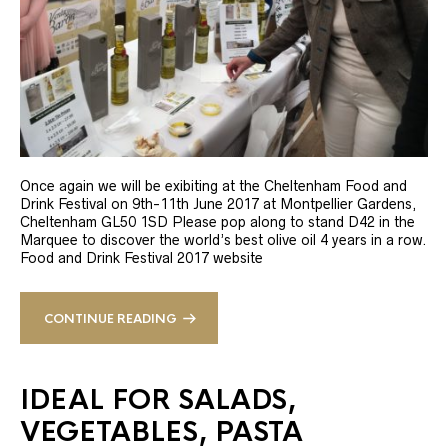
Once again we will be exibiting at the Cheltenham Food and
Drink Festival on 9th-11th June 2017 at Montpellier Gardens,
Cheltenham GL50 1SD Please pop along to stand D42 in the
Marquee to discover the world’s best olive oil 4 years in a row.
Food and Drink Festival 2017 website
CONTINUE READING
IDEAL FOR SALADS,
VEGETABLES, PASTA