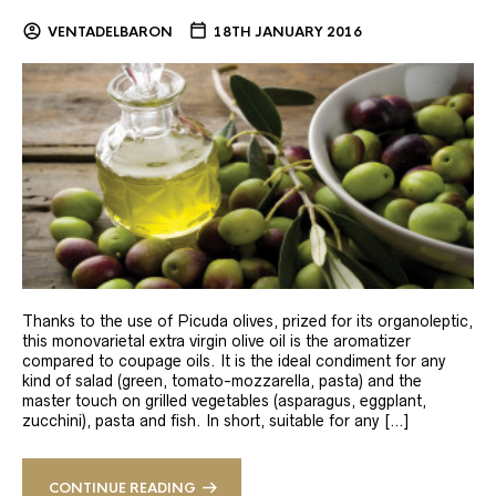
VENTADELBARON
18TH JANUARY 2016
Thanks to the use of Picuda olives, prized for its organoleptic,
this monovarietal extra virgin olive oil is the aromatizer
compared to coupage oils. It is the ideal condiment for any
kind of salad (green, tomato-mozzarella, pasta) and the
master touch on grilled vegetables (asparagus, eggplant,
zucchini), pasta and fish. In short, suitable for any […]
CONTINUE READING