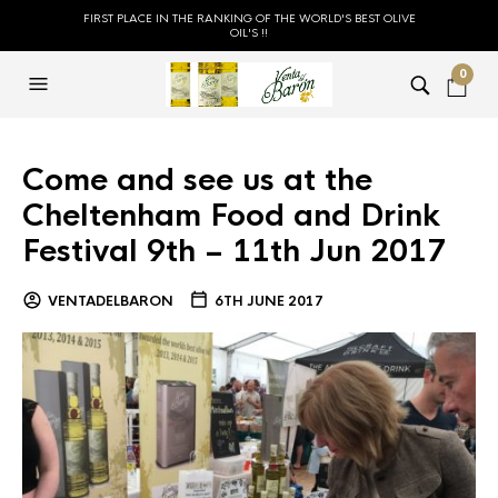
FIRST PLACE IN THE RANKING OF THE WORLD'S BEST OLIVE
OIL'S !!
0
Come and see us at the
Cheltenham Food and Drink
Festival 9th – 11th Jun 2017
VENTADELBARON
6TH JUNE 2017