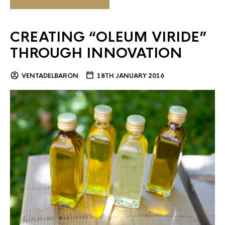
CREATING “OLEUM VIRIDE”
THROUGH INNOVATION
VENTADELBARON
18TH JANUARY 2016