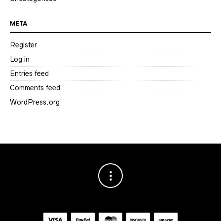
META
Register
Log in
Entries feed
Comments feed
WordPress.org