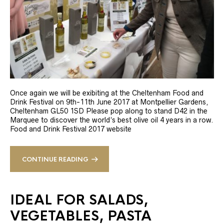
Once again we will be exibiting at the Cheltenham Food and
Drink Festival on 9th-11th June 2017 at Montpellier Gardens,
Cheltenham GL50 1SD Please pop along to stand D42 in the
Marquee to discover the world’s best olive oil 4 years in a row.
Food and Drink Festival 2017 website
CONTINUE READING
IDEAL FOR SALADS,
VEGETABLES, PASTA