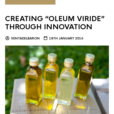
CREATING “OLEUM VIRIDE”
THROUGH INNOVATION
VENTADELBARON
18TH JANUARY 2016