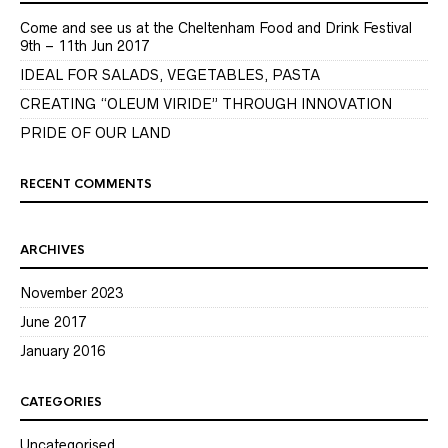
Come and see us at the Cheltenham Food and Drink Festival
9th – 11th Jun 2017
IDEAL FOR SALADS, VEGETABLES, PASTA
CREATING “OLEUM VIRIDE” THROUGH INNOVATION
PRIDE OF OUR LAND
RECENT COMMENTS
ARCHIVES
November 2023
June 2017
January 2016
CATEGORIES
Uncategorised