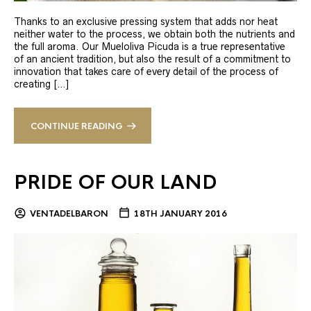
Thanks to an exclusive pressing system that adds nor heat
neither water to the process, we obtain both the nutrients and
the full aroma. Our Mueloliva Picuda is a true representative
of an ancient tradition, but also the result of a commitment to
innovation that takes care of every detail of the process of
creating […]
CONTINUE READING
PRIDE OF OUR LAND
VENTADELBARON
18TH JANUARY 2016