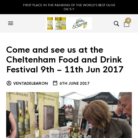
FIRST PLACE IN THE RANKING OF THE WORLD'S BEST OLIVE
OIL'S !!
0
Come and see us at the
Cheltenham Food and Drink
Festival 9th – 11th Jun 2017
VENTADELBARON
6TH JUNE 2017