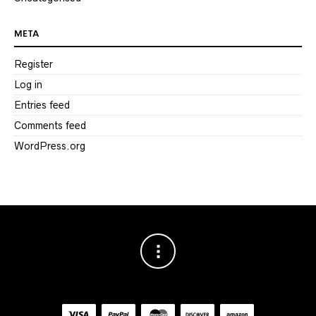
META
Register
Log in
Entries feed
Comments feed
WordPress.org