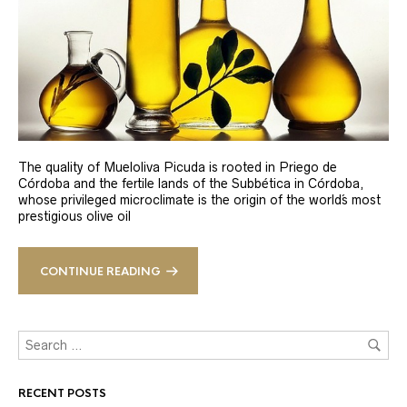
The quality of Mueloliva Picuda is rooted in Priego de
Córdoba and the fertile lands of the Subbética in Córdoba,
whose privileged microclimate is the origin of the world´s most
prestigious olive oil
CONTINUE READING
RECENT POSTS