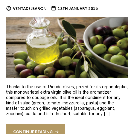
VENTADELBARON
18TH JANUARY 2016
Thanks to the use of Picuda olives, prized for its organoleptic,
this monovarietal extra virgin olive oil is the aromatizer
compared to coupage oils. It is the ideal condiment for any
kind of salad (green, tomato-mozzarella, pasta) and the
master touch on grilled vegetables (asparagus, eggplant,
zucchini), pasta and fish. In short, suitable for any […]
CONTINUE READING