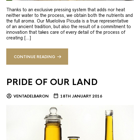
Thanks to an exclusive pressing system that adds nor heat
neither water to the process, we obtain both the nutrients and
the full aroma. Our Mueloliva Picuda is a true representative
of an ancient tradition, but also the result of a commitment to
innovation that takes care of every detail of the process of
creating […]
CONTINUE READING
PRIDE OF OUR LAND
VENTADELBARON
18TH JANUARY 2016