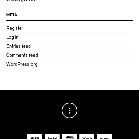
META
Register
Log in
Entries feed
Comments feed
WordPress.org