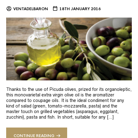
VENTADELBARON
18TH JANUARY 2016
Thanks to the use of Picuda olives, prized for its organoleptic,
this monovarietal extra virgin olive oil is the aromatizer
compared to coupage oils. It is the ideal condiment for any
kind of salad (green, tomato-mozzarella, pasta) and the
master touch on grilled vegetables (asparagus, eggplant,
zucchini), pasta and fish. In short, suitable for any […]
CONTINUE READING