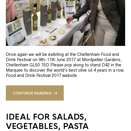
Once again we will be exibiting at the Cheltenham Food and
Drink Festival on 9th-11th June 2017 at Montpellier Gardens,
Cheltenham GL50 1SD Please pop along to stand D42 in the
Marquee to discover the world’s best olive oil 4 years in a row.
Food and Drink Festival 2017 website
CONTINUE READING
IDEAL FOR SALADS,
VEGETABLES, PASTA