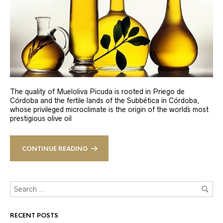
The quality of Mueloliva Picuda is rooted in Priego de
Córdoba and the fertile lands of the Subbética in Córdoba,
whose privileged microclimate is the origin of the world´s most
prestigious olive oil
CONTINUE READING
RECENT POSTS