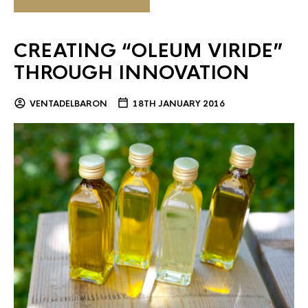
CREATING “OLEUM VIRIDE”
THROUGH INNOVATION
VENTADELBARON
18TH JANUARY 2016