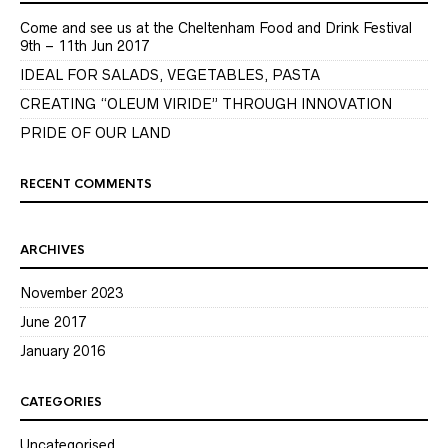
Come and see us at the Cheltenham Food and Drink Festival
9th – 11th Jun 2017
IDEAL FOR SALADS, VEGETABLES, PASTA
CREATING “OLEUM VIRIDE” THROUGH INNOVATION
PRIDE OF OUR LAND
RECENT COMMENTS
ARCHIVES
November 2023
June 2017
January 2016
CATEGORIES
Uncategorised