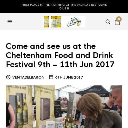
FIRST PLACE IN THE RANKING OF THE WORLD'S BEST OLIVE
OIL'S !!
0
Come and see us at the
Cheltenham Food and Drink
Festival 9th – 11th Jun 2017
VENTADELBARON
6TH JUNE 2017