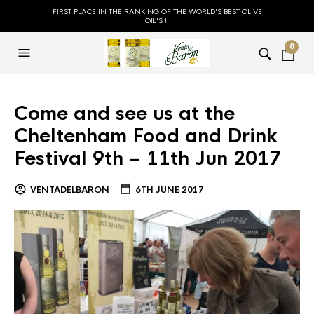
FIRST PLACE IN THE RANKING OF THE WORLD'S BEST OLIVE
OIL'S !!
0
Come and see us at the
Cheltenham Food and Drink
Festival 9th – 11th Jun 2017
VENTADELBARON
6TH JUNE 2017