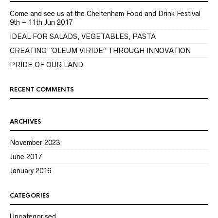
Come and see us at the Cheltenham Food and Drink Festival
9th – 11th Jun 2017
IDEAL FOR SALADS, VEGETABLES, PASTA
CREATING “OLEUM VIRIDE” THROUGH INNOVATION
PRIDE OF OUR LAND
RECENT COMMENTS
ARCHIVES
November 2023
June 2017
January 2016
CATEGORIES
Uncategorised