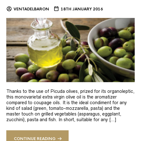
VENTADELBARON
18TH JANUARY 2016
Thanks to the use of Picuda olives, prized for its organoleptic,
this monovarietal extra virgin olive oil is the aromatizer
compared to coupage oils. It is the ideal condiment for any
kind of salad (green, tomato-mozzarella, pasta) and the
master touch on grilled vegetables (asparagus, eggplant,
zucchini), pasta and fish. In short, suitable for any […]
CONTINUE READING