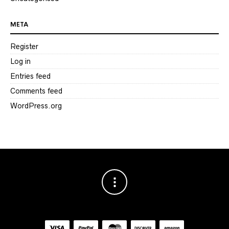
META
Register
Log in
Entries feed
Comments feed
WordPress.org