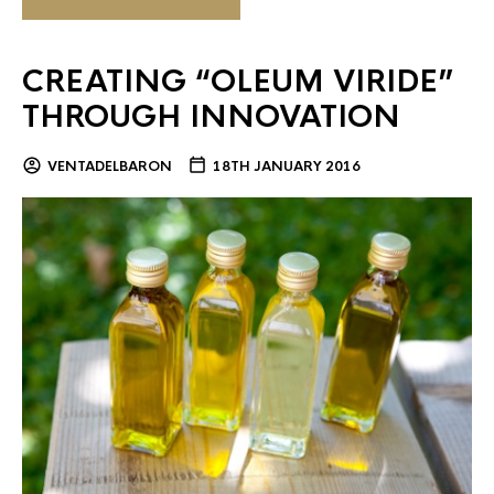
CREATING “OLEUM VIRIDE”
THROUGH INNOVATION
VENTADELBARON
18TH JANUARY 2016