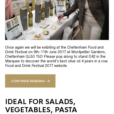
Once again we will be exibiting at the Cheltenham Food and
Drink Festival on 9th-11th June 2017 at Montpellier Gardens,
Cheltenham GL50 1SD Please pop along to stand D42 in the
Marquee to discover the world’s best olive oil 4 years in a row.
Food and Drink Festival 2017 website
CONTINUE READING
IDEAL FOR SALADS,
VEGETABLES, PASTA