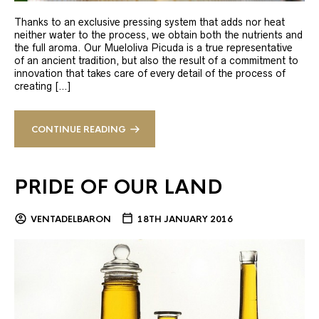
Thanks to an exclusive pressing system that adds nor heat
neither water to the process, we obtain both the nutrients and
the full aroma. Our Mueloliva Picuda is a true representative
of an ancient tradition, but also the result of a commitment to
innovation that takes care of every detail of the process of
creating […]
CONTINUE READING
PRIDE OF OUR LAND
VENTADELBARON
18TH JANUARY 2016