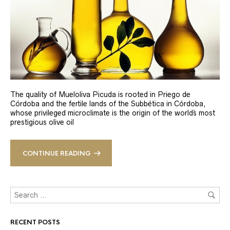
The quality of Mueloliva Picuda is rooted in Priego de
Córdoba and the fertile lands of the Subbética in Córdoba,
whose privileged microclimate is the origin of the world´s most
prestigious olive oil
CONTINUE READING
RECENT POSTS