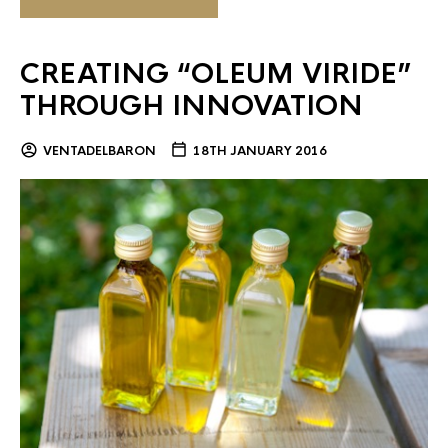
CREATING “OLEUM VIRIDE”
THROUGH INNOVATION
VENTADELBARON
18TH JANUARY 2016