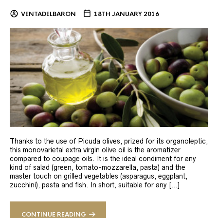
VENTADELBARON
18TH JANUARY 2016
Thanks to the use of Picuda olives, prized for its organoleptic,
this monovarietal extra virgin olive oil is the aromatizer
compared to coupage oils. It is the ideal condiment for any
kind of salad (green, tomato-mozzarella, pasta) and the
master touch on grilled vegetables (asparagus, eggplant,
zucchini), pasta and fish. In short, suitable for any […]
CONTINUE READING