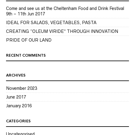
Come and see us at the Cheltenham Food and Drink Festival
9th – 11th Jun 2017
IDEAL FOR SALADS, VEGETABLES, PASTA
CREATING “OLEUM VIRIDE” THROUGH INNOVATION
PRIDE OF OUR LAND
RECENT COMMENTS
ARCHIVES
November 2023
June 2017
January 2016
CATEGORIES
Uncategorised