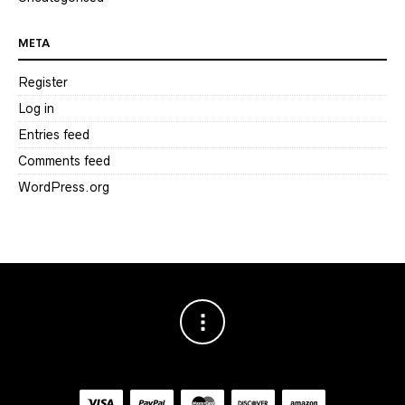
META
Register
Log in
Entries feed
Comments feed
WordPress.org