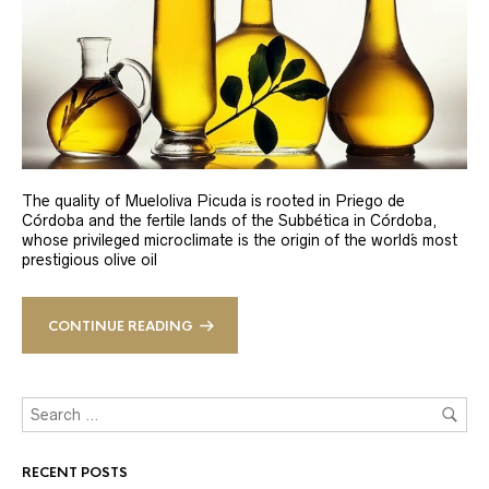
The quality of Mueloliva Picuda is rooted in Priego de
Córdoba and the fertile lands of the Subbética in Córdoba,
whose privileged microclimate is the origin of the world´s most
prestigious olive oil
CONTINUE READING
RECENT POSTS