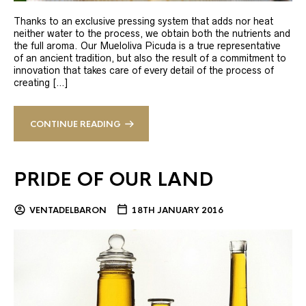
Thanks to an exclusive pressing system that adds nor heat
neither water to the process, we obtain both the nutrients and
the full aroma. Our Mueloliva Picuda is a true representative
of an ancient tradition, but also the result of a commitment to
innovation that takes care of every detail of the process of
creating […]
CONTINUE READING
PRIDE OF OUR LAND
VENTADELBARON
18TH JANUARY 2016