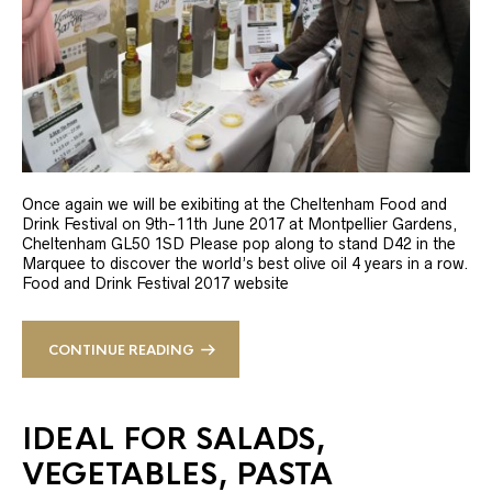
Once again we will be exibiting at the Cheltenham Food and
Drink Festival on 9th-11th June 2017 at Montpellier Gardens,
Cheltenham GL50 1SD Please pop along to stand D42 in the
Marquee to discover the world’s best olive oil 4 years in a row.
Food and Drink Festival 2017 website
CONTINUE READING
IDEAL FOR SALADS,
VEGETABLES, PASTA