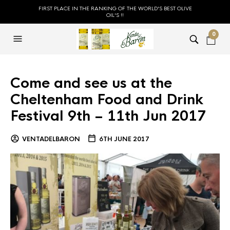
FIRST PLACE IN THE RANKING OF THE WORLD'S BEST OLIVE
OIL'S !!
0
Come and see us at the
Cheltenham Food and Drink
Festival 9th – 11th Jun 2017
VENTADELBARON
6TH JUNE 2017