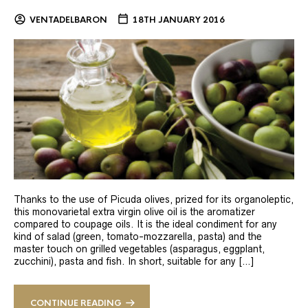
VENTADELBARON
18TH JANUARY 2016
Thanks to the use of Picuda olives, prized for its organoleptic,
this monovarietal extra virgin olive oil is the aromatizer
compared to coupage oils. It is the ideal condiment for any
kind of salad (green, tomato-mozzarella, pasta) and the
master touch on grilled vegetables (asparagus, eggplant,
zucchini), pasta and fish. In short, suitable for any […]
CONTINUE READING