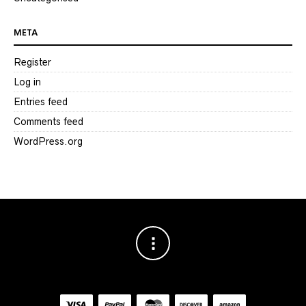
META
Register
Log in
Entries feed
Comments feed
WordPress.org