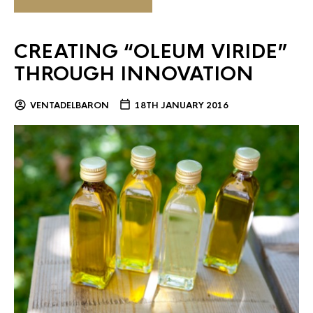
CREATING “OLEUM VIRIDE”
THROUGH INNOVATION
VENTADELBARON
18TH JANUARY 2016