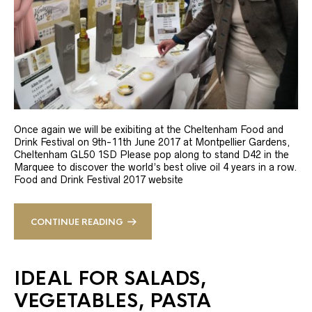
Once again we will be exibiting at the Cheltenham Food and
Drink Festival on 9th-11th June 2017 at Montpellier Gardens,
Cheltenham GL50 1SD Please pop along to stand D42 in the
Marquee to discover the world’s best olive oil 4 years in a row.
Food and Drink Festival 2017 website
CONTINUE READING
IDEAL FOR SALADS,
VEGETABLES, PASTA