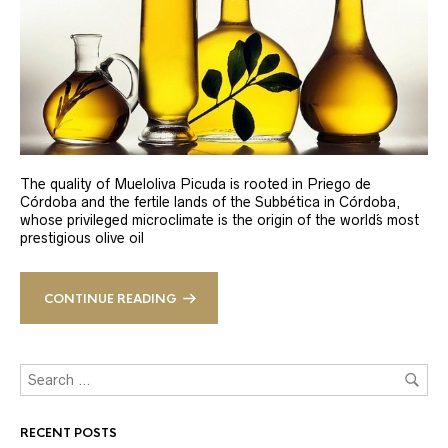
The quality of Mueloliva Picuda is rooted in Priego de
Córdoba and the fertile lands of the Subbética in Córdoba,
whose privileged microclimate is the origin of the world´s most
prestigious olive oil
CONTINUE READING
RECENT POSTS