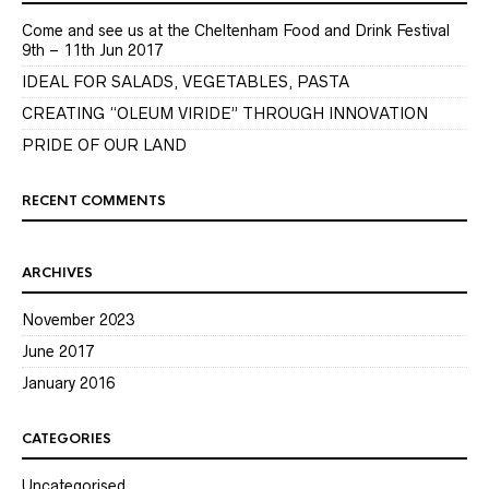
Come and see us at the Cheltenham Food and Drink Festival
9th – 11th Jun 2017
IDEAL FOR SALADS, VEGETABLES, PASTA
CREATING “OLEUM VIRIDE” THROUGH INNOVATION
PRIDE OF OUR LAND
RECENT COMMENTS
ARCHIVES
November 2023
June 2017
January 2016
CATEGORIES
Uncategorised