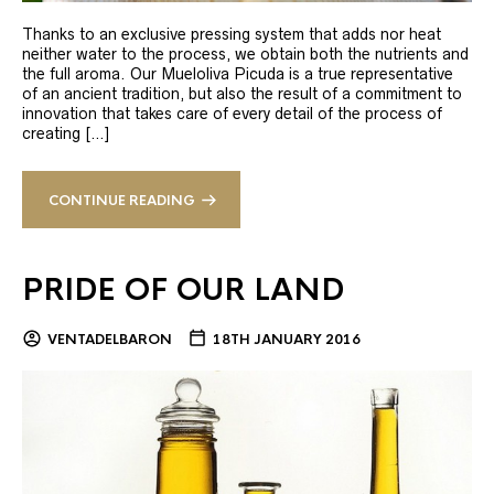
Thanks to an exclusive pressing system that adds nor heat
neither water to the process, we obtain both the nutrients and
the full aroma. Our Mueloliva Picuda is a true representative
of an ancient tradition, but also the result of a commitment to
innovation that takes care of every detail of the process of
creating […]
CONTINUE READING
PRIDE OF OUR LAND
VENTADELBARON
18TH JANUARY 2016