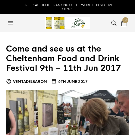
FIRST PLACE IN THE RANKING OF THE WORLD'S BEST OLIVE
OIL'S !!
0
Come and see us at the
Cheltenham Food and Drink
Festival 9th – 11th Jun 2017
VENTADELBARON
6TH JUNE 2017