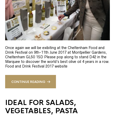
Once again we will be exibiting at the Cheltenham Food and
Drink Festival on 9th-11th June 2017 at Montpellier Gardens,
Cheltenham GL50 1SD Please pop along to stand D42 in the
Marquee to discover the world’s best olive oil 4 years in a row.
Food and Drink Festival 2017 website
CONTINUE READING
IDEAL FOR SALADS,
VEGETABLES, PASTA