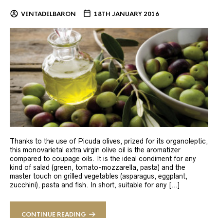
VENTADELBARON
18TH JANUARY 2016
Thanks to the use of Picuda olives, prized for its organoleptic,
this monovarietal extra virgin olive oil is the aromatizer
compared to coupage oils. It is the ideal condiment for any
kind of salad (green, tomato-mozzarella, pasta) and the
master touch on grilled vegetables (asparagus, eggplant,
zucchini), pasta and fish. In short, suitable for any […]
CONTINUE READING