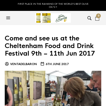
FIRST PLACE IN THE RANKING OF THE WORLD'S BEST OLIVE
OIL'S !!
0
Come and see us at the
Cheltenham Food and Drink
Festival 9th – 11th Jun 2017
VENTADELBARON
6TH JUNE 2017