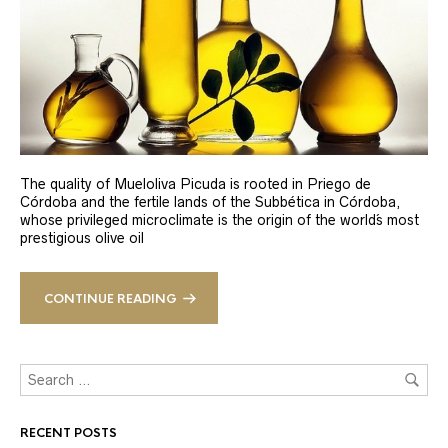
The quality of Mueloliva Picuda is rooted in Priego de
Córdoba and the fertile lands of the Subbética in Córdoba,
whose privileged microclimate is the origin of the world´s most
prestigious olive oil
CONTINUE READING
RECENT POSTS