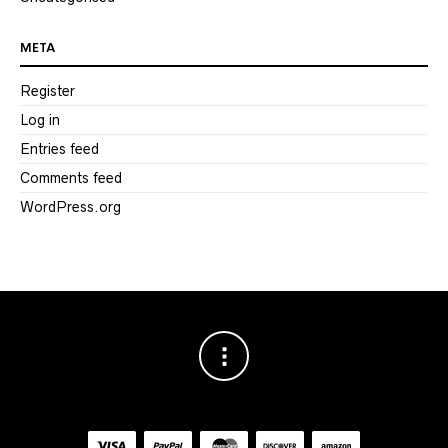
META
Register
Log in
Entries feed
Comments feed
WordPress.org