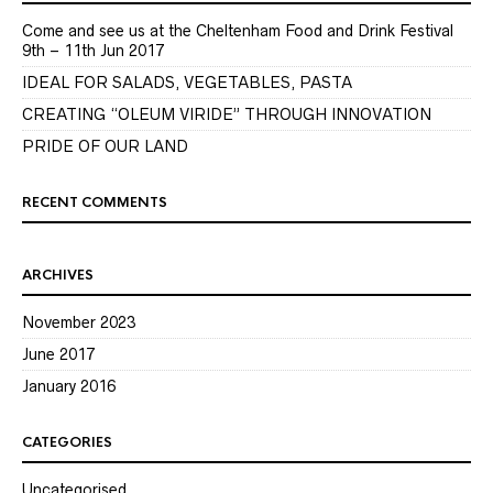
Come and see us at the Cheltenham Food and Drink Festival
9th – 11th Jun 2017
IDEAL FOR SALADS, VEGETABLES, PASTA
CREATING “OLEUM VIRIDE” THROUGH INNOVATION
PRIDE OF OUR LAND
RECENT COMMENTS
ARCHIVES
November 2023
June 2017
January 2016
CATEGORIES
Uncategorised