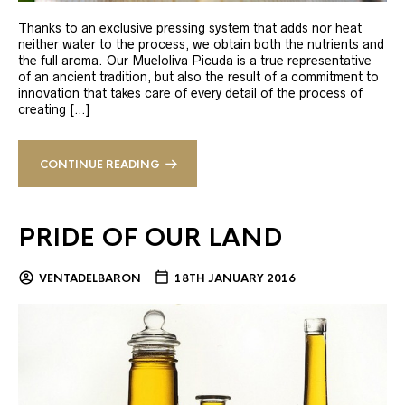
Thanks to an exclusive pressing system that adds nor heat
neither water to the process, we obtain both the nutrients and
the full aroma. Our Mueloliva Picuda is a true representative
of an ancient tradition, but also the result of a commitment to
innovation that takes care of every detail of the process of
creating […]
CONTINUE READING
PRIDE OF OUR LAND
VENTADELBARON
18TH JANUARY 2016