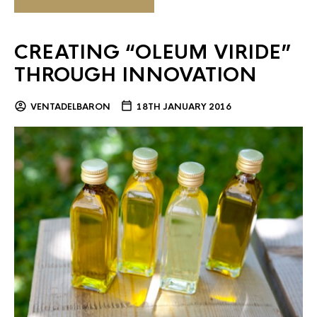
CREATING “OLEUM VIRIDE”
THROUGH INNOVATION
VENTADELBARON
18TH JANUARY 2016