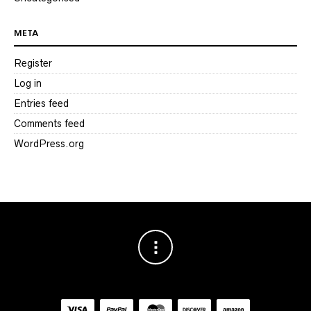
META
Register
Log in
Entries feed
Comments feed
WordPress.org