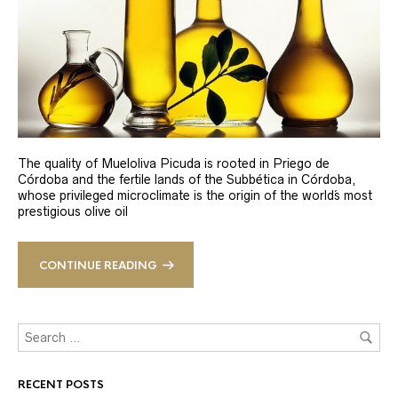
The quality of Mueloliva Picuda is rooted in Priego de
Córdoba and the fertile lands of the Subbética in Córdoba,
whose privileged microclimate is the origin of the world´s most
prestigious olive oil
CONTINUE READING
RECENT POSTS