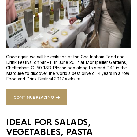
Once again we will be exibiting at the Cheltenham Food and
Drink Festival on 9th-11th June 2017 at Montpellier Gardens,
Cheltenham GL50 1SD Please pop along to stand D42 in the
Marquee to discover the world’s best olive oil 4 years in a row.
Food and Drink Festival 2017 website
CONTINUE READING
IDEAL FOR SALADS,
VEGETABLES, PASTA