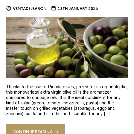
VENTADELBARON
18TH JANUARY 2016
Thanks to the use of Picuda olives, prized for its organoleptic,
this monovarietal extra virgin olive oil is the aromatizer
compared to coupage oils. It is the ideal condiment for any
kind of salad (green, tomato-mozzarella, pasta) and the
master touch on grilled vegetables (asparagus, eggplant,
zucchini), pasta and fish. In short, suitable for any […]
CONTINUE READING