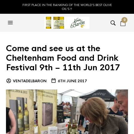
FIRST PLACE IN THE RANKING OF THE WORLD'S BEST OLIVE
OIL'S !!
0
Come and see us at the
Cheltenham Food and Drink
Festival 9th – 11th Jun 2017
VENTADELBARON
6TH JUNE 2017