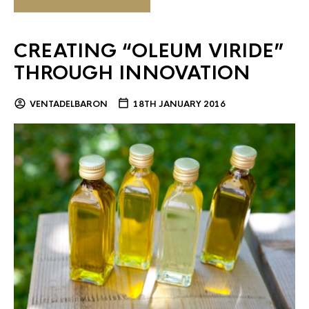
CREATING “OLEUM VIRIDE”
THROUGH INNOVATION
VENTADELBARON
18TH JANUARY 2016