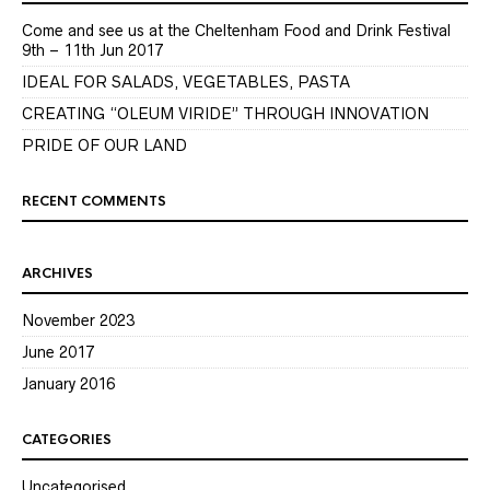
Come and see us at the Cheltenham Food and Drink Festival
9th – 11th Jun 2017
IDEAL FOR SALADS, VEGETABLES, PASTA
CREATING “OLEUM VIRIDE” THROUGH INNOVATION
PRIDE OF OUR LAND
RECENT COMMENTS
ARCHIVES
November 2023
June 2017
January 2016
CATEGORIES
Uncategorised