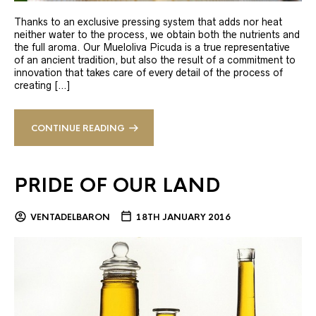
Thanks to an exclusive pressing system that adds nor heat
neither water to the process, we obtain both the nutrients and
the full aroma. Our Mueloliva Picuda is a true representative
of an ancient tradition, but also the result of a commitment to
innovation that takes care of every detail of the process of
creating […]
CONTINUE READING
PRIDE OF OUR LAND
VENTADELBARON
18TH JANUARY 2016