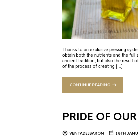
Thanks to an exclusive pressing syste
obtain both the nutrients and the full
ancient tradition, but also the result 
of the process of creating […]
CONTINUE READING
PRIDE OF OUR
VENTADELBARON
18TH JANU