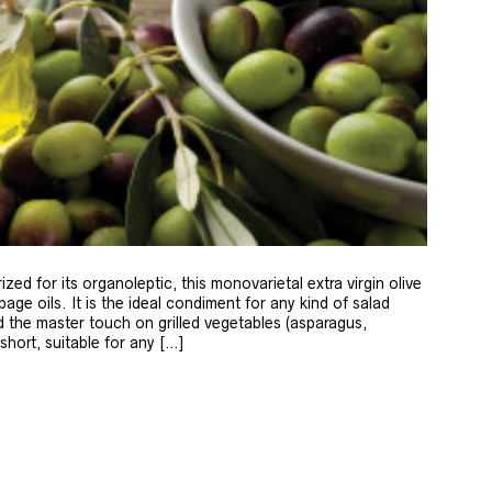
zed for its organoleptic, this monovarietal extra virgin olive
age oils. It is the ideal condiment for any kind of salad
 the master touch on grilled vegetables (asparagus,
 short, suitable for any […]