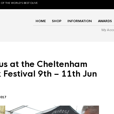
 OF THE WORLD'S BEST OLIVE
HOME
SHOP
INFORMATION
AWARDS
My Acc
us at the Cheltenham
 Festival 9th – 11th Jun
2017