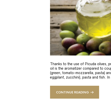
Thanks to the use of Picuda olives, pri
oil is the aromatizer compared to coup
(green, tomato-mozzarella, pasta) and
eggplant, zucchini), pasta and fish. In
CONTINUE READING