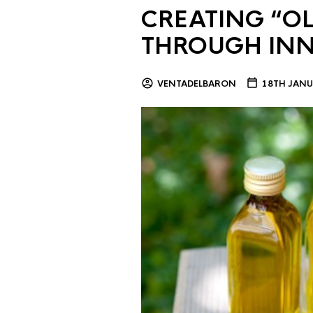
CREATING “OL
THROUGH IN
VENTADELBARON
18TH JANU