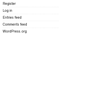
Register
Log in
Entries feed
Comments feed
WordPress.org