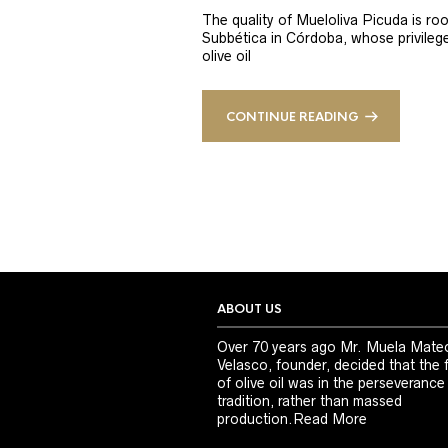
The quality of Mueloliva Picuda is roo
Subbética in Córdoba, whose privileged
olive oil
CONTINUE READING
ABOUT US
Over 70 years ago Mr. Muela Mate
Velasco, founder, decided that the 
of olive oil was in the perseverance
tradition, rather than massed
production.
Read More