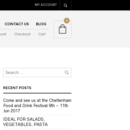
MY ACCOUNT
0
CONTACT US
BLOG
ount
Checkout
Cart
RECENT POSTS
Come and see us at the Cheltenham
Food and Drink Festival 9th – 11th
Jun 2017
IDEAL FOR SALADS,
VEGETABLES, PASTA