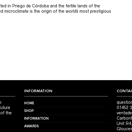
ted in Priego de Córdoba and the fertile lands of the
 microclimate is the origin of the world´s most prestigious
INFORMATION
CONTAC
o
questio
HOME
future
01452 3
SHOP
 of the
ventade
Carbonf
INFORMATION
Unit R4
AWARDS
Glouces