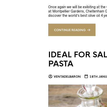
Once again we will be exibiting at th
at Montpellier Gardens, Cheltenham 
discover the world’s best olive oil 4
CONTINUE READING
IDEAL FOR SA
PASTA
VENTADELBARON
18TH JANU