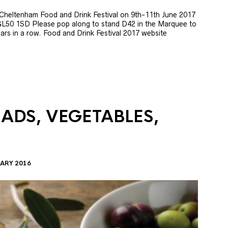
e Cheltenham Food and Drink Festival on 9th-11th June 2017
GL50 1SD Please pop along to stand D42 in the Marquee to
 years in a row. Food and Drink Festival 2017 website
LADS, VEGETABLES,
ARY 2016