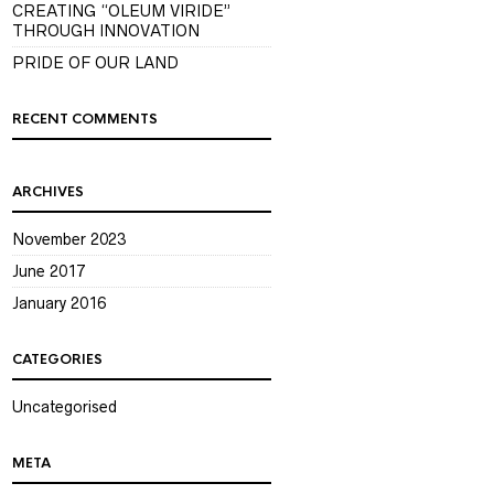
CREATING “OLEUM VIRIDE”
THROUGH INNOVATION
PRIDE OF OUR LAND
RECENT COMMENTS
ARCHIVES
November 2023
June 2017
January 2016
CATEGORIES
Uncategorised
META