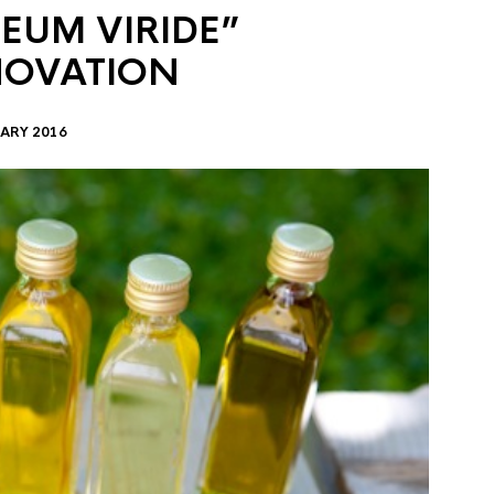
EUM VIRIDE”
NOVATION
ARY 2016