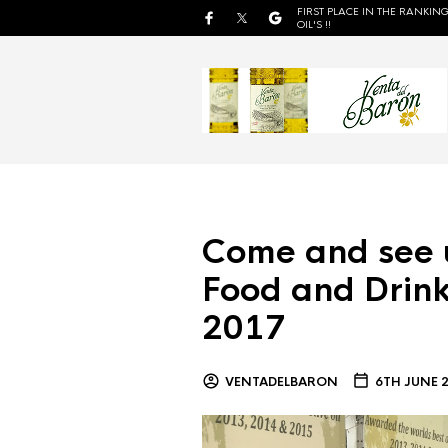
FIRST PLACE IN THE RANKING
OIL'S !!
Come and see 
Food and Drink
2017
VENTADELBARON
6TH JUNE 