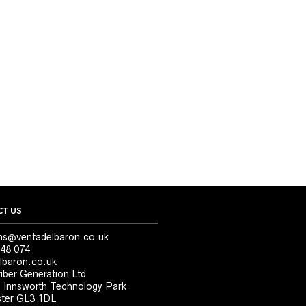
T US
ns@ventadelbaron.co.uk
48 074
lbaron.co.uk
iber Generation Ltd
, Innsworth Technology Park
ter GL3 1DL