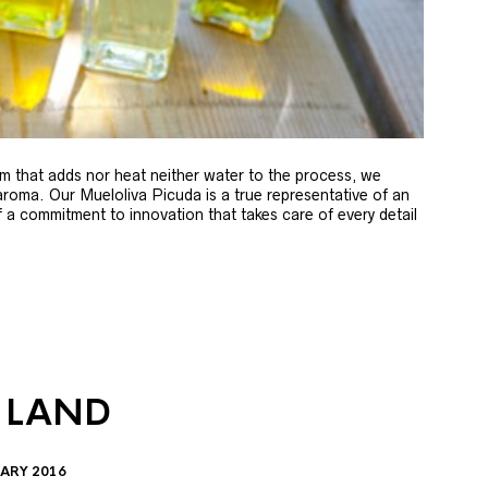
m that adds nor heat neither water to the process, we
 aroma. Our Mueloliva Picuda is a true representative of an
of a commitment to innovation that takes care of every detail
 LAND
ARY 2016