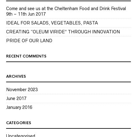
Come and see us at the Cheltenham Food and Drink Festival
9th – 11th Jun 2017
IDEAL FOR SALADS, VEGETABLES, PASTA
CREATING “OLEUM VIRIDE” THROUGH INNOVATION
PRIDE OF OUR LAND
RECENT COMMENTS
ARCHIVES
November 2023
June 2017
January 2016
CATEGORIES
Uncategorised