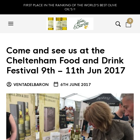
FIRST PLACE IN THE RANKING OF THE WORLD'S BEST OLIVE
OIL'S !!
0
Come and see us at the
Cheltenham Food and Drink
Festival 9th – 11th Jun 2017
VENTADELBARON
6TH JUNE 2017