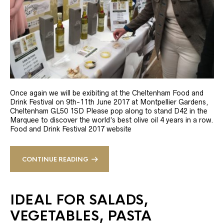
Once again we will be exibiting at the Cheltenham Food and
Drink Festival on 9th-11th June 2017 at Montpellier Gardens,
Cheltenham GL50 1SD Please pop along to stand D42 in the
Marquee to discover the world’s best olive oil 4 years in a row.
Food and Drink Festival 2017 website
CONTINUE READING
IDEAL FOR SALADS,
VEGETABLES, PASTA