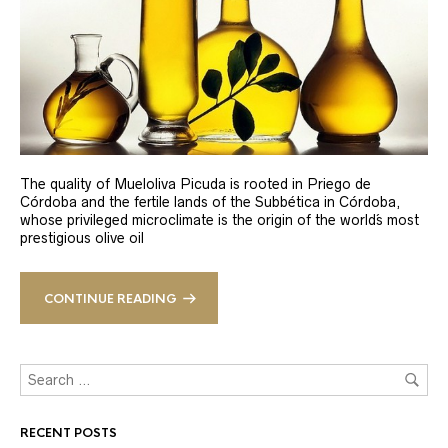
The quality of Mueloliva Picuda is rooted in Priego de
Córdoba and the fertile lands of the Subbética in Córdoba,
whose privileged microclimate is the origin of the world´s most
prestigious olive oil
CONTINUE READING
RECENT POSTS