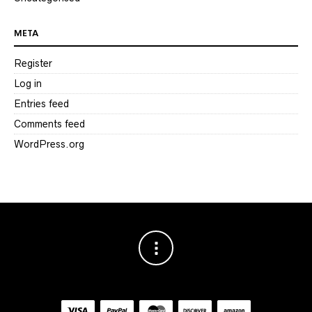
META
Register
Log in
Entries feed
Comments feed
WordPress.org