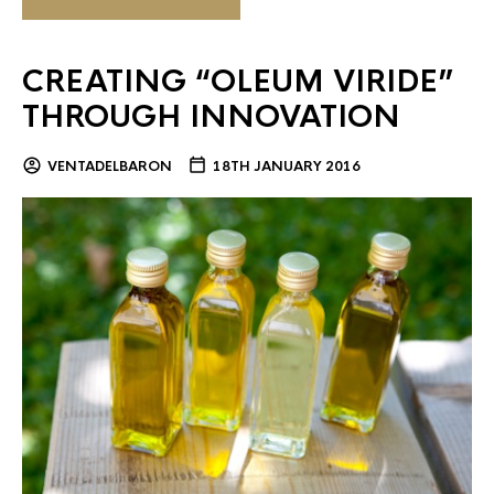
CREATING “OLEUM VIRIDE”
THROUGH INNOVATION
VENTADELBARON
18TH JANUARY 2016