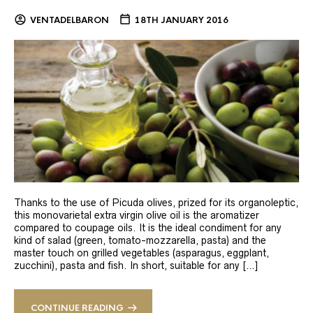
VENTADELBARON
18TH JANUARY 2016
Thanks to the use of Picuda olives, prized for its organoleptic,
this monovarietal extra virgin olive oil is the aromatizer
compared to coupage oils. It is the ideal condiment for any
kind of salad (green, tomato-mozzarella, pasta) and the
master touch on grilled vegetables (asparagus, eggplant,
zucchini), pasta and fish. In short, suitable for any […]
CONTINUE READING