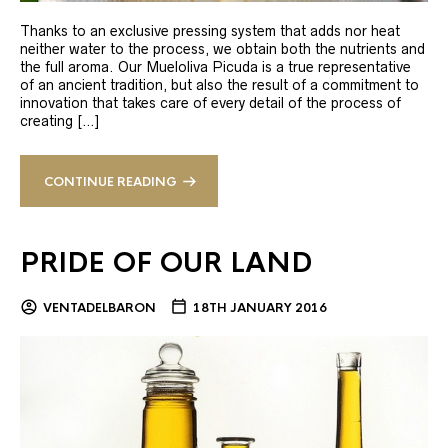
Thanks to an exclusive pressing system that adds nor heat
neither water to the process, we obtain both the nutrients and
the full aroma. Our Mueloliva Picuda is a true representative
of an ancient tradition, but also the result of a commitment to
innovation that takes care of every detail of the process of
creating […]
CONTINUE READING
PRIDE OF OUR LAND
VENTADELBARON
18TH JANUARY 2016