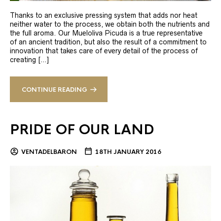
Thanks to an exclusive pressing system that adds nor heat
neither water to the process, we obtain both the nutrients and
the full aroma. Our Mueloliva Picuda is a true representative
of an ancient tradition, but also the result of a commitment to
innovation that takes care of every detail of the process of
creating […]
CONTINUE READING
PRIDE OF OUR LAND
VENTADELBARON
18TH JANUARY 2016