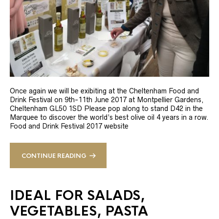
Once again we will be exibiting at the Cheltenham Food and
Drink Festival on 9th-11th June 2017 at Montpellier Gardens,
Cheltenham GL50 1SD Please pop along to stand D42 in the
Marquee to discover the world’s best olive oil 4 years in a row.
Food and Drink Festival 2017 website
CONTINUE READING
IDEAL FOR SALADS,
VEGETABLES, PASTA