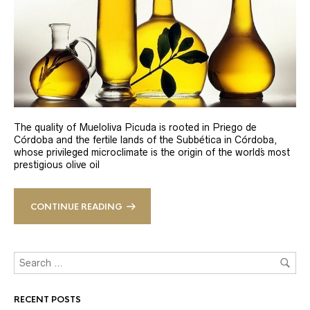
The quality of Mueloliva Picuda is rooted in Priego de
Córdoba and the fertile lands of the Subbética in Córdoba,
whose privileged microclimate is the origin of the world´s most
prestigious olive oil
CONTINUE READING
RECENT POSTS