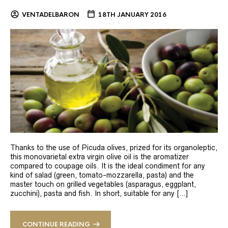
VENTADELBARON
18TH JANUARY 2016
Thanks to the use of Picuda olives, prized for its organoleptic,
this monovarietal extra virgin olive oil is the aromatizer
compared to coupage oils. It is the ideal condiment for any
kind of salad (green, tomato-mozzarella, pasta) and the
master touch on grilled vegetables (asparagus, eggplant,
zucchini), pasta and fish. In short, suitable for any […]
CONTINUE READING