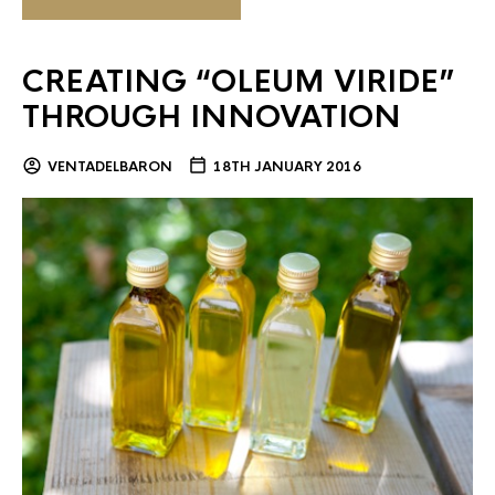
CREATING “OLEUM VIRIDE”
THROUGH INNOVATION
VENTADELBARON
18TH JANUARY 2016