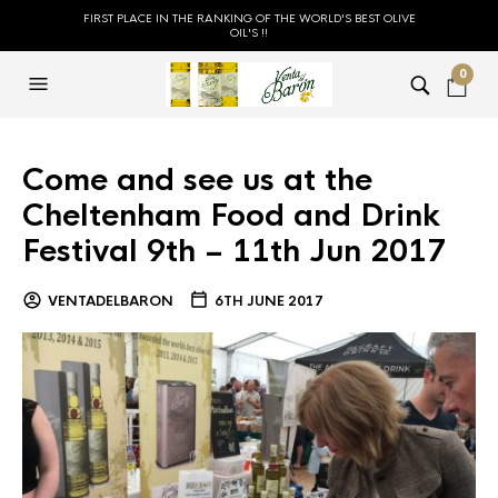
FIRST PLACE IN THE RANKING OF THE WORLD'S BEST OLIVE
OIL'S !!
0
Come and see us at the
Cheltenham Food and Drink
Festival 9th – 11th Jun 2017
VENTADELBARON
6TH JUNE 2017