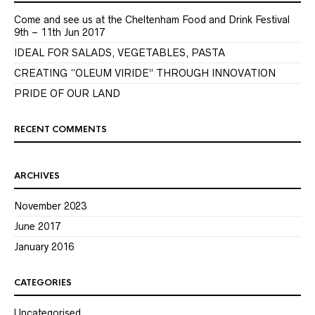
Come and see us at the Cheltenham Food and Drink Festival
9th – 11th Jun 2017
IDEAL FOR SALADS, VEGETABLES, PASTA
CREATING “OLEUM VIRIDE” THROUGH INNOVATION
PRIDE OF OUR LAND
RECENT COMMENTS
ARCHIVES
November 2023
June 2017
January 2016
CATEGORIES
Uncategorised