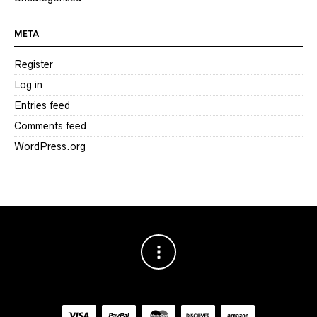
META
Register
Log in
Entries feed
Comments feed
WordPress.org