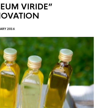
EUM VIRIDE”
NOVATION
ARY 2016