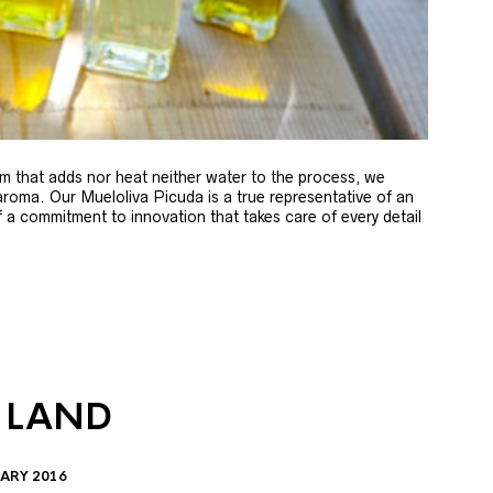
m that adds nor heat neither water to the process, we
 aroma. Our Mueloliva Picuda is a true representative of an
of a commitment to innovation that takes care of every detail
 LAND
ARY 2016