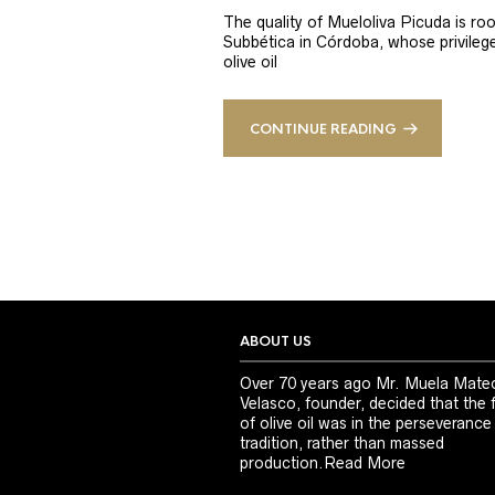
The quality of Mueloliva Picuda is roo
Subbética in Córdoba, whose privileged
olive oil
CONTINUE READING
ABOUT US
Over 70 years ago Mr. Muela Mate
Velasco, founder, decided that the 
of olive oil was in the perseverance
tradition, rather than massed
production.
Read More