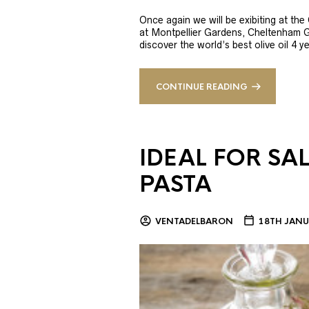
Once again we will be exibiting at th
at Montpellier Gardens, Cheltenham 
discover the world’s best olive oil 4
CONTINUE READING
IDEAL FOR SA
PASTA
VENTADELBARON
18TH JANU