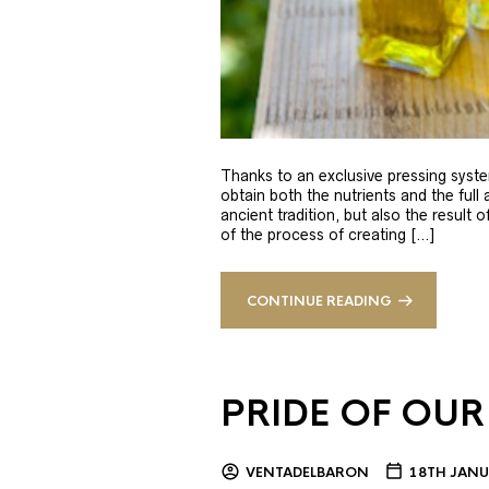
Thanks to an exclusive pressing syste
obtain both the nutrients and the full
ancient tradition, but also the result 
of the process of creating […]
CONTINUE READING
PRIDE OF OUR
VENTADELBARON
18TH JANU