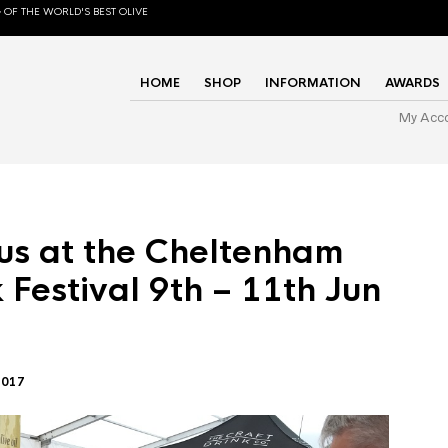
 OF THE WORLD'S BEST OLIVE
HOME
SHOP
INFORMATION
AWARDS
My Acc
us at the Cheltenham
 Festival 9th – 11th Jun
2017