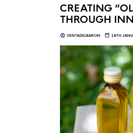
CREATING “OL
THROUGH IN
VENTADELBARON
18TH JANU