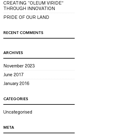
CREATING “OLEUM VIRIDE”
THROUGH INNOVATION
PRIDE OF OUR LAND
RECENT COMMENTS
ARCHIVES
November 2023
June 2017
January 2016
CATEGORIES
Uncategorised
META