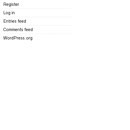
Register
Log in
Entries feed
Comments feed
WordPress.org