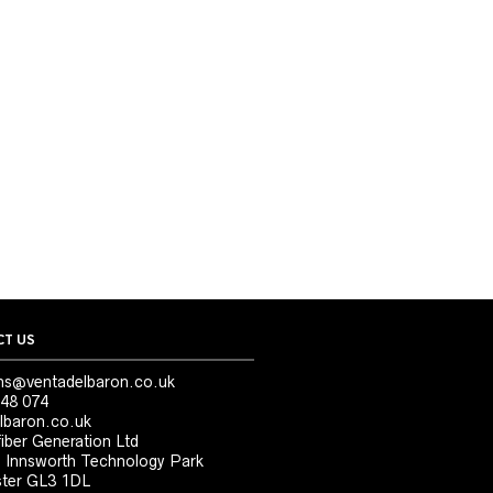
T US
ns@ventadelbaron.co.uk
48 074
lbaron.co.uk
iber Generation Ltd
, Innsworth Technology Park
ter GL3 1DL