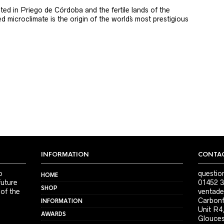
ted in Priego de Córdoba and the fertile lands of the
 microclimate is the origin of the world´s most prestigious
INFORMATION
CONTAC
o
questio
HOME
future
01452 3
SHOP
 of the
ventade
Carbonf
INFORMATION
Unit R4
AWARDS
Glouces