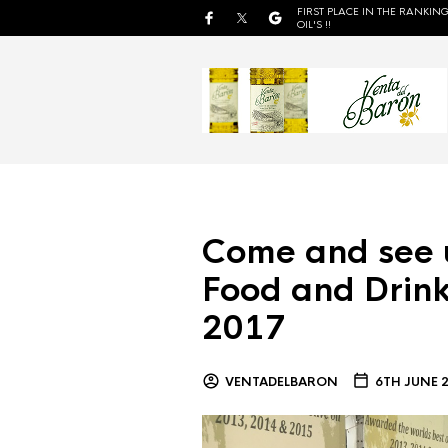
FIRST PLACE IN THE RANKING
OIL'S !!
Come and see 
Food and Drink
2017
VENTADELBARON
6TH JUNE 