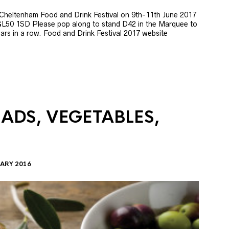
e Cheltenham Food and Drink Festival on 9th-11th June 2017
GL50 1SD Please pop along to stand D42 in the Marquee to
 years in a row. Food and Drink Festival 2017 website
LADS, VEGETABLES,
ARY 2016