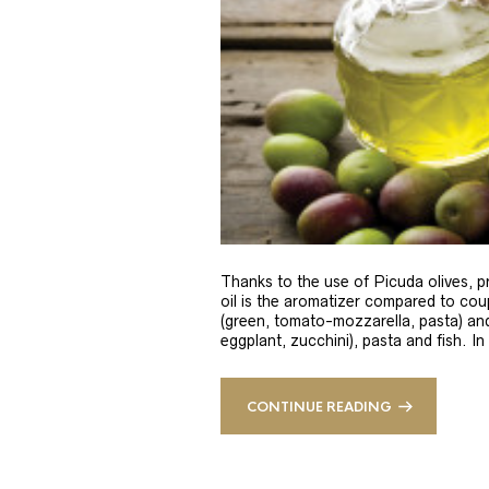
Thanks to the use of Picuda olives, pri
oil is the aromatizer compared to coup
(green, tomato-mozzarella, pasta) and
eggplant, zucchini), pasta and fish. In
CONTINUE READING