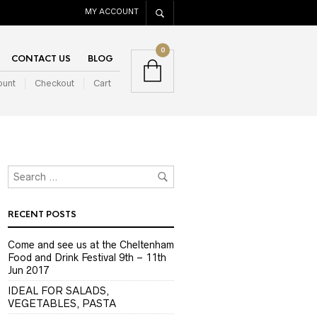
MY ACCOUNT
0
CONTACT US
BLOG
ount
Checkout
Cart
RECENT POSTS
Come and see us at the Cheltenham
Food and Drink Festival 9th – 11th
Jun 2017
IDEAL FOR SALADS,
VEGETABLES, PASTA