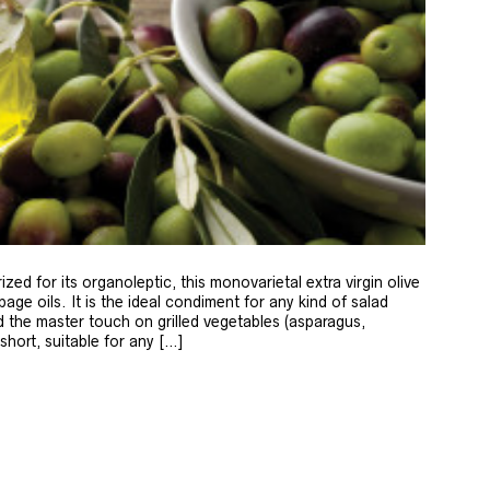
zed for its organoleptic, this monovarietal extra virgin olive
age oils. It is the ideal condiment for any kind of salad
 the master touch on grilled vegetables (asparagus,
 short, suitable for any […]