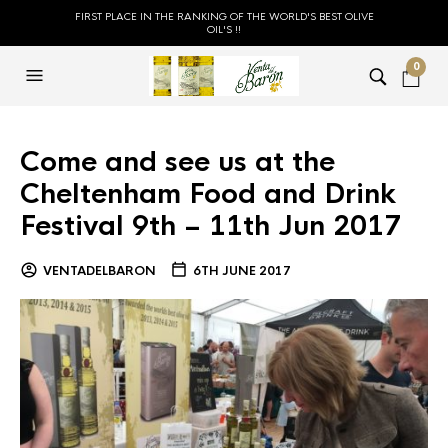
FIRST PLACE IN THE RANKING OF THE WORLD'S BEST OLIVE
OIL'S !!
0
Come and see us at the
Cheltenham Food and Drink
Festival 9th – 11th Jun 2017
VENTADELBARON
6TH JUNE 2017