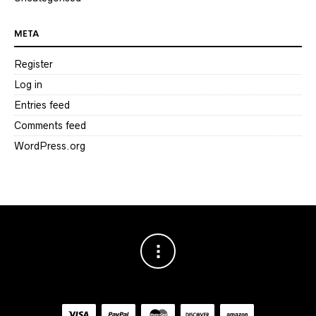
META
Register
Log in
Entries feed
Comments feed
WordPress.org