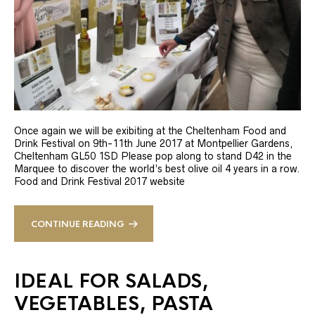
Once again we will be exibiting at the Cheltenham Food and
Drink Festival on 9th-11th June 2017 at Montpellier Gardens,
Cheltenham GL50 1SD Please pop along to stand D42 in the
Marquee to discover the world’s best olive oil 4 years in a row.
Food and Drink Festival 2017 website
CONTINUE READING
IDEAL FOR SALADS,
VEGETABLES, PASTA