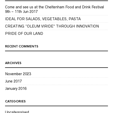
Come and see us at the Cheltenham Food and Drink Festival
9th – 11th Jun 2017
IDEAL FOR SALADS, VEGETABLES, PASTA
CREATING “OLEUM VIRIDE” THROUGH INNOVATION
PRIDE OF OUR LAND
RECENT COMMENTS
ARCHIVES
November 2023
June 2017
January 2016
CATEGORIES
Uncategorised