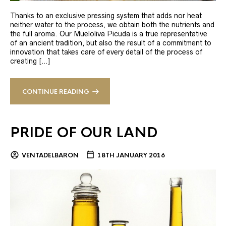
Thanks to an exclusive pressing system that adds nor heat
neither water to the process, we obtain both the nutrients and
the full aroma. Our Mueloliva Picuda is a true representative
of an ancient tradition, but also the result of a commitment to
innovation that takes care of every detail of the process of
creating […]
CONTINUE READING
PRIDE OF OUR LAND
VENTADELBARON
18TH JANUARY 2016