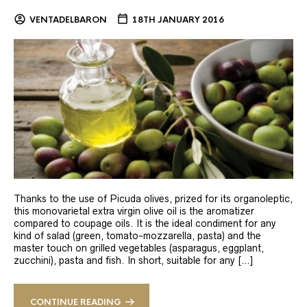
VENTADELBARON
18TH JANUARY 2016
Thanks to the use of Picuda olives, prized for its organoleptic,
this monovarietal extra virgin olive oil is the aromatizer
compared to coupage oils. It is the ideal condiment for any
kind of salad (green, tomato-mozzarella, pasta) and the
master touch on grilled vegetables (asparagus, eggplant,
zucchini), pasta and fish. In short, suitable for any […]
CONTINUE READING