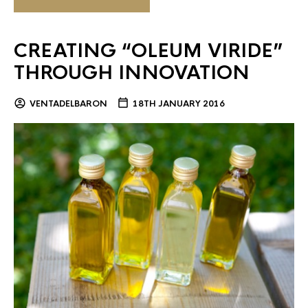
CREATING “OLEUM VIRIDE”
THROUGH INNOVATION
VENTADELBARON
18TH JANUARY 2016