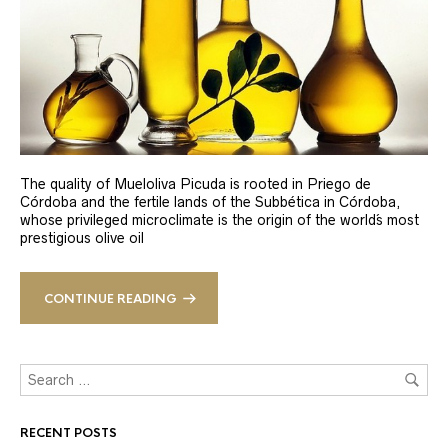
The quality of Mueloliva Picuda is rooted in Priego de
Córdoba and the fertile lands of the Subbética in Córdoba,
whose privileged microclimate is the origin of the world´s most
prestigious olive oil
CONTINUE READING
RECENT POSTS