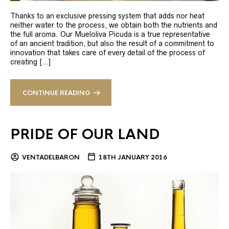
Thanks to an exclusive pressing system that adds nor heat
neither water to the process, we obtain both the nutrients and
the full aroma. Our Mueloliva Picuda is a true representative
of an ancient tradition, but also the result of a commitment to
innovation that takes care of every detail of the process of
creating […]
CONTINUE READING
PRIDE OF OUR LAND
VENTADELBARON
18TH JANUARY 2016