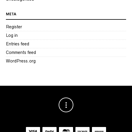
META
Register
Log in
Entries feed
Comments feed
WordPress.org