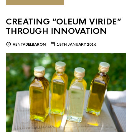
CREATING “OLEUM VIRIDE”
THROUGH INNOVATION
VENTADELBARON
18TH JANUARY 2016