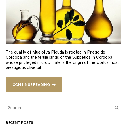
The quality of Mueloliva Picuda is rooted in Priego de
Córdoba and the fertile lands of the Subbética in Córdoba,
whose privileged microclimate is the origin of the world´s most
prestigious olive oil
CONTINUE READING
RECENT POSTS