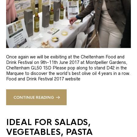
Once again we will be exibiting at the Cheltenham Food and
Drink Festival on 9th-11th June 2017 at Montpellier Gardens,
Cheltenham GL50 1SD Please pop along to stand D42 in the
Marquee to discover the world’s best olive oil 4 years in a row.
Food and Drink Festival 2017 website
CONTINUE READING
IDEAL FOR SALADS,
VEGETABLES, PASTA