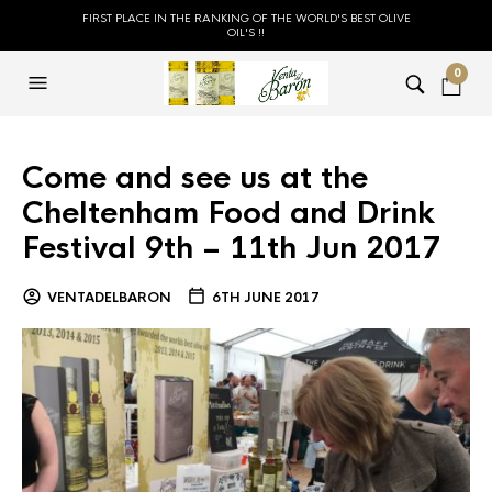
FIRST PLACE IN THE RANKING OF THE WORLD'S BEST OLIVE
OIL'S !!
0
Come and see us at the
Cheltenham Food and Drink
Festival 9th – 11th Jun 2017
VENTADELBARON
6TH JUNE 2017