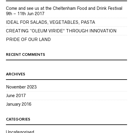
Come and see us at the Cheltenham Food and Drink Festival
9th – 11th Jun 2017
IDEAL FOR SALADS, VEGETABLES, PASTA
CREATING “OLEUM VIRIDE” THROUGH INNOVATION
PRIDE OF OUR LAND
RECENT COMMENTS
ARCHIVES
November 2023
June 2017
January 2016
CATEGORIES
Uncategorised