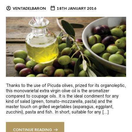
VENTADELBARON
18TH JANUARY 2016
Thanks to the use of Picuda olives, prized for its organoleptic,
this monovarietal extra virgin olive oil is the aromatizer
compared to coupage oils. It is the ideal condiment for any
kind of salad (green, tomato-mozzarella, pasta) and the
master touch on grilled vegetables (asparagus, eggplant,
zucchini), pasta and fish. In short, suitable for any […]
CONTINUE READING