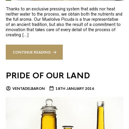
Thanks to an exclusive pressing system that adds nor heat
neither water to the process, we obtain both the nutrients and
the full aroma. Our Mueloliva Picuda is a true representative
of an ancient tradition, but also the result of a commitment to
innovation that takes care of every detail of the process of
creating […]
CONTINUE READING
PRIDE OF OUR LAND
VENTADELBARON
18TH JANUARY 2016