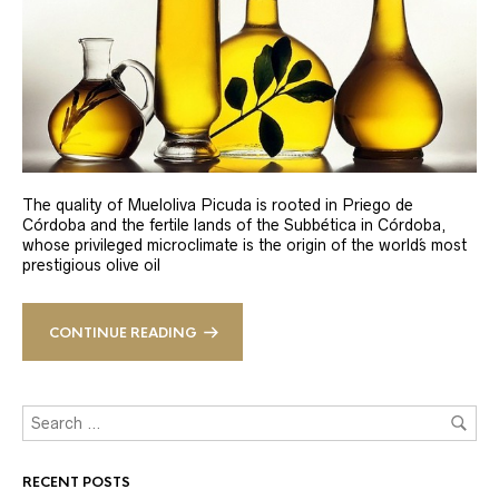
The quality of Mueloliva Picuda is rooted in Priego de
Córdoba and the fertile lands of the Subbética in Córdoba,
whose privileged microclimate is the origin of the world´s most
prestigious olive oil
CONTINUE READING
RECENT POSTS