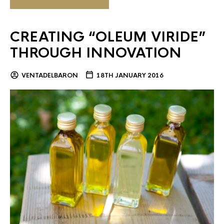
CREATING “OLEUM VIRIDE”
THROUGH INNOVATION
VENTADELBARON
18TH JANUARY 2016