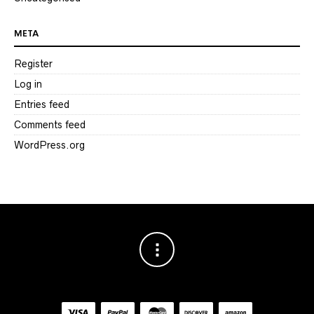
META
Register
Log in
Entries feed
Comments feed
WordPress.org