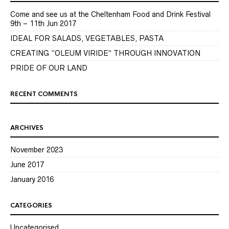
Come and see us at the Cheltenham Food and Drink Festival
9th – 11th Jun 2017
IDEAL FOR SALADS, VEGETABLES, PASTA
CREATING “OLEUM VIRIDE” THROUGH INNOVATION
PRIDE OF OUR LAND
RECENT COMMENTS
ARCHIVES
November 2023
June 2017
January 2016
CATEGORIES
Uncategorised