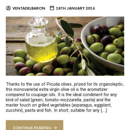
VENTADELBARON
18TH JANUARY 2016
Thanks to the use of Picuda olives, prized for its organoleptic,
this monovarietal extra virgin olive oil is the aromatizer
compared to coupage oils. It is the ideal condiment for any
kind of salad (green, tomato-mozzarella, pasta) and the
master touch on grilled vegetables (asparagus, eggplant,
zucchini), pasta and fish. In short, suitable for any […]
CONTINUE READING