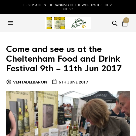
FIRST PLACE IN THE RANKING OF THE WORLD'S BEST OLIVE
OIL'S !!
0
Come and see us at the
Cheltenham Food and Drink
Festival 9th – 11th Jun 2017
VENTADELBARON
6TH JUNE 2017