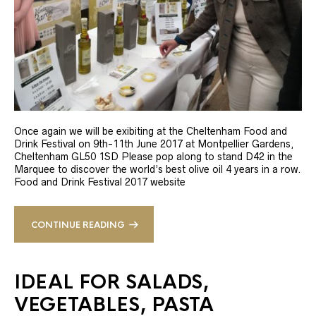
Once again we will be exibiting at the Cheltenham Food and
Drink Festival on 9th-11th June 2017 at Montpellier Gardens,
Cheltenham GL50 1SD Please pop along to stand D42 in the
Marquee to discover the world’s best olive oil 4 years in a row.
Food and Drink Festival 2017 website
CONTINUE READING
IDEAL FOR SALADS,
VEGETABLES, PASTA