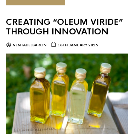
CREATING “OLEUM VIRIDE”
THROUGH INNOVATION
VENTADELBARON
18TH JANUARY 2016