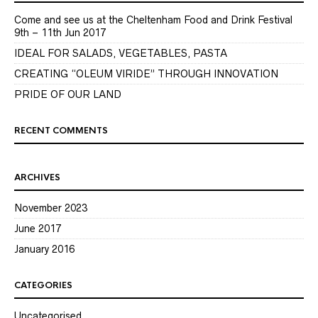
Come and see us at the Cheltenham Food and Drink Festival
9th – 11th Jun 2017
IDEAL FOR SALADS, VEGETABLES, PASTA
CREATING “OLEUM VIRIDE” THROUGH INNOVATION
PRIDE OF OUR LAND
RECENT COMMENTS
ARCHIVES
November 2023
June 2017
January 2016
CATEGORIES
Uncategorised