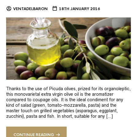
VENTADELBARON
18TH JANUARY 2016
Thanks to the use of Picuda olives, prized for its organoleptic,
this monovarietal extra virgin olive oil is the aromatizer
compared to coupage oils. It is the ideal condiment for any
kind of salad (green, tomato-mozzarella, pasta) and the
master touch on grilled vegetables (asparagus, eggplant,
zucchini), pasta and fish. In short, suitable for any […]
CONTINUE READING