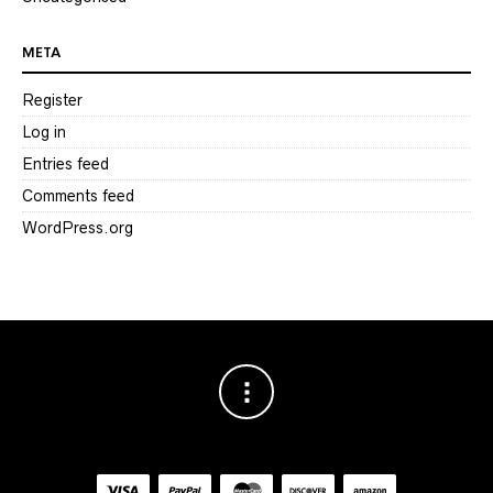
META
Register
Log in
Entries feed
Comments feed
WordPress.org