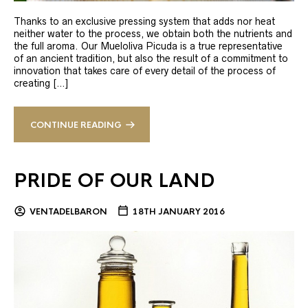
Thanks to an exclusive pressing system that adds nor heat
neither water to the process, we obtain both the nutrients and
the full aroma. Our Mueloliva Picuda is a true representative
of an ancient tradition, but also the result of a commitment to
innovation that takes care of every detail of the process of
creating […]
CONTINUE READING
PRIDE OF OUR LAND
VENTADELBARON
18TH JANUARY 2016