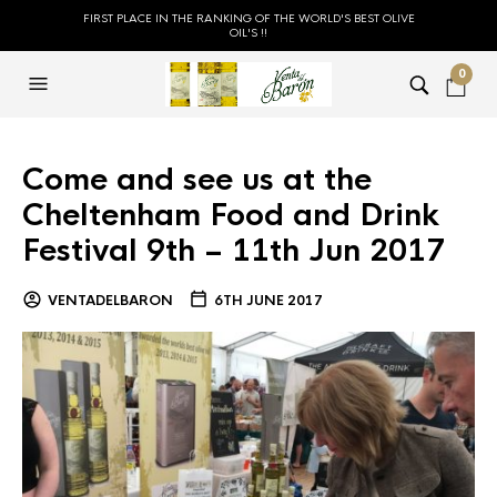
FIRST PLACE IN THE RANKING OF THE WORLD'S BEST OLIVE
OIL'S !!
0
Come and see us at the
Cheltenham Food and Drink
Festival 9th – 11th Jun 2017
VENTADELBARON
6TH JUNE 2017