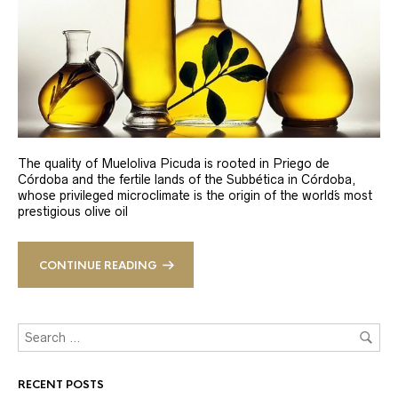
The quality of Mueloliva Picuda is rooted in Priego de
Córdoba and the fertile lands of the Subbética in Córdoba,
whose privileged microclimate is the origin of the world´s most
prestigious olive oil
CONTINUE READING
RECENT POSTS