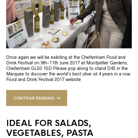
Once again we will be exibiting at the Cheltenham Food and
Drink Festival on 9th-11th June 2017 at Montpellier Gardens,
Cheltenham GL50 1SD Please pop along to stand D42 in the
Marquee to discover the world’s best olive oil 4 years in a row.
Food and Drink Festival 2017 website
CONTINUE READING
IDEAL FOR SALADS,
VEGETABLES, PASTA