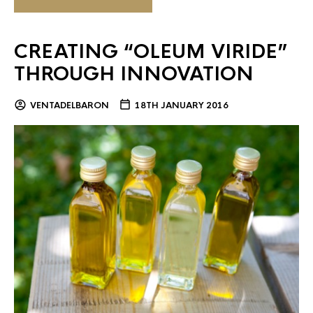
CREATING “OLEUM VIRIDE”
THROUGH INNOVATION
VENTADELBARON
18TH JANUARY 2016