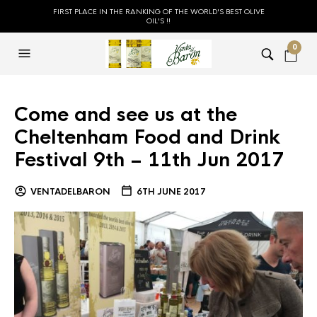
FIRST PLACE IN THE RANKING OF THE WORLD'S BEST OLIVE
OIL'S !!
0
Come and see us at the
Cheltenham Food and Drink
Festival 9th – 11th Jun 2017
VENTADELBARON
6TH JUNE 2017