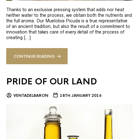
Thanks to an exclusive pressing system that adds nor heat
neither water to the process, we obtain both the nutrients and
the full aroma. Our Mueloliva Picuda is a true representative
of an ancient tradition, but also the result of a commitment to
innovation that takes care of every detail of the process of
creating […]
CONTINUE READING
PRIDE OF OUR LAND
VENTADELBARON
18TH JANUARY 2016