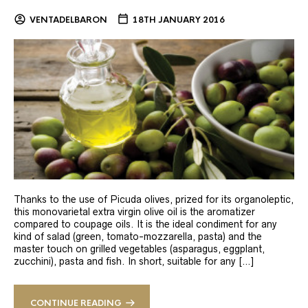
VENTADELBARON
18TH JANUARY 2016
Thanks to the use of Picuda olives, prized for its organoleptic,
this monovarietal extra virgin olive oil is the aromatizer
compared to coupage oils. It is the ideal condiment for any
kind of salad (green, tomato-mozzarella, pasta) and the
master touch on grilled vegetables (asparagus, eggplant,
zucchini), pasta and fish. In short, suitable for any […]
CONTINUE READING