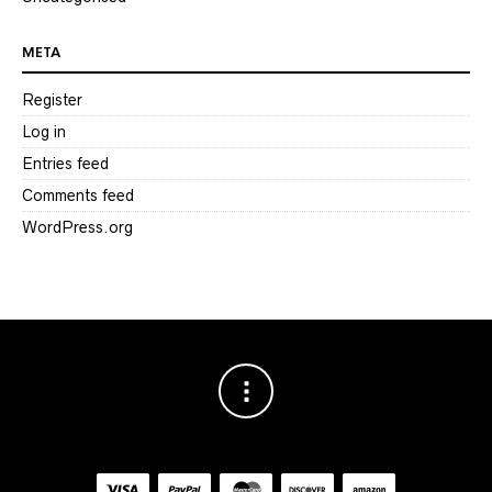
META
Register
Log in
Entries feed
Comments feed
WordPress.org