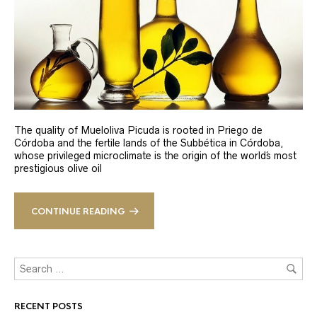
The quality of Mueloliva Picuda is rooted in Priego de
Córdoba and the fertile lands of the Subbética in Córdoba,
whose privileged microclimate is the origin of the world´s most
prestigious olive oil
CONTINUE READING
RECENT POSTS