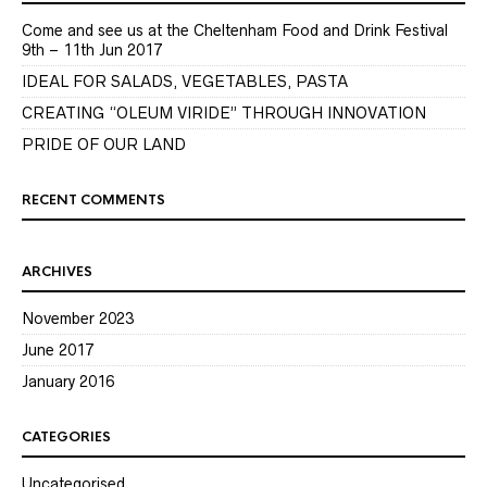
Come and see us at the Cheltenham Food and Drink Festival
9th – 11th Jun 2017
IDEAL FOR SALADS, VEGETABLES, PASTA
CREATING “OLEUM VIRIDE” THROUGH INNOVATION
PRIDE OF OUR LAND
RECENT COMMENTS
ARCHIVES
November 2023
June 2017
January 2016
CATEGORIES
Uncategorised