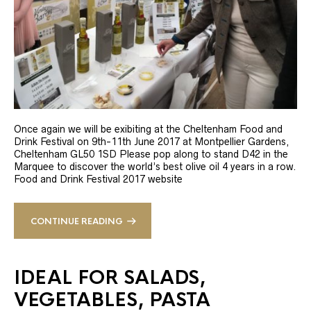
Once again we will be exibiting at the Cheltenham Food and
Drink Festival on 9th-11th June 2017 at Montpellier Gardens,
Cheltenham GL50 1SD Please pop along to stand D42 in the
Marquee to discover the world’s best olive oil 4 years in a row.
Food and Drink Festival 2017 website
CONTINUE READING
IDEAL FOR SALADS,
VEGETABLES, PASTA