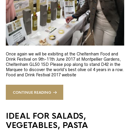
Once again we will be exibiting at the Cheltenham Food and
Drink Festival on 9th-11th June 2017 at Montpellier Gardens,
Cheltenham GL50 1SD Please pop along to stand D42 in the
Marquee to discover the world’s best olive oil 4 years in a row.
Food and Drink Festival 2017 website
CONTINUE READING
IDEAL FOR SALADS,
VEGETABLES, PASTA