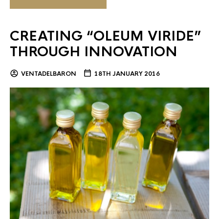
CREATING “OLEUM VIRIDE”
THROUGH INNOVATION
VENTADELBARON
18TH JANUARY 2016