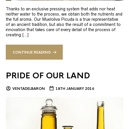
Thanks to an exclusive pressing system that adds nor heat
neither water to the process, we obtain both the nutrients and
the full aroma. Our Mueloliva Picuda is a true representative
of an ancient tradition, but also the result of a commitment to
innovation that takes care of every detail of the process of
creating […]
CONTINUE READING
PRIDE OF OUR LAND
VENTADELBARON
18TH JANUARY 2016