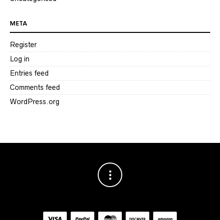
META
Register
Log in
Entries feed
Comments feed
WordPress.org