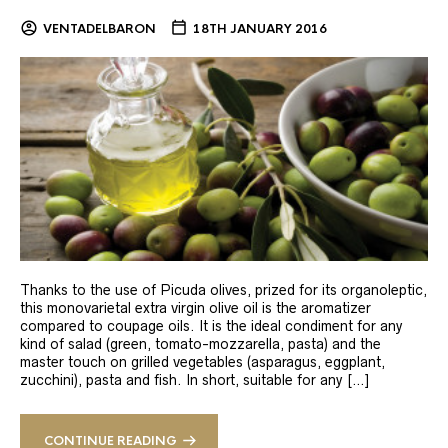
VENTADELBARON
18TH JANUARY 2016
Thanks to the use of Picuda olives, prized for its organoleptic,
this monovarietal extra virgin olive oil is the aromatizer
compared to coupage oils. It is the ideal condiment for any
kind of salad (green, tomato-mozzarella, pasta) and the
master touch on grilled vegetables (asparagus, eggplant,
zucchini), pasta and fish. In short, suitable for any […]
CONTINUE READING