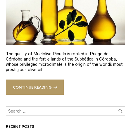
The quality of Mueloliva Picuda is rooted in Priego de
Córdoba and the fertile lands of the Subbética in Córdoba,
whose privileged microclimate is the origin of the world´s most
prestigious olive oil
CONTINUE READING
RECENT POSTS