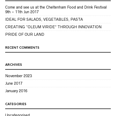
Come and see us at the Cheltenham Food and Drink Festival
9th – 11th Jun 2017
IDEAL FOR SALADS, VEGETABLES, PASTA
CREATING “OLEUM VIRIDE” THROUGH INNOVATION
PRIDE OF OUR LAND
RECENT COMMENTS
ARCHIVES
November 2023
June 2017
January 2016
CATEGORIES
Uncategorised