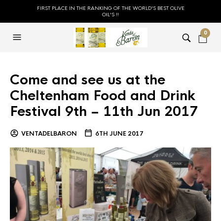
FIRST PLACE IN THE RANKING OF THE WORLD'S BEST OLIVE
OIL'S !!
0
Come and see us at the
Cheltenham Food and Drink
Festival 9th – 11th Jun 2017
VENTADELBARON
6TH JUNE 2017