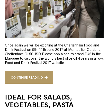
Once again we will be exibiting at the Cheltenham Food and
Drink Festival on 9th-11th June 2017 at Montpellier Gardens,
Cheltenham GL50 1SD Please pop along to stand D42 in the
Marquee to discover the world’s best olive oil 4 years in a row.
Food and Drink Festival 2017 website
CONTINUE READING
IDEAL FOR SALADS,
VEGETABLES, PASTA