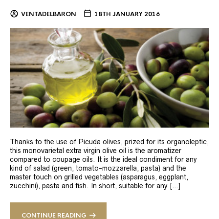
VENTADELBARON
18TH JANUARY 2016
Thanks to the use of Picuda olives, prized for its organoleptic,
this monovarietal extra virgin olive oil is the aromatizer
compared to coupage oils. It is the ideal condiment for any
kind of salad (green, tomato-mozzarella, pasta) and the
master touch on grilled vegetables (asparagus, eggplant,
zucchini), pasta and fish. In short, suitable for any […]
CONTINUE READING