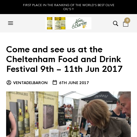
FIRST PLACE IN THE RANKING OF THE WORLD'S BEST OLIVE
OIL'S !!
0
Come and see us at the
Cheltenham Food and Drink
Festival 9th – 11th Jun 2017
VENTADELBARON
6TH JUNE 2017