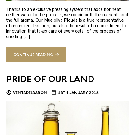
Thanks to an exclusive pressing system that adds nor heat
neither water to the process, we obtain both the nutrients and
the full aroma. Our Mueloliva Picuda is a true representative
of an ancient tradition, but also the result of a commitment to
innovation that takes care of every detail of the process of
creating […]
CONTINUE READING
PRIDE OF OUR LAND
VENTADELBARON
18TH JANUARY 2016