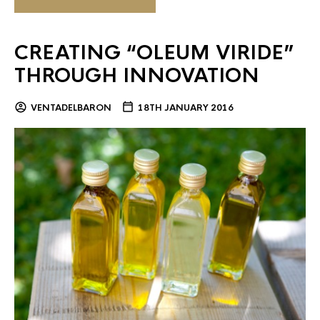
CREATING “OLEUM VIRIDE”
THROUGH INNOVATION
VENTADELBARON
18TH JANUARY 2016