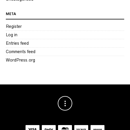
META
Register
Log in
Entries feed
Comments feed
WordPress.org