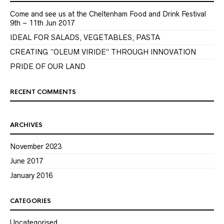
Come and see us at the Cheltenham Food and Drink Festival
9th – 11th Jun 2017
IDEAL FOR SALADS, VEGETABLES, PASTA
CREATING “OLEUM VIRIDE” THROUGH INNOVATION
PRIDE OF OUR LAND
RECENT COMMENTS
ARCHIVES
November 2023
June 2017
January 2016
CATEGORIES
Uncategorised