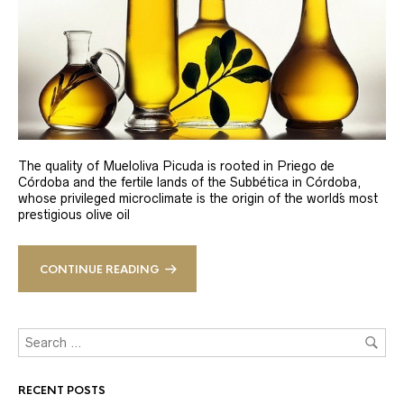
The quality of Mueloliva Picuda is rooted in Priego de
Córdoba and the fertile lands of the Subbética in Córdoba,
whose privileged microclimate is the origin of the world´s most
prestigious olive oil
CONTINUE READING
RECENT POSTS