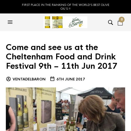
FIRST PLACE IN THE RANKING OF THE WORLD'S BEST OLIVE
OIL'S !!
0
Come and see us at the
Cheltenham Food and Drink
Festival 9th – 11th Jun 2017
VENTADELBARON
6TH JUNE 2017