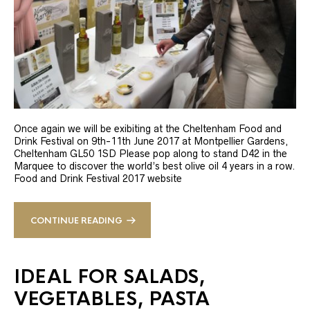
Once again we will be exibiting at the Cheltenham Food and
Drink Festival on 9th-11th June 2017 at Montpellier Gardens,
Cheltenham GL50 1SD Please pop along to stand D42 in the
Marquee to discover the world’s best olive oil 4 years in a row.
Food and Drink Festival 2017 website
CONTINUE READING
IDEAL FOR SALADS,
VEGETABLES, PASTA