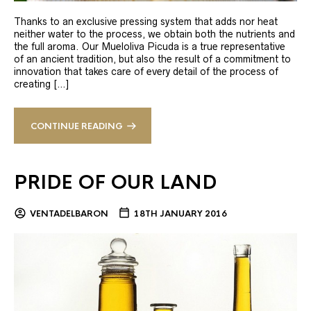
Thanks to an exclusive pressing system that adds nor heat
neither water to the process, we obtain both the nutrients and
the full aroma. Our Mueloliva Picuda is a true representative
of an ancient tradition, but also the result of a commitment to
innovation that takes care of every detail of the process of
creating […]
CONTINUE READING
PRIDE OF OUR LAND
VENTADELBARON
18TH JANUARY 2016