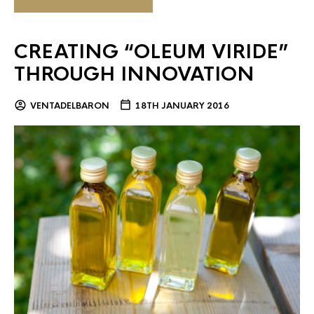
CREATING “OLEUM VIRIDE”
THROUGH INNOVATION
VENTADELBARON
18TH JANUARY 2016