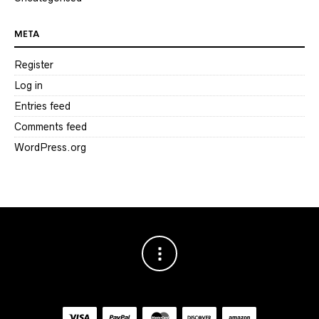
META
Register
Log in
Entries feed
Comments feed
WordPress.org