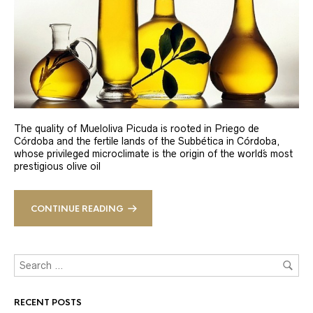
The quality of Mueloliva Picuda is rooted in Priego de
Córdoba and the fertile lands of the Subbética in Córdoba,
whose privileged microclimate is the origin of the world´s most
prestigious olive oil
CONTINUE READING
RECENT POSTS