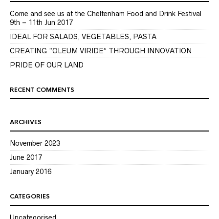
Come and see us at the Cheltenham Food and Drink Festival
9th – 11th Jun 2017
IDEAL FOR SALADS, VEGETABLES, PASTA
CREATING “OLEUM VIRIDE” THROUGH INNOVATION
PRIDE OF OUR LAND
RECENT COMMENTS
ARCHIVES
November 2023
June 2017
January 2016
CATEGORIES
Uncategorised