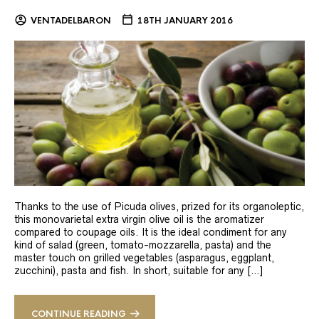
VENTADELBARON
18TH JANUARY 2016
Thanks to the use of Picuda olives, prized for its organoleptic,
this monovarietal extra virgin olive oil is the aromatizer
compared to coupage oils. It is the ideal condiment for any
kind of salad (green, tomato-mozzarella, pasta) and the
master touch on grilled vegetables (asparagus, eggplant,
zucchini), pasta and fish. In short, suitable for any […]
CONTINUE READING