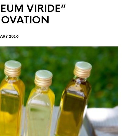
EUM VIRIDE”
NOVATION
ARY 2016