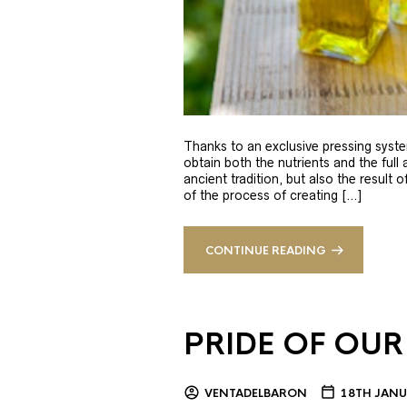
Thanks to an exclusive pressing syste
obtain both the nutrients and the full
ancient tradition, but also the result 
of the process of creating […]
CONTINUE READING
PRIDE OF OUR
VENTADELBARON
18TH JANU