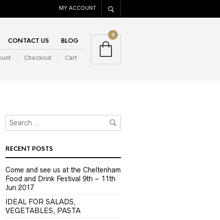
MY ACCOUNT
0
CONTACT US
BLOG
ount
Checkout
Cart
RECENT POSTS
Come and see us at the Cheltenham
Food and Drink Festival 9th – 11th
Jun 2017
IDEAL FOR SALADS,
VEGETABLES, PASTA