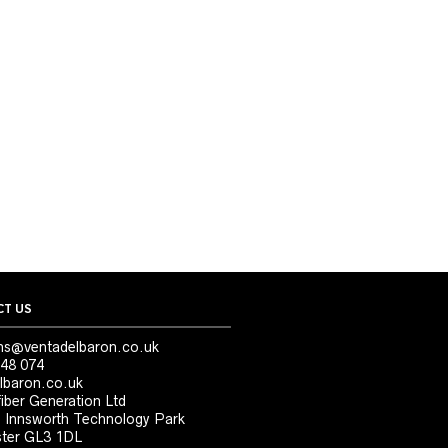
T US
ns@ventadelbaron.co.uk
48 074
lbaron.co.uk
iber Generation Ltd
, Innsworth Technology Park
ter GL3 1DL