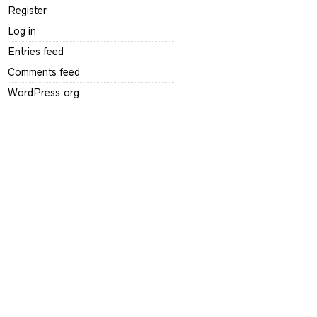
Register
Log in
Entries feed
Comments feed
WordPress.org