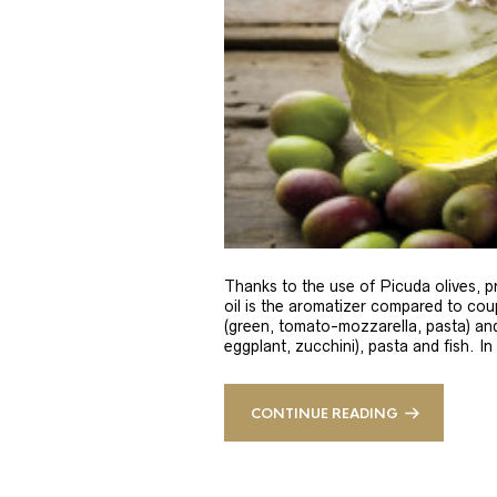
Thanks to the use of Picuda olives, pri
oil is the aromatizer compared to coup
(green, tomato-mozzarella, pasta) and
eggplant, zucchini), pasta and fish. In
CONTINUE READING