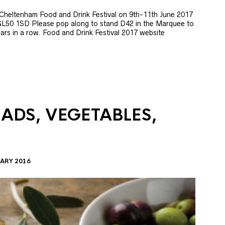
e Cheltenham Food and Drink Festival on 9th-11th June 2017
GL50 1SD Please pop along to stand D42 in the Marquee to
 years in a row. Food and Drink Festival 2017 website
LADS, VEGETABLES,
ARY 2016