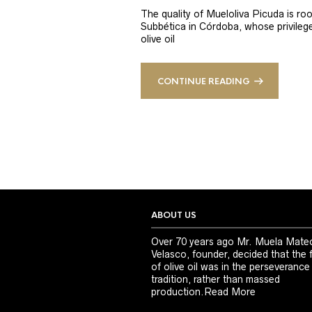
The quality of Mueloliva Picuda is roo
Subbética in Córdoba, whose privileged
olive oil
CONTINUE READING
ABOUT US
Over 70 years ago Mr. Muela Mate
Velasco, founder, decided that the 
of olive oil was in the perseverance
tradition, rather than massed
production.
Read More