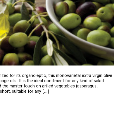
zed for its organoleptic, this monovarietal extra virgin olive
age oils. It is the ideal condiment for any kind of salad
 the master touch on grilled vegetables (asparagus,
 short, suitable for any […]