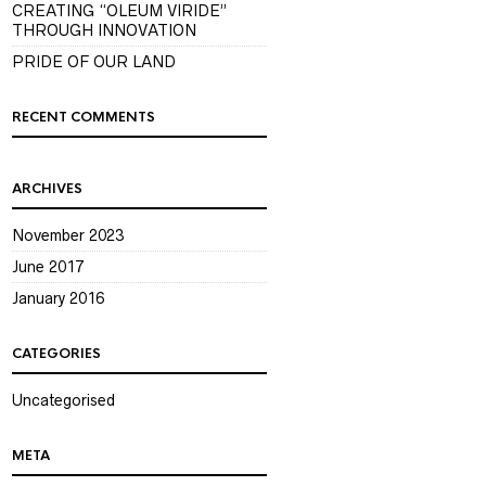
CREATING “OLEUM VIRIDE”
THROUGH INNOVATION
PRIDE OF OUR LAND
RECENT COMMENTS
ARCHIVES
November 2023
June 2017
January 2016
CATEGORIES
Uncategorised
META