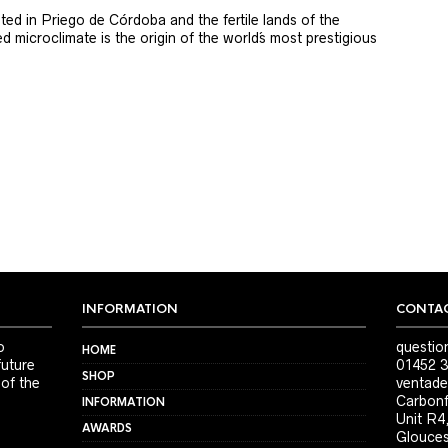
ted in Priego de Córdoba and the fertile lands of the
 microclimate is the origin of the world´s most prestigious
INFORMATION
CONTAC
o
questio
HOME
future
01452 3
SHOP
 of the
ventade
Carbonf
INFORMATION
Unit R4
AWARDS
Glouces