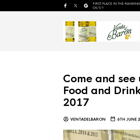
FIRST PLACE IN THE RANKING
OIL'S !!
Come and see 
Food and Drink
2017
VENTADELBARON
6TH JUNE 