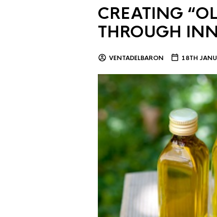
CREATING “OL
THROUGH IN
VENTADELBARON
18TH JANU