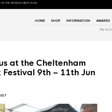
 OF THE WORLD'S BEST OLIVE
HOME
SHOP
INFORMATION
AWARDS
My Acc
us at the Cheltenham
 Festival 9th – 11th Jun
2017