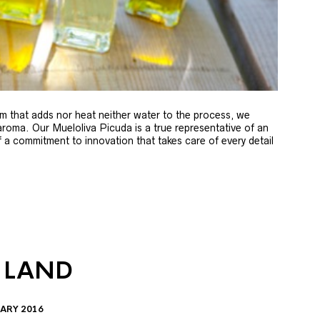
m that adds nor heat neither water to the process, we
 aroma. Our Mueloliva Picuda is a true representative of an
of a commitment to innovation that takes care of every detail
 LAND
ARY 2016