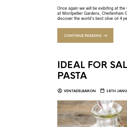
Once again we will be exibiting at th
at Montpellier Gardens, Cheltenham 
discover the world’s best olive oil 4
CONTINUE READING
IDEAL FOR SA
PASTA
VENTADELBARON
18TH JANU