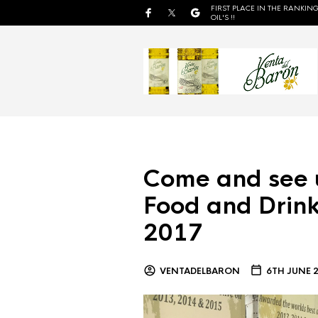
FIRST PLACE IN THE RANKING
OIL'S !!
Come and see 
Food and Drink
2017
VENTADELBARON
6TH JUNE 