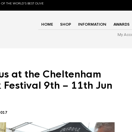
 OF THE WORLD'S BEST OLIVE
HOME
SHOP
INFORMATION
AWARDS
My Acc
us at the Cheltenham
 Festival 9th – 11th Jun
2017