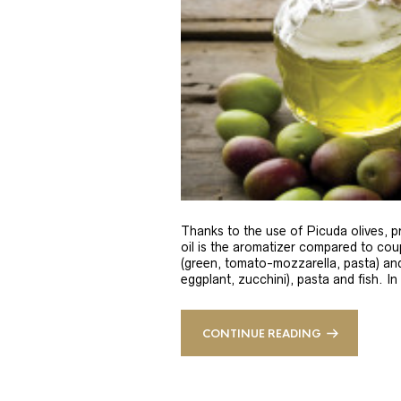
Thanks to the use of Picuda olives, pri
oil is the aromatizer compared to coup
(green, tomato-mozzarella, pasta) and
eggplant, zucchini), pasta and fish. In
CONTINUE READING