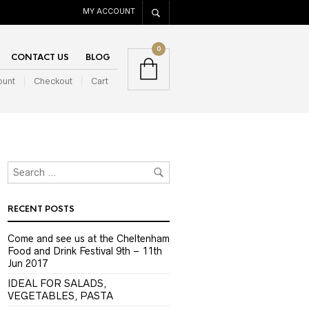
MY ACCOUNT
0
CONTACT US
BLOG
ount
Checkout
Cart
RECENT POSTS
Come and see us at the Cheltenham
Food and Drink Festival 9th – 11th
Jun 2017
IDEAL FOR SALADS,
VEGETABLES, PASTA