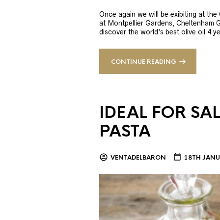
Once again we will be exibiting at th
at Montpellier Gardens, Cheltenham 
discover the world’s best olive oil 4
CONTINUE READING
IDEAL FOR SA
PASTA
VENTADELBARON
18TH JANU