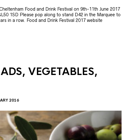
e Cheltenham Food and Drink Festival on 9th-11th June 2017
GL50 1SD Please pop along to stand D42 in the Marquee to
 years in a row. Food and Drink Festival 2017 website
LADS, VEGETABLES,
ARY 2016