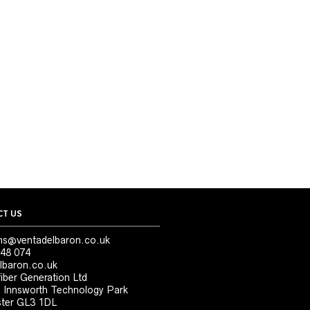
T US
ns@ventadelbaron.co.uk
48 074
lbaron.co.uk
iber Generation Ltd
, Innsworth Technology Park
ter GL3 1DL