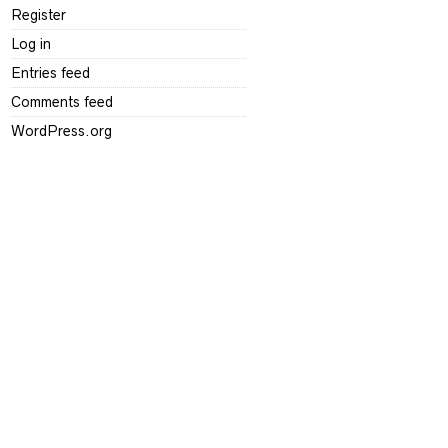
Register
Log in
Entries feed
Comments feed
WordPress.org