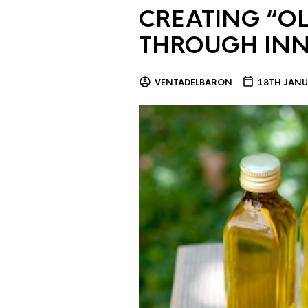
CREATING “OL
THROUGH IN
VENTADELBARON
18TH JANU