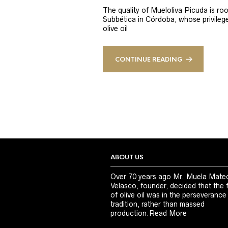
The quality of Mueloliva Picuda is roo
Subbética in Córdoba, whose privileged
olive oil
CONTINUE READING
ABOUT US
Over 70 years ago Mr. Muela Mate
Velasco, founder, decided that the 
of olive oil was in the perseverance
tradition, rather than massed
production.
Read More