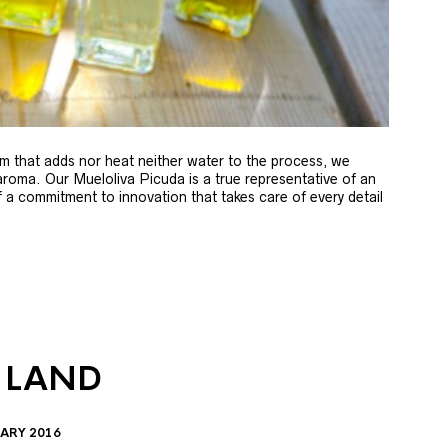
m that adds nor heat neither water to the process, we
 aroma. Our Mueloliva Picuda is a true representative of an
of a commitment to innovation that takes care of every detail
 LAND
ARY 2016