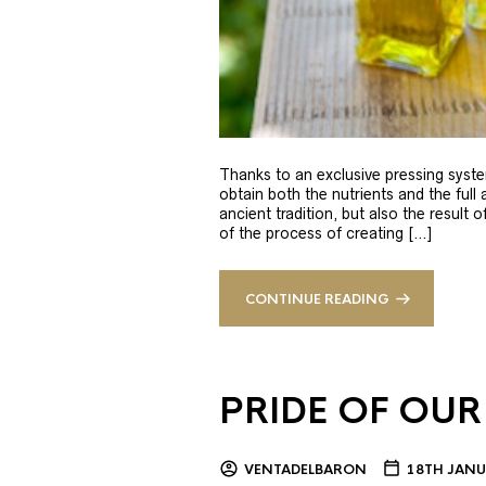
Thanks to an exclusive pressing syste
obtain both the nutrients and the full
ancient tradition, but also the result 
of the process of creating […]
CONTINUE READING
PRIDE OF OUR
VENTADELBARON
18TH JANU