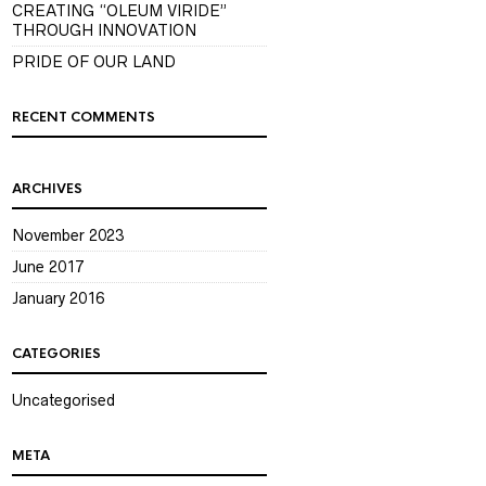
CREATING “OLEUM VIRIDE”
THROUGH INNOVATION
PRIDE OF OUR LAND
RECENT COMMENTS
ARCHIVES
November 2023
June 2017
January 2016
CATEGORIES
Uncategorised
META