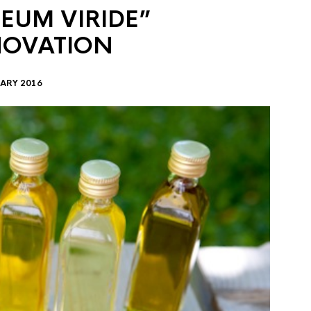
EUM VIRIDE”
NOVATION
ARY 2016