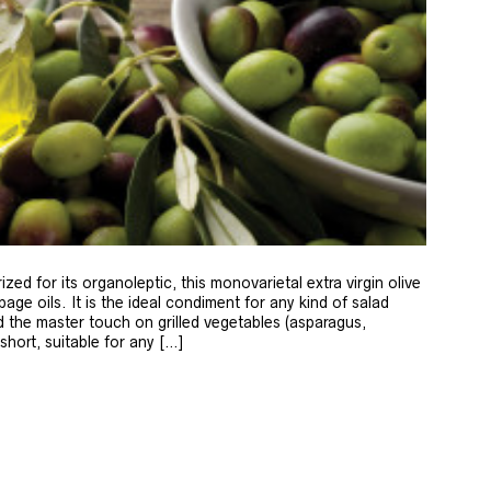
zed for its organoleptic, this monovarietal extra virgin olive
age oils. It is the ideal condiment for any kind of salad
 the master touch on grilled vegetables (asparagus,
 short, suitable for any […]