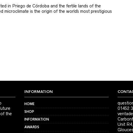
ted in Priego de Córdoba and the fertile lands of the
 microclimate is the origin of the world´s most prestigious
INFORMATION
CONTAC
o
questio
HOME
future
01452 3
SHOP
 of the
ventade
Carbonf
INFORMATION
Unit R4
AWARDS
Glouces