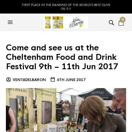
FIRST PLACE IN THE RANKING OF THE WORLD'S BEST OLIVE
OIL'S !!
0
Come and see us at the
Cheltenham Food and Drink
Festival 9th – 11th Jun 2017
VENTADELBARON
6TH JUNE 2017