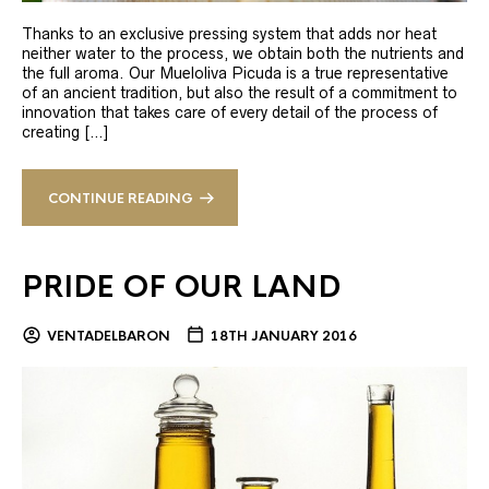
Thanks to an exclusive pressing system that adds nor heat
neither water to the process, we obtain both the nutrients and
the full aroma. Our Mueloliva Picuda is a true representative
of an ancient tradition, but also the result of a commitment to
innovation that takes care of every detail of the process of
creating […]
CONTINUE READING
PRIDE OF OUR LAND
VENTADELBARON
18TH JANUARY 2016