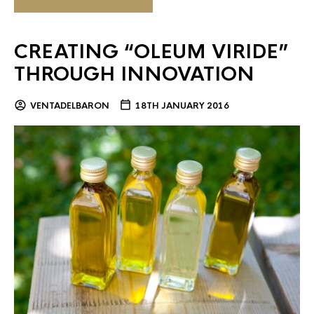
CREATING “OLEUM VIRIDE”
THROUGH INNOVATION
VENTADELBARON
18TH JANUARY 2016