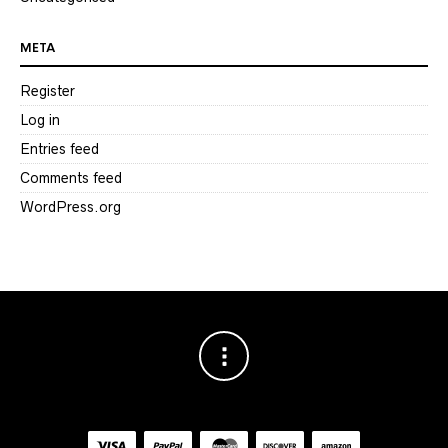
META
Register
Log in
Entries feed
Comments feed
WordPress.org