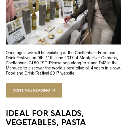
Once again we will be exibiting at the Cheltenham Food and
Drink Festival on 9th-11th June 2017 at Montpellier Gardens,
Cheltenham GL50 1SD Please pop along to stand D42 in the
Marquee to discover the world’s best olive oil 4 years in a row.
Food and Drink Festival 2017 website
CONTINUE READING
IDEAL FOR SALADS,
VEGETABLES, PASTA