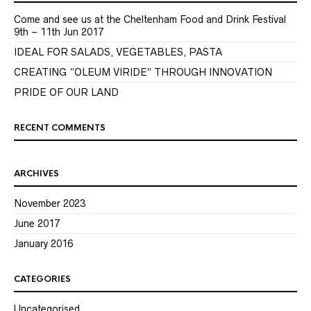
Come and see us at the Cheltenham Food and Drink Festival
9th – 11th Jun 2017
IDEAL FOR SALADS, VEGETABLES, PASTA
CREATING “OLEUM VIRIDE” THROUGH INNOVATION
PRIDE OF OUR LAND
RECENT COMMENTS
ARCHIVES
November 2023
June 2017
January 2016
CATEGORIES
Uncategorised