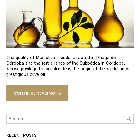
The quality of Mueloliva Picuda is rooted in Priego de
Córdoba and the fertile lands of the Subbética in Córdoba,
whose privileged microclimate is the origin of the world´s most
prestigious olive oil
CONTINUE READING
RECENT POSTS