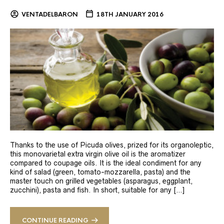
VENTADELBARON
18TH JANUARY 2016
Thanks to the use of Picuda olives, prized for its organoleptic,
this monovarietal extra virgin olive oil is the aromatizer
compared to coupage oils. It is the ideal condiment for any
kind of salad (green, tomato-mozzarella, pasta) and the
master touch on grilled vegetables (asparagus, eggplant,
zucchini), pasta and fish. In short, suitable for any […]
CONTINUE READING