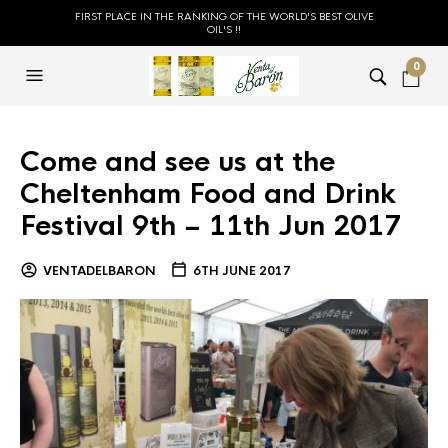
FIRST PLACE IN THE RANKING OF THE WORLD'S BEST OLIVE
OIL'S !!
0
Come and see us at the
Cheltenham Food and Drink
Festival 9th – 11th Jun 2017
VENTADELBARON
6TH JUNE 2017