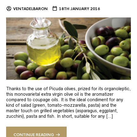
VENTADELBARON
18TH JANUARY 2016
Thanks to the use of Picuda olives, prized for its organoleptic,
this monovarietal extra virgin olive oil is the aromatizer
compared to coupage oils. It is the ideal condiment for any
kind of salad (green, tomato-mozzarella, pasta) and the
master touch on grilled vegetables (asparagus, eggplant,
zucchini), pasta and fish. In short, suitable for any […]
CONTINUE READING