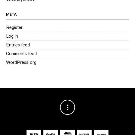
META
Register
Log in
Entries feed
Comments feed
WordPress.org