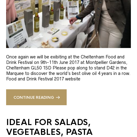
Once again we will be exibiting at the Cheltenham Food and
Drink Festival on 9th-11th June 2017 at Montpellier Gardens,
Cheltenham GL50 1SD Please pop along to stand D42 in the
Marquee to discover the world’s best olive oil 4 years in a row.
Food and Drink Festival 2017 website
CONTINUE READING
IDEAL FOR SALADS,
VEGETABLES, PASTA