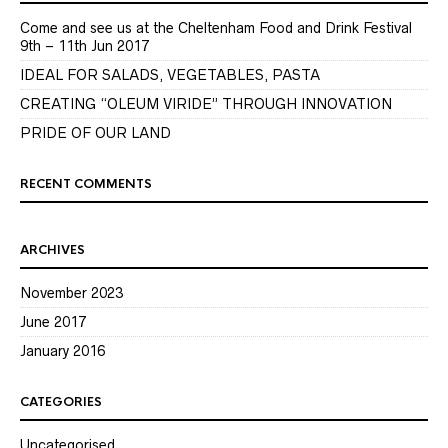
Come and see us at the Cheltenham Food and Drink Festival
9th – 11th Jun 2017
IDEAL FOR SALADS, VEGETABLES, PASTA
CREATING “OLEUM VIRIDE” THROUGH INNOVATION
PRIDE OF OUR LAND
RECENT COMMENTS
ARCHIVES
November 2023
June 2017
January 2016
CATEGORIES
Uncategorised