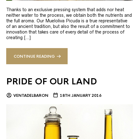
Thanks to an exclusive pressing system that adds nor heat
neither water to the process, we obtain both the nutrients and
the full aroma. Our Mueloliva Picuda is a true representative
of an ancient tradition, but also the result of a commitment to
innovation that takes care of every detail of the process of
creating […]
CONTINUE READING
PRIDE OF OUR LAND
VENTADELBARON
18TH JANUARY 2016