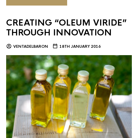
CREATING “OLEUM VIRIDE”
THROUGH INNOVATION
VENTADELBARON
18TH JANUARY 2016