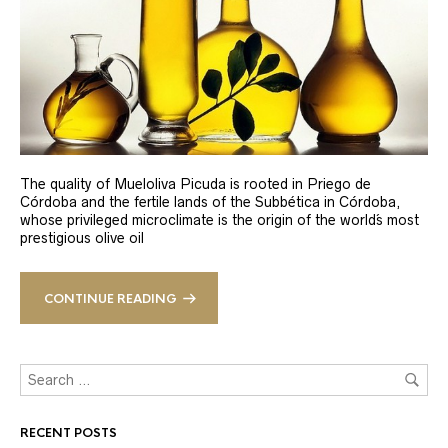
The quality of Mueloliva Picuda is rooted in Priego de
Córdoba and the fertile lands of the Subbética in Córdoba,
whose privileged microclimate is the origin of the world´s most
prestigious olive oil
CONTINUE READING
RECENT POSTS