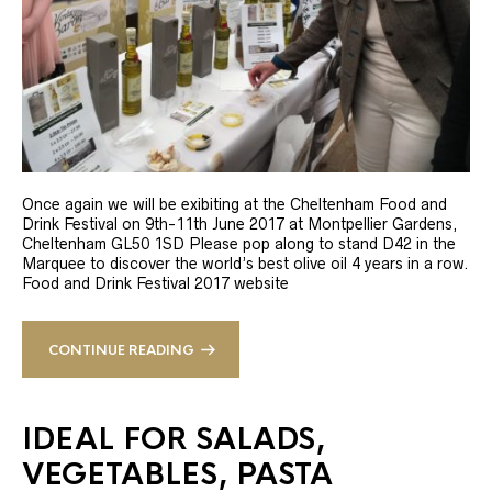
Once again we will be exibiting at the Cheltenham Food and
Drink Festival on 9th-11th June 2017 at Montpellier Gardens,
Cheltenham GL50 1SD Please pop along to stand D42 in the
Marquee to discover the world’s best olive oil 4 years in a row.
Food and Drink Festival 2017 website
CONTINUE READING
IDEAL FOR SALADS,
VEGETABLES, PASTA