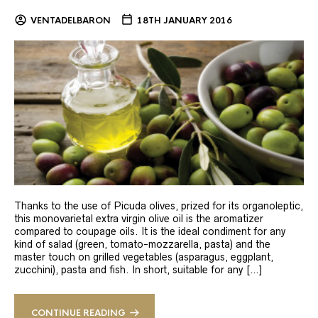
VENTADELBARON
18TH JANUARY 2016
Thanks to the use of Picuda olives, prized for its organoleptic,
this monovarietal extra virgin olive oil is the aromatizer
compared to coupage oils. It is the ideal condiment for any
kind of salad (green, tomato-mozzarella, pasta) and the
master touch on grilled vegetables (asparagus, eggplant,
zucchini), pasta and fish. In short, suitable for any […]
CONTINUE READING