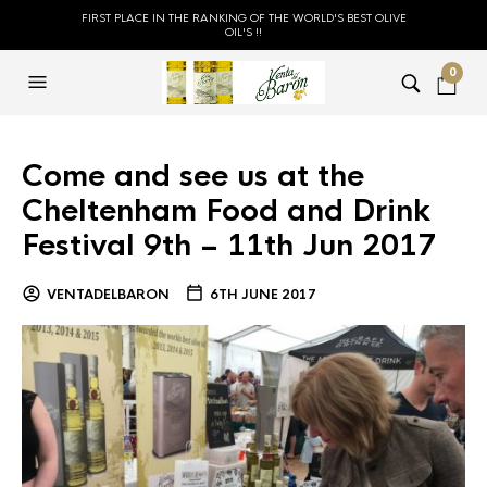
FIRST PLACE IN THE RANKING OF THE WORLD'S BEST OLIVE
OIL'S !!
0
Come and see us at the
Cheltenham Food and Drink
Festival 9th – 11th Jun 2017
VENTADELBARON
6TH JUNE 2017