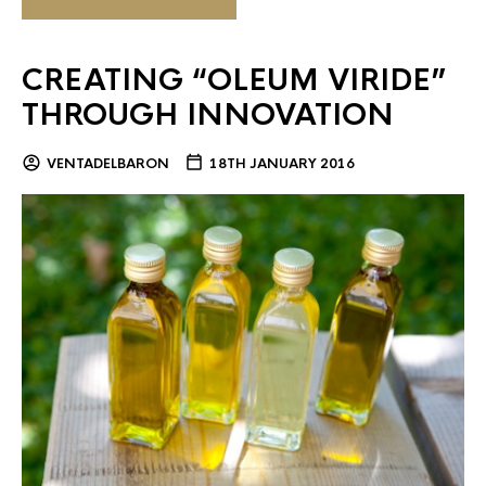
CREATING “OLEUM VIRIDE”
THROUGH INNOVATION
VENTADELBARON
18TH JANUARY 2016