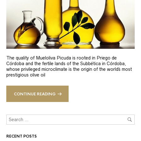
The quality of Mueloliva Picuda is rooted in Priego de
Córdoba and the fertile lands of the Subbética in Córdoba,
whose privileged microclimate is the origin of the world´s most
prestigious olive oil
CONTINUE READING
RECENT POSTS