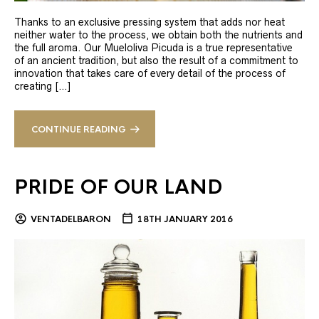
Thanks to an exclusive pressing system that adds nor heat
neither water to the process, we obtain both the nutrients and
the full aroma. Our Mueloliva Picuda is a true representative
of an ancient tradition, but also the result of a commitment to
innovation that takes care of every detail of the process of
creating […]
CONTINUE READING
PRIDE OF OUR LAND
VENTADELBARON
18TH JANUARY 2016