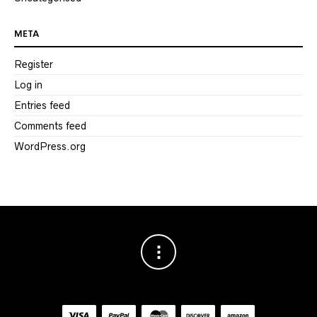
META
Register
Log in
Entries feed
Comments feed
WordPress.org