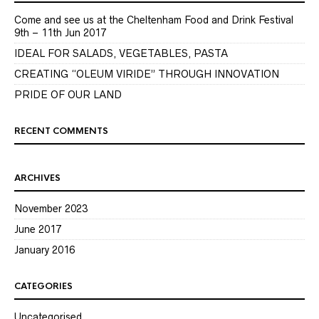
Come and see us at the Cheltenham Food and Drink Festival
9th – 11th Jun 2017
IDEAL FOR SALADS, VEGETABLES, PASTA
CREATING “OLEUM VIRIDE” THROUGH INNOVATION
PRIDE OF OUR LAND
RECENT COMMENTS
ARCHIVES
November 2023
June 2017
January 2016
CATEGORIES
Uncategorised