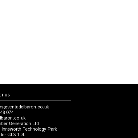
T US
ns@ventadelbaron.co.uk
48 074
lbaron.co.uk
iber Generation Ltd
, Innsworth Technology Park
ter GL3 1DL