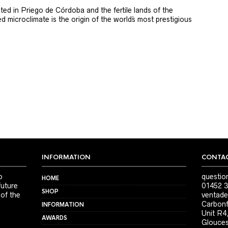
ted in Priego de Córdoba and the fertile lands of the
 microclimate is the origin of the world´s most prestigious
INFORMATION
CONTAC
o
questio
HOME
future
01452 3
SHOP
 of the
ventade
Carbonf
INFORMATION
Unit R4
AWARDS
Glouces