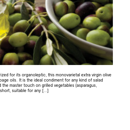
zed for its organoleptic, this monovarietal extra virgin olive
age oils. It is the ideal condiment for any kind of salad
 the master touch on grilled vegetables (asparagus,
 short, suitable for any […]