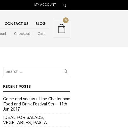
MY ACCOUNT
0
CONTACT US
BLOG
ount
Checkout
Cart
RECENT POSTS
Come and see us at the Cheltenham
Food and Drink Festival 9th – 11th
Jun 2017
IDEAL FOR SALADS,
VEGETABLES, PASTA