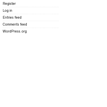
Register
Log in
Entries feed
Comments feed
WordPress.org