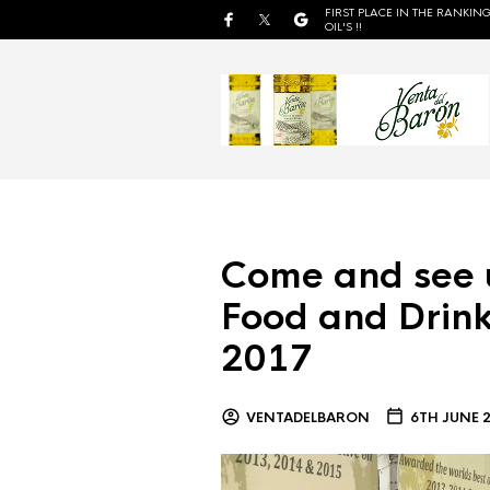
FIRST PLACE IN THE RANKING
OIL'S !!
Come and see 
Food and Drink
2017
VENTADELBARON
6TH JUNE 