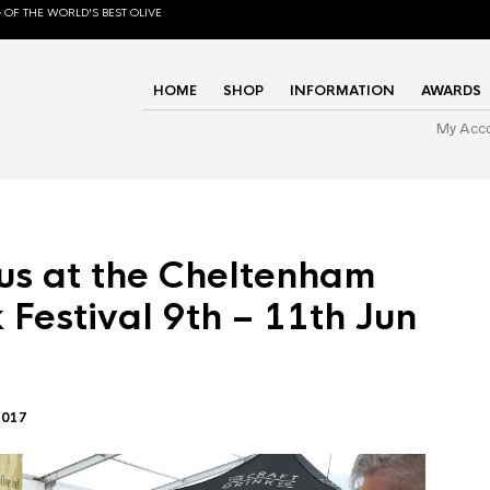
 OF THE WORLD'S BEST OLIVE
HOME
SHOP
INFORMATION
AWARDS
My Acc
us at the Cheltenham
 Festival 9th – 11th Jun
2017