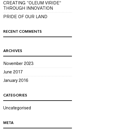
CREATING “OLEUM VIRIDE”
THROUGH INNOVATION
PRIDE OF OUR LAND
RECENT COMMENTS
ARCHIVES
November 2023
June 2017
January 2016
CATEGORIES
Uncategorised
META