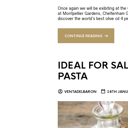
Once again we will be exibiting at th
at Montpellier Gardens, Cheltenham 
discover the world’s best olive oil 4
CONTINUE READING
IDEAL FOR SA
PASTA
VENTADELBARON
18TH JANU