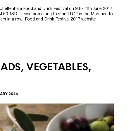
e Cheltenham Food and Drink Festival on 9th-11th June 2017
GL50 1SD Please pop along to stand D42 in the Marquee to
 years in a row. Food and Drink Festival 2017 website
LADS, VEGETABLES,
ARY 2016