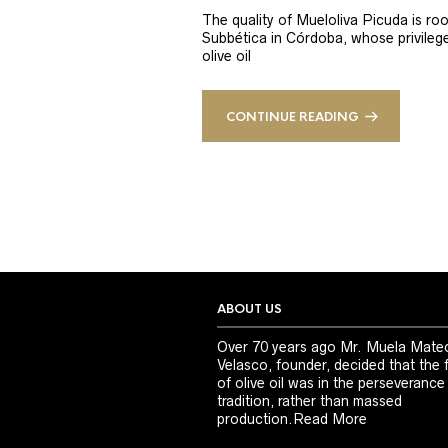
The quality of Mueloliva Picuda is roo
Subbética in Córdoba, whose privileged
olive oil
CONTINUE READING
ABOUT US
Over 70 years ago Mr. Muela Mate
Velasco, founder, decided that the 
of olive oil was in the perseverance
tradition, rather than massed
production.
Read More