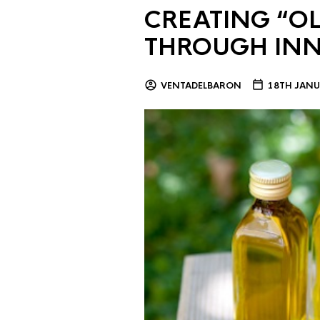
CREATING “OL
THROUGH IN
VENTADELBARON
18TH JANU