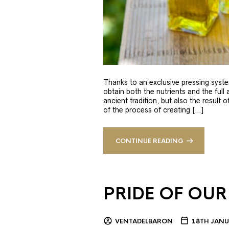
Thanks to an exclusive pressing syste
obtain both the nutrients and the full
ancient tradition, but also the result 
of the process of creating […]
CONTINUE READING
PRIDE OF OUR
VENTADELBARON
18TH JANU