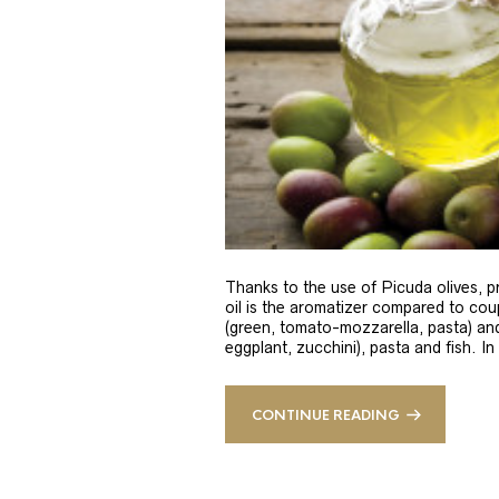
Thanks to the use of Picuda olives, pri
oil is the aromatizer compared to coup
(green, tomato-mozzarella, pasta) and
eggplant, zucchini), pasta and fish. In
CONTINUE READING