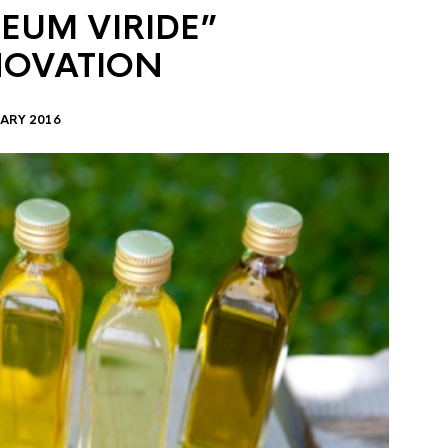
EUM VIRIDE”
NOVATION
ARY 2016