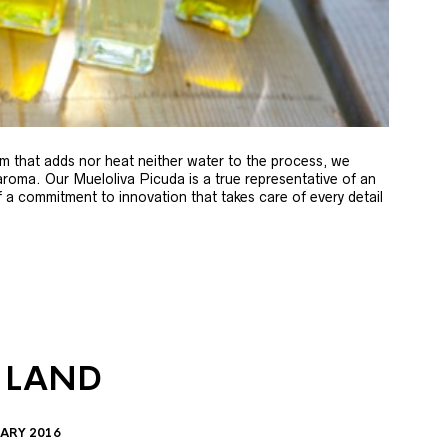
m that adds nor heat neither water to the process, we
 aroma. Our Mueloliva Picuda is a true representative of an
of a commitment to innovation that takes care of every detail
 LAND
ARY 2016