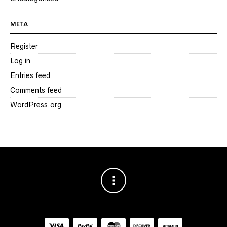
META
Register
Log in
Entries feed
Comments feed
WordPress.org