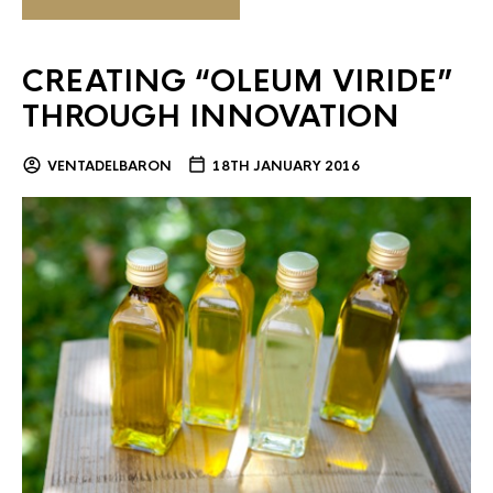
CREATING “OLEUM VIRIDE”
THROUGH INNOVATION
VENTADELBARON
18TH JANUARY 2016