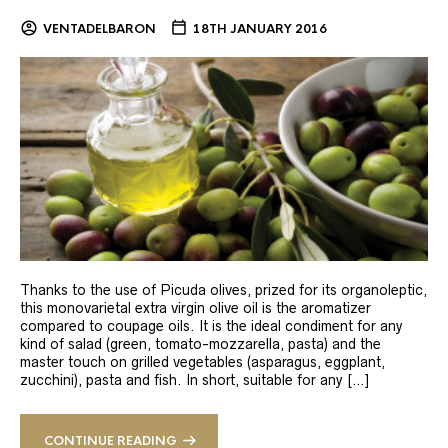
VENTADELBARON
18TH JANUARY 2016
Thanks to the use of Picuda olives, prized for its organoleptic,
this monovarietal extra virgin olive oil is the aromatizer
compared to coupage oils. It is the ideal condiment for any
kind of salad (green, tomato-mozzarella, pasta) and the
master touch on grilled vegetables (asparagus, eggplant,
zucchini), pasta and fish. In short, suitable for any […]
CONTINUE READING