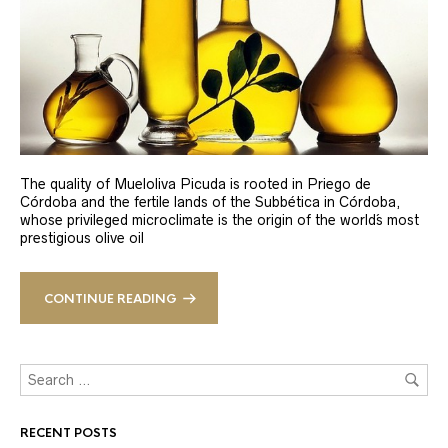
The quality of Mueloliva Picuda is rooted in Priego de
Córdoba and the fertile lands of the Subbética in Córdoba,
whose privileged microclimate is the origin of the world´s most
prestigious olive oil
CONTINUE READING
RECENT POSTS