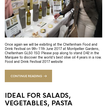
Once again we will be exibiting at the Cheltenham Food and
Drink Festival on 9th-11th June 2017 at Montpellier Gardens,
Cheltenham GL50 1SD Please pop along to stand D42 in the
Marquee to discover the world’s best olive oil 4 years in a row.
Food and Drink Festival 2017 website
CONTINUE READING
IDEAL FOR SALADS,
VEGETABLES, PASTA