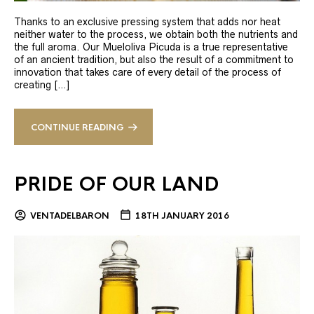
Thanks to an exclusive pressing system that adds nor heat
neither water to the process, we obtain both the nutrients and
the full aroma. Our Mueloliva Picuda is a true representative
of an ancient tradition, but also the result of a commitment to
innovation that takes care of every detail of the process of
creating […]
CONTINUE READING
PRIDE OF OUR LAND
VENTADELBARON
18TH JANUARY 2016