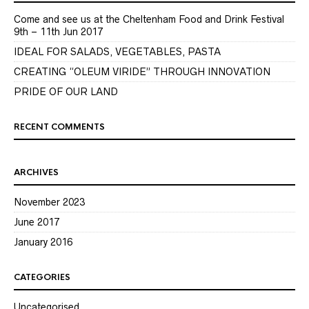
Come and see us at the Cheltenham Food and Drink Festival
9th – 11th Jun 2017
IDEAL FOR SALADS, VEGETABLES, PASTA
CREATING “OLEUM VIRIDE” THROUGH INNOVATION
PRIDE OF OUR LAND
RECENT COMMENTS
ARCHIVES
November 2023
June 2017
January 2016
CATEGORIES
Uncategorised