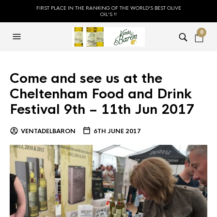
FIRST PLACE IN THE RANKING OF THE WORLD'S BEST OLIVE
OIL'S !!
0
Come and see us at the
Cheltenham Food and Drink
Festival 9th – 11th Jun 2017
VENTADELBARON
6TH JUNE 2017