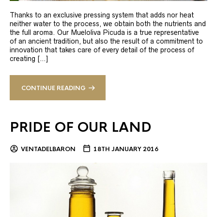
Thanks to an exclusive pressing system that adds nor heat
neither water to the process, we obtain both the nutrients and
the full aroma. Our Mueloliva Picuda is a true representative
of an ancient tradition, but also the result of a commitment to
innovation that takes care of every detail of the process of
creating […]
CONTINUE READING
PRIDE OF OUR LAND
VENTADELBARON
18TH JANUARY 2016