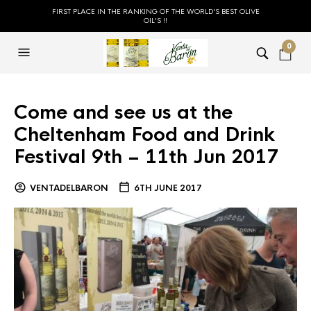
FIRST PLACE IN THE RANKING OF THE WORLD'S BEST OLIVE
OIL'S !!
0
Come and see us at the
Cheltenham Food and Drink
Festival 9th – 11th Jun 2017
VENTADELBARON
6TH JUNE 2017