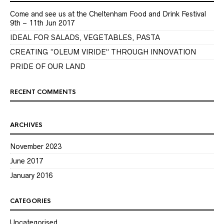
Come and see us at the Cheltenham Food and Drink Festival
9th – 11th Jun 2017
IDEAL FOR SALADS, VEGETABLES, PASTA
CREATING “OLEUM VIRIDE” THROUGH INNOVATION
PRIDE OF OUR LAND
RECENT COMMENTS
ARCHIVES
November 2023
June 2017
January 2016
CATEGORIES
Uncategorised