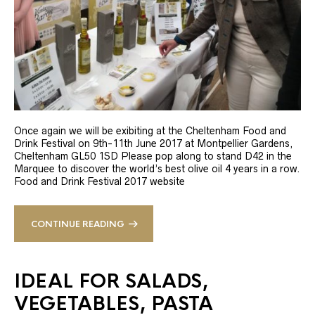
Once again we will be exibiting at the Cheltenham Food and
Drink Festival on 9th-11th June 2017 at Montpellier Gardens,
Cheltenham GL50 1SD Please pop along to stand D42 in the
Marquee to discover the world’s best olive oil 4 years in a row.
Food and Drink Festival 2017 website
CONTINUE READING
IDEAL FOR SALADS,
VEGETABLES, PASTA