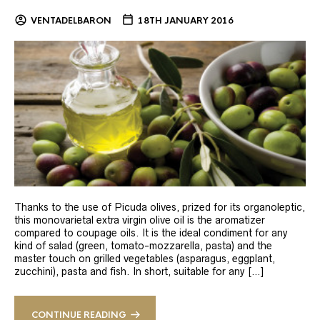
VENTADELBARON
18TH JANUARY 2016
Thanks to the use of Picuda olives, prized for its organoleptic,
this monovarietal extra virgin olive oil is the aromatizer
compared to coupage oils. It is the ideal condiment for any
kind of salad (green, tomato-mozzarella, pasta) and the
master touch on grilled vegetables (asparagus, eggplant,
zucchini), pasta and fish. In short, suitable for any […]
CONTINUE READING