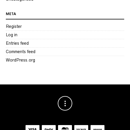
META
Register
Log in
Entries feed
Comments feed
WordPress.org