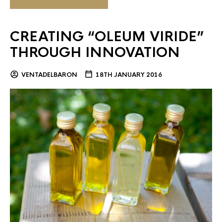
CREATING “OLEUM VIRIDE”
THROUGH INNOVATION
VENTADELBARON
18TH JANUARY 2016