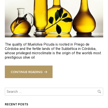
The quality of Mueloliva Picuda is rooted in Priego de
Córdoba and the fertile lands of the Subbética in Córdoba,
whose privileged microclimate is the origin of the world´s most
prestigious olive oil
CONTINUE READING
RECENT POSTS