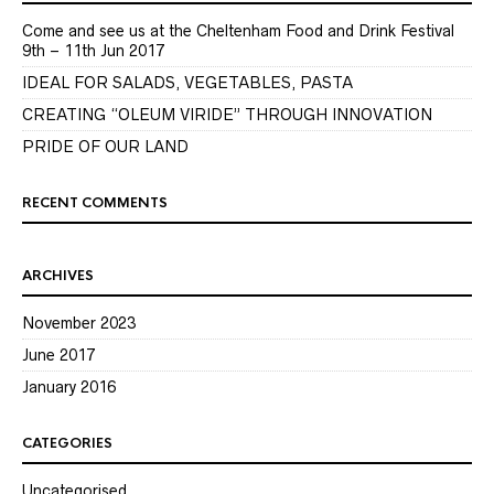
Come and see us at the Cheltenham Food and Drink Festival
9th – 11th Jun 2017
IDEAL FOR SALADS, VEGETABLES, PASTA
CREATING “OLEUM VIRIDE” THROUGH INNOVATION
PRIDE OF OUR LAND
RECENT COMMENTS
ARCHIVES
November 2023
June 2017
January 2016
CATEGORIES
Uncategorised