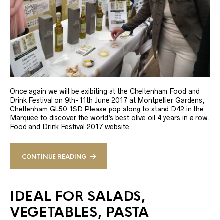
Once again we will be exibiting at the Cheltenham Food and
Drink Festival on 9th-11th June 2017 at Montpellier Gardens,
Cheltenham GL50 1SD Please pop along to stand D42 in the
Marquee to discover the world’s best olive oil 4 years in a row.
Food and Drink Festival 2017 website
CONTINUE READING
IDEAL FOR SALADS,
VEGETABLES, PASTA