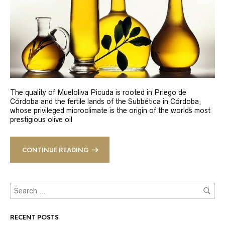
The quality of Mueloliva Picuda is rooted in Priego de
Córdoba and the fertile lands of the Subbética in Córdoba,
whose privileged microclimate is the origin of the world´s most
prestigious olive oil
CONTINUE READING
RECENT POSTS