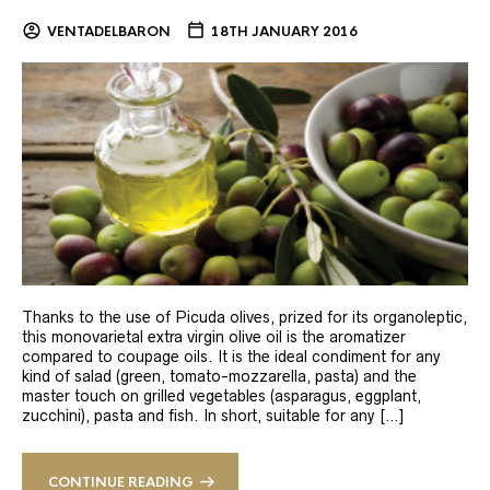
VENTADELBARON
18TH JANUARY 2016
Thanks to the use of Picuda olives, prized for its organoleptic,
this monovarietal extra virgin olive oil is the aromatizer
compared to coupage oils. It is the ideal condiment for any
kind of salad (green, tomato-mozzarella, pasta) and the
master touch on grilled vegetables (asparagus, eggplant,
zucchini), pasta and fish. In short, suitable for any […]
CONTINUE READING