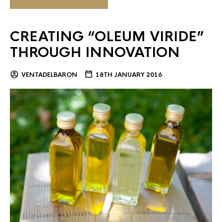
CREATING “OLEUM VIRIDE”
THROUGH INNOVATION
VENTADELBARON
18TH JANUARY 2016