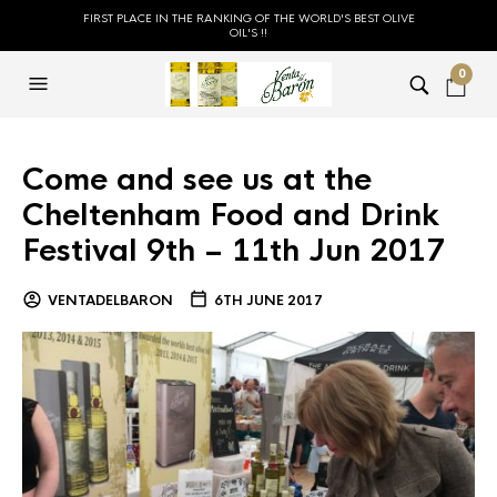
FIRST PLACE IN THE RANKING OF THE WORLD'S BEST OLIVE
OIL'S !!
0
Come and see us at the
Cheltenham Food and Drink
Festival 9th – 11th Jun 2017
VENTADELBARON
6TH JUNE 2017