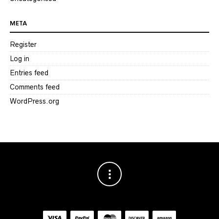
META
Register
Log in
Entries feed
Comments feed
WordPress.org