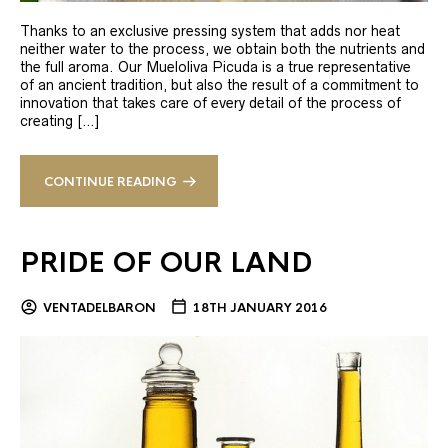
Thanks to an exclusive pressing system that adds nor heat
neither water to the process, we obtain both the nutrients and
the full aroma. Our Mueloliva Picuda is a true representative
of an ancient tradition, but also the result of a commitment to
innovation that takes care of every detail of the process of
creating […]
CONTINUE READING
PRIDE OF OUR LAND
VENTADELBARON
18TH JANUARY 2016