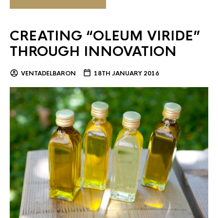
CREATING “OLEUM VIRIDE”
THROUGH INNOVATION
VENTADELBARON
18TH JANUARY 2016