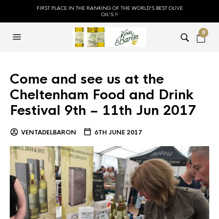
FIRST PLACE IN THE RANKING OF THE WORLD'S BEST OLIVE
OIL'S !!
0
Come and see us at the
Cheltenham Food and Drink
Festival 9th – 11th Jun 2017
VENTADELBARON
6TH JUNE 2017