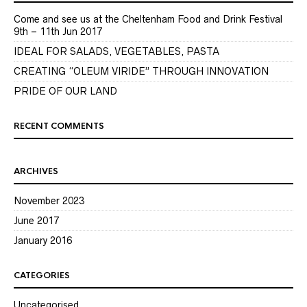
Come and see us at the Cheltenham Food and Drink Festival
9th – 11th Jun 2017
IDEAL FOR SALADS, VEGETABLES, PASTA
CREATING “OLEUM VIRIDE” THROUGH INNOVATION
PRIDE OF OUR LAND
RECENT COMMENTS
ARCHIVES
November 2023
June 2017
January 2016
CATEGORIES
Uncategorised