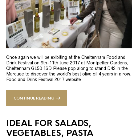
Once again we will be exibiting at the Cheltenham Food and
Drink Festival on 9th-11th June 2017 at Montpellier Gardens,
Cheltenham GL50 1SD Please pop along to stand D42 in the
Marquee to discover the world’s best olive oil 4 years in a row.
Food and Drink Festival 2017 website
CONTINUE READING
IDEAL FOR SALADS,
VEGETABLES, PASTA