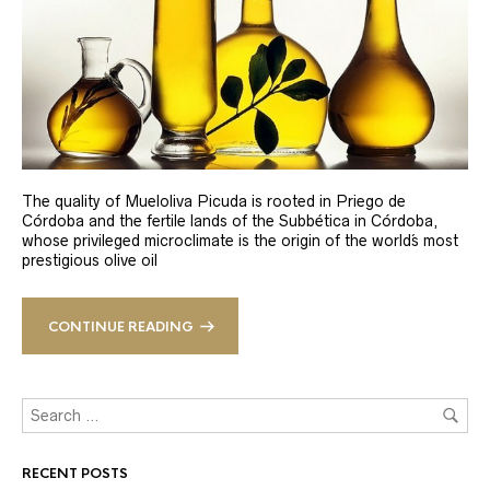
The quality of Mueloliva Picuda is rooted in Priego de
Córdoba and the fertile lands of the Subbética in Córdoba,
whose privileged microclimate is the origin of the world´s most
prestigious olive oil
CONTINUE READING
RECENT POSTS