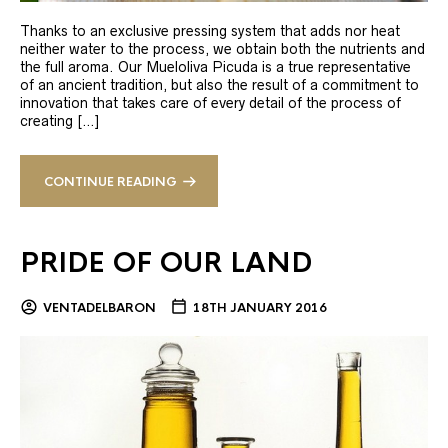
Thanks to an exclusive pressing system that adds nor heat
neither water to the process, we obtain both the nutrients and
the full aroma. Our Mueloliva Picuda is a true representative
of an ancient tradition, but also the result of a commitment to
innovation that takes care of every detail of the process of
creating […]
CONTINUE READING
PRIDE OF OUR LAND
VENTADELBARON
18TH JANUARY 2016