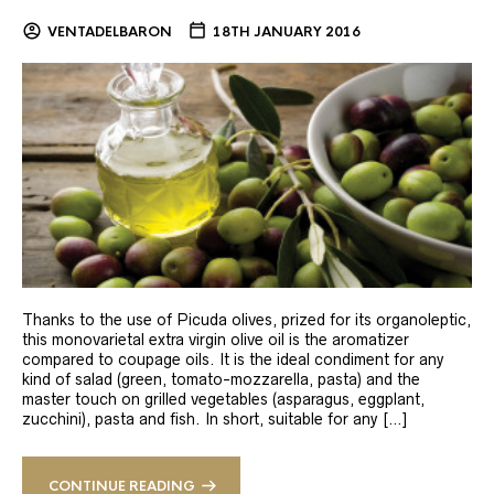
VENTADELBARON
18TH JANUARY 2016
Thanks to the use of Picuda olives, prized for its organoleptic,
this monovarietal extra virgin olive oil is the aromatizer
compared to coupage oils. It is the ideal condiment for any
kind of salad (green, tomato-mozzarella, pasta) and the
master touch on grilled vegetables (asparagus, eggplant,
zucchini), pasta and fish. In short, suitable for any […]
CONTINUE READING