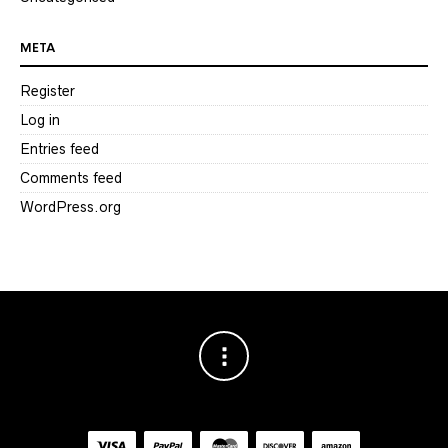
META
Register
Log in
Entries feed
Comments feed
WordPress.org