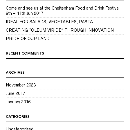
Come and see us at the Cheltenham Food and Drink Festival
9th – 11th Jun 2017
IDEAL FOR SALADS, VEGETABLES, PASTA
CREATING “OLEUM VIRIDE” THROUGH INNOVATION
PRIDE OF OUR LAND
RECENT COMMENTS
ARCHIVES
November 2023
June 2017
January 2016
CATEGORIES
Uncategorised