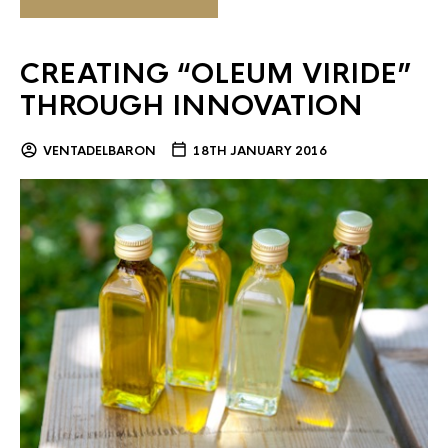
CREATING “OLEUM VIRIDE”
THROUGH INNOVATION
VENTADELBARON
18TH JANUARY 2016