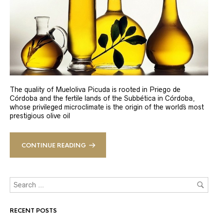
The quality of Mueloliva Picuda is rooted in Priego de
Córdoba and the fertile lands of the Subbética in Córdoba,
whose privileged microclimate is the origin of the world´s most
prestigious olive oil
CONTINUE READING
RECENT POSTS