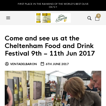
FIRST PLACE IN THE RANKING OF THE WORLD'S BEST OLIVE
OIL'S !!
0
Come and see us at the
Cheltenham Food and Drink
Festival 9th – 11th Jun 2017
VENTADELBARON
6TH JUNE 2017