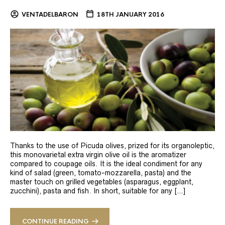
VENTADELBARON
18TH JANUARY 2016
Thanks to the use of Picuda olives, prized for its organoleptic,
this monovarietal extra virgin olive oil is the aromatizer
compared to coupage oils. It is the ideal condiment for any
kind of salad (green, tomato-mozzarella, pasta) and the
master touch on grilled vegetables (asparagus, eggplant,
zucchini), pasta and fish. In short, suitable for any […]
CONTINUE READING