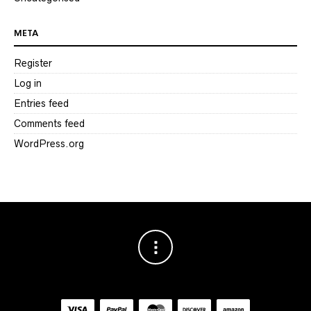
META
Register
Log in
Entries feed
Comments feed
WordPress.org