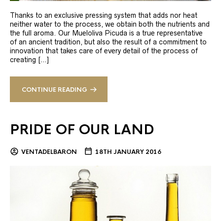
Thanks to an exclusive pressing system that adds nor heat
neither water to the process, we obtain both the nutrients and
the full aroma. Our Mueloliva Picuda is a true representative
of an ancient tradition, but also the result of a commitment to
innovation that takes care of every detail of the process of
creating […]
CONTINUE READING
PRIDE OF OUR LAND
VENTADELBARON
18TH JANUARY 2016