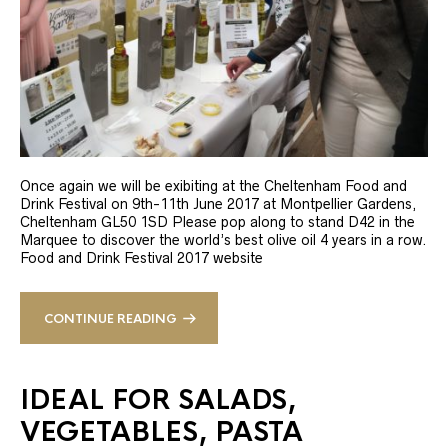
Once again we will be exibiting at the Cheltenham Food and
Drink Festival on 9th-11th June 2017 at Montpellier Gardens,
Cheltenham GL50 1SD Please pop along to stand D42 in the
Marquee to discover the world’s best olive oil 4 years in a row.
Food and Drink Festival 2017 website
CONTINUE READING
IDEAL FOR SALADS,
VEGETABLES, PASTA