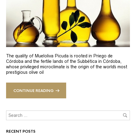
The quality of Mueloliva Picuda is rooted in Priego de
Córdoba and the fertile lands of the Subbética in Córdoba,
whose privileged microclimate is the origin of the world´s most
prestigious olive oil
CONTINUE READING
RECENT POSTS