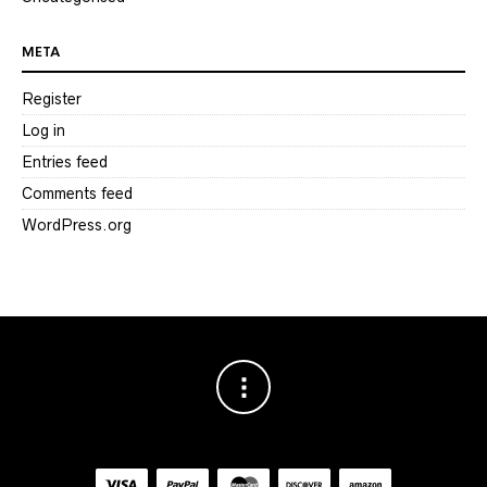
META
Register
Log in
Entries feed
Comments feed
WordPress.org