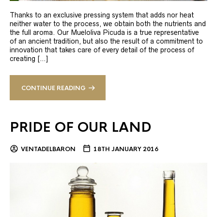
Thanks to an exclusive pressing system that adds nor heat
neither water to the process, we obtain both the nutrients and
the full aroma. Our Mueloliva Picuda is a true representative
of an ancient tradition, but also the result of a commitment to
innovation that takes care of every detail of the process of
creating […]
CONTINUE READING
PRIDE OF OUR LAND
VENTADELBARON
18TH JANUARY 2016