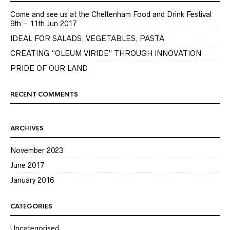
Come and see us at the Cheltenham Food and Drink Festival
9th – 11th Jun 2017
IDEAL FOR SALADS, VEGETABLES, PASTA
CREATING “OLEUM VIRIDE” THROUGH INNOVATION
PRIDE OF OUR LAND
RECENT COMMENTS
ARCHIVES
November 2023
June 2017
January 2016
CATEGORIES
Uncategorised