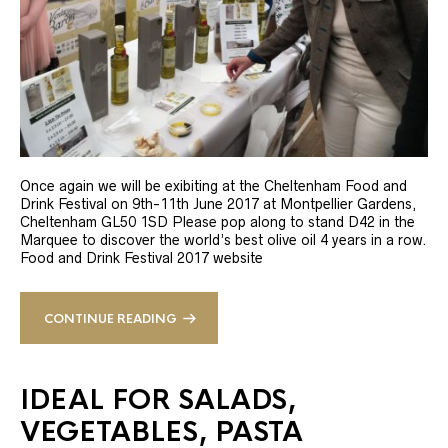
Once again we will be exibiting at the Cheltenham Food and
Drink Festival on 9th-11th June 2017 at Montpellier Gardens,
Cheltenham GL50 1SD Please pop along to stand D42 in the
Marquee to discover the world’s best olive oil 4 years in a row.
Food and Drink Festival 2017 website
CONTINUE READING
IDEAL FOR SALADS,
VEGETABLES, PASTA