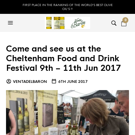
FIRST PLACE IN THE RANKING OF THE WORLD'S BEST OLIVE
OIL'S !!
0
Come and see us at the
Cheltenham Food and Drink
Festival 9th – 11th Jun 2017
VENTADELBARON
6TH JUNE 2017