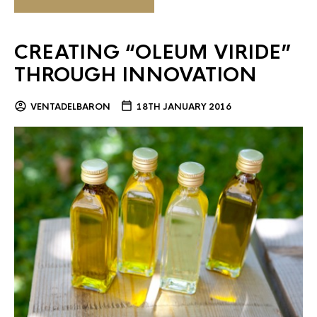
CREATING “OLEUM VIRIDE”
THROUGH INNOVATION
VENTADELBARON
18TH JANUARY 2016