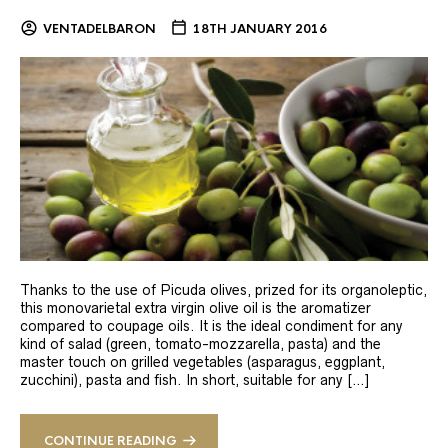
VENTADELBARON
18TH JANUARY 2016
Thanks to the use of Picuda olives, prized for its organoleptic,
this monovarietal extra virgin olive oil is the aromatizer
compared to coupage oils. It is the ideal condiment for any
kind of salad (green, tomato-mozzarella, pasta) and the
master touch on grilled vegetables (asparagus, eggplant,
zucchini), pasta and fish. In short, suitable for any […]
CONTINUE READING