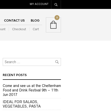
MY ACCOUNT
0
CONTACT US
BLOG
ount
Checkout
Cart
RECENT POSTS
Come and see us at the Cheltenham
Food and Drink Festival 9th – 11th
Jun 2017
IDEAL FOR SALADS,
VEGETABLES, PASTA