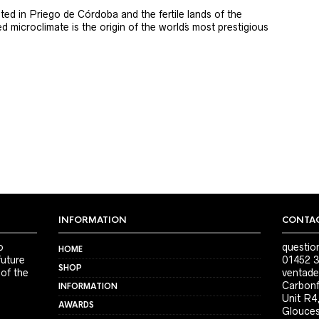
ted in Priego de Córdoba and the fertile lands of the
 microclimate is the origin of the world´s most prestigious
INFORMATION
CONTAC
o
questio
HOME
future
01452 3
SHOP
 of the
ventade
Carbonf
INFORMATION
Unit R4
AWARDS
Glouces