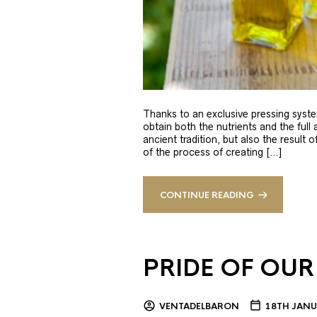
Thanks to an exclusive pressing syste
obtain both the nutrients and the full
ancient tradition, but also the result 
of the process of creating […]
CONTINUE READING
PRIDE OF OUR
VENTADELBARON
18TH JANU