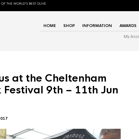
 OF THE WORLD'S BEST OLIVE
HOME
SHOP
INFORMATION
AWARDS
My Acc
us at the Cheltenham
 Festival 9th – 11th Jun
2017