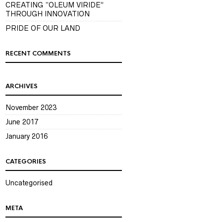
CREATING “OLEUM VIRIDE”
THROUGH INNOVATION
PRIDE OF OUR LAND
RECENT COMMENTS
ARCHIVES
November 2023
June 2017
January 2016
CATEGORIES
Uncategorised
META