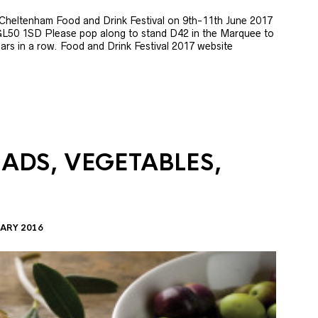
e Cheltenham Food and Drink Festival on 9th-11th June 2017
GL50 1SD Please pop along to stand D42 in the Marquee to
 years in a row. Food and Drink Festival 2017 website
LADS, VEGETABLES,
ARY 2016