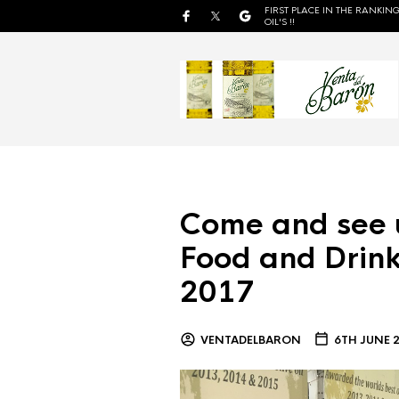
FIRST PLACE IN THE RANKING
OIL'S !!
Come and see 
Food and Drink
2017
VENTADELBARON
6TH JUNE 