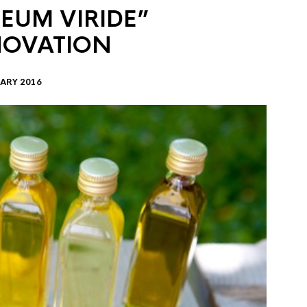
EUM VIRIDE”
NOVATION
ARY 2016