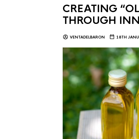
CREATING “OL
THROUGH IN
VENTADELBARON
18TH JANU