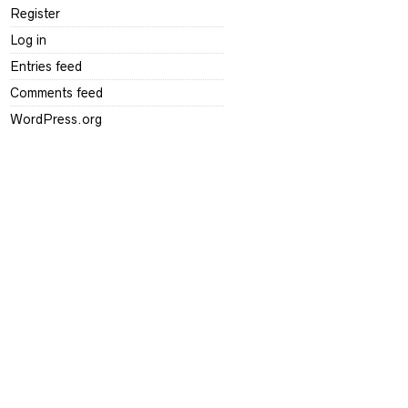
Register
Log in
Entries feed
Comments feed
WordPress.org