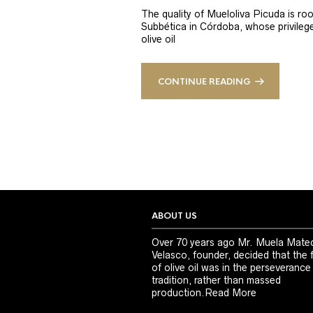
The quality of Mueloliva Picuda is roo
Subbética in Córdoba, whose privileged
olive oil
CONTINUE READING
ABOUT US
Over 70 years ago Mr. Muela Mate
Velasco, founder, decided that the 
of olive oil was in the perseverance
tradition, rather than massed
production.
Read More