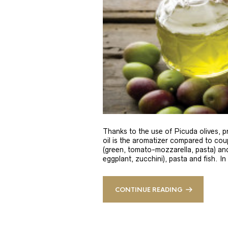
Thanks to the use of Picuda olives, pri
oil is the aromatizer compared to coup
(green, tomato-mozzarella, pasta) and
eggplant, zucchini), pasta and fish. In
CONTINUE READING