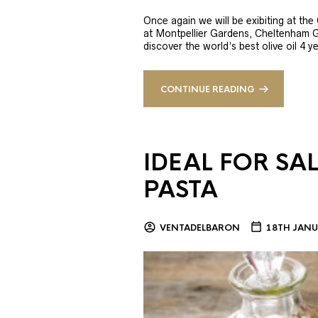
Once again we will be exibiting at th
at Montpellier Gardens, Cheltenham 
discover the world’s best olive oil 4
CONTINUE READING
IDEAL FOR SA
PASTA
VENTADELBARON
18TH JANU