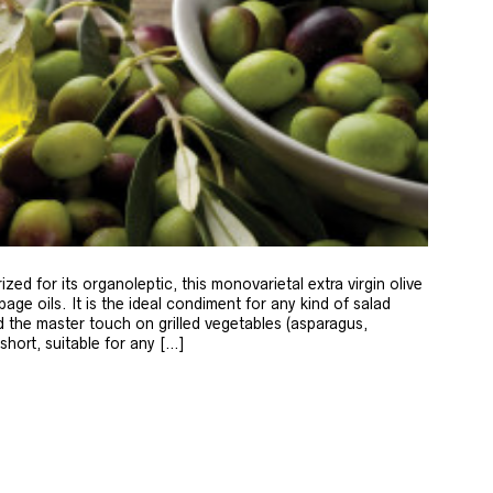
zed for its organoleptic, this monovarietal extra virgin olive
age oils. It is the ideal condiment for any kind of salad
 the master touch on grilled vegetables (asparagus,
 short, suitable for any […]