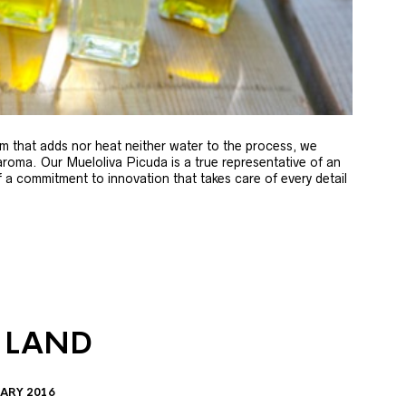
m that adds nor heat neither water to the process, we
 aroma. Our Mueloliva Picuda is a true representative of an
of a commitment to innovation that takes care of every detail
 LAND
ARY 2016