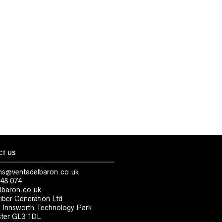
T US
ns@ventadelbaron.co.uk
48 074
lbaron.co.uk
iber Generation Ltd
, Innsworth Technology Park
ter GL3 1DL