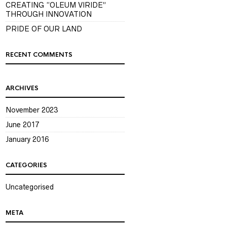
CREATING “OLEUM VIRIDE”
THROUGH INNOVATION
PRIDE OF OUR LAND
RECENT COMMENTS
ARCHIVES
November 2023
June 2017
January 2016
CATEGORIES
Uncategorised
META