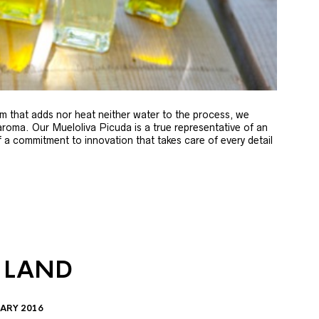
m that adds nor heat neither water to the process, we
 aroma. Our Mueloliva Picuda is a true representative of an
of a commitment to innovation that takes care of every detail
 LAND
ARY 2016