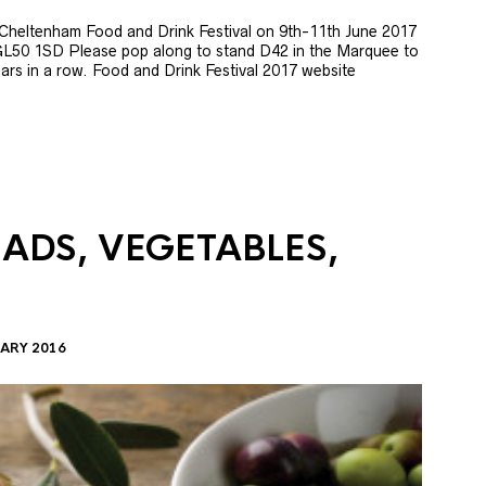
e Cheltenham Food and Drink Festival on 9th-11th June 2017
GL50 1SD Please pop along to stand D42 in the Marquee to
 years in a row. Food and Drink Festival 2017 website
LADS, VEGETABLES,
ARY 2016