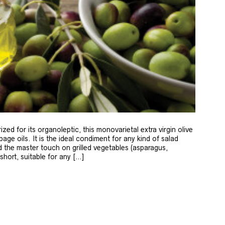
zed for its organoleptic, this monovarietal extra virgin olive
age oils. It is the ideal condiment for any kind of salad
 the master touch on grilled vegetables (asparagus,
 short, suitable for any […]