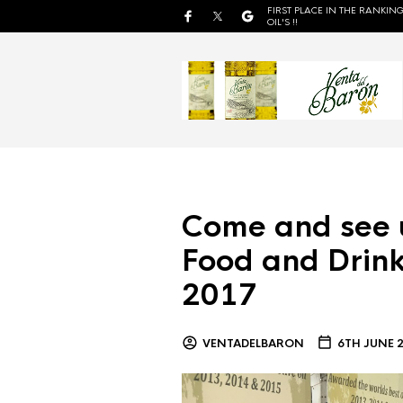
FIRST PLACE IN THE RANKING
OIL'S !!
Come and see 
Food and Drink
2017
VENTADELBARON
6TH JUNE 