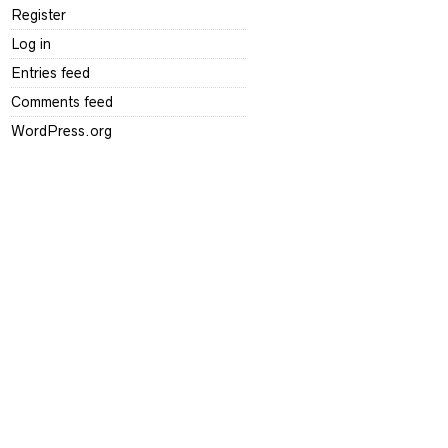
Register
Log in
Entries feed
Comments feed
WordPress.org