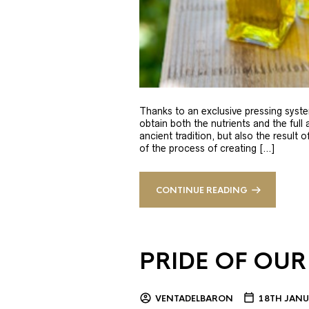
Thanks to an exclusive pressing syste
obtain both the nutrients and the full
ancient tradition, but also the result 
of the process of creating […]
CONTINUE READING
PRIDE OF OUR
VENTADELBARON
18TH JANU