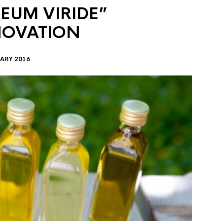
EUM VIRIDE”
NOVATION
ARY 2016