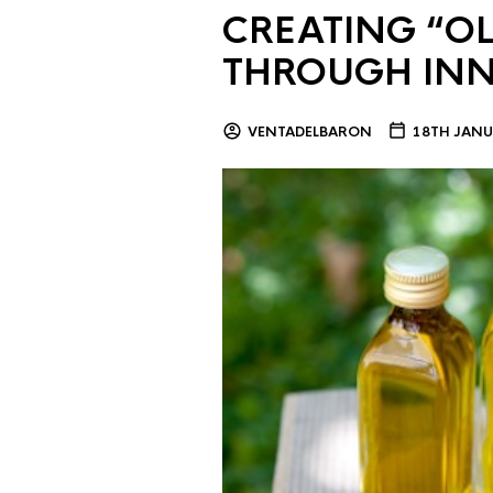
CREATING “OL
THROUGH IN
VENTADELBARON
18TH JANU