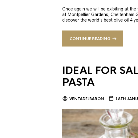
Once again we will be exibiting at th
at Montpellier Gardens, Cheltenham 
discover the world’s best olive oil 4
CONTINUE READING
IDEAL FOR SA
PASTA
VENTADELBARON
18TH JANU