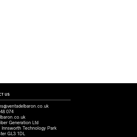
T US
ns@ventadelbaron.co.uk
48 074
lbaron.co.uk
iber Generation Ltd
, Innsworth Technology Park
ter GL3 1DL