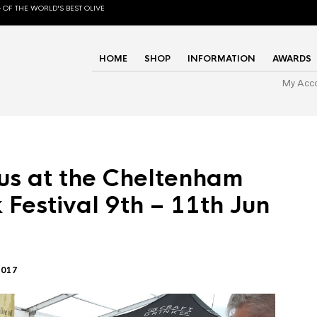
 OF THE WORLD'S BEST OLIVE
HOME
SHOP
INFORMATION
AWARDS
My Acc
us at the Cheltenham
 Festival 9th – 11th Jun
2017