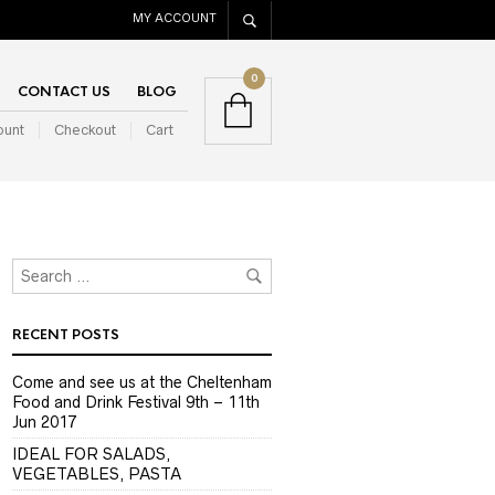
MY ACCOUNT
0
CONTACT US
BLOG
ount
Checkout
Cart
RECENT POSTS
Come and see us at the Cheltenham
Food and Drink Festival 9th – 11th
Jun 2017
IDEAL FOR SALADS,
VEGETABLES, PASTA