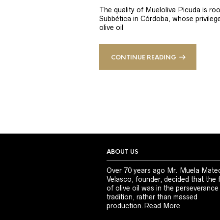
The quality of Mueloliva Picuda is roo
Subbética in Córdoba, whose privileged
olive oil
CONTINUE READING
ABOUT US
Over 70 years ago Mr. Muela Mate
Velasco, founder, decided that the 
of olive oil was in the perseverance
tradition, rather than massed
production.
Read More