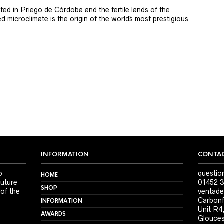
ted in Priego de Córdoba and the fertile lands of the
 microclimate is the origin of the world´s most prestigious
INFORMATION
CONTAC
o
questio
HOME
future
01452 3
SHOP
 of the
ventade
Carbonf
INFORMATION
Unit R4
AWARDS
Glouces