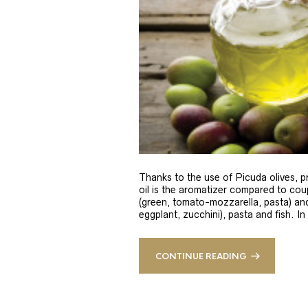
Thanks to the use of Picuda olives, pri
oil is the aromatizer compared to coup
(green, tomato-mozzarella, pasta) and
eggplant, zucchini), pasta and fish. In
CONTINUE READING