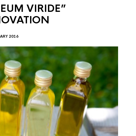
EUM VIRIDE”
NOVATION
ARY 2016