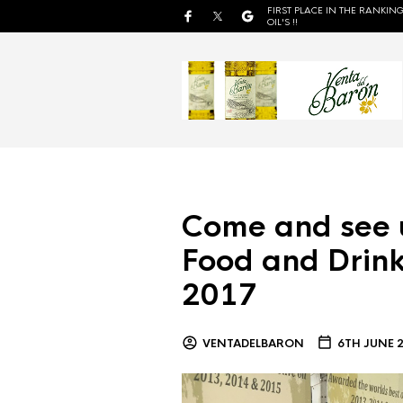
FIRST PLACE IN THE RANKING
OIL'S !!
Come and see 
Food and Drink
2017
VENTADELBARON
6TH JUNE 