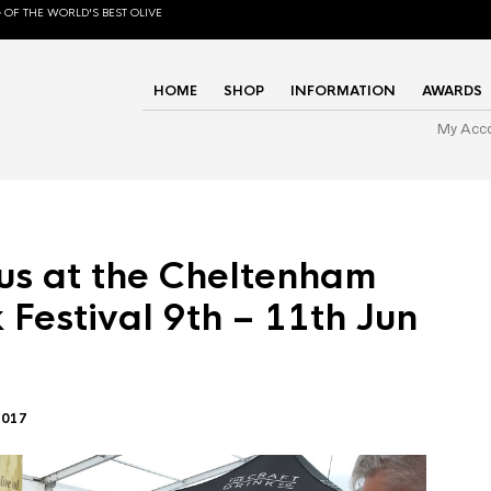
 OF THE WORLD'S BEST OLIVE
HOME
SHOP
INFORMATION
AWARDS
My Acc
us at the Cheltenham
 Festival 9th – 11th Jun
2017