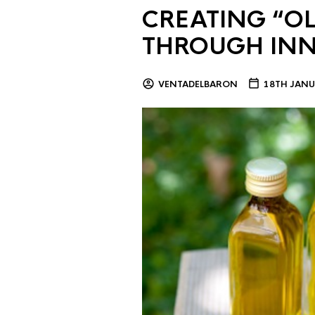
CREATING “OL
THROUGH IN
VENTADELBARON
18TH JANU