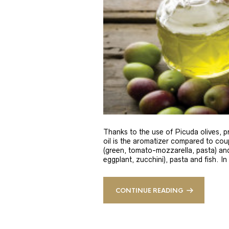
Thanks to the use of Picuda olives, pri
oil is the aromatizer compared to coup
(green, tomato-mozzarella, pasta) and
eggplant, zucchini), pasta and fish. In
CONTINUE READING