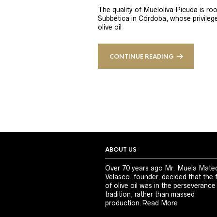
The quality of Mueloliva Picuda is roo
Subbética in Córdoba, whose privileged
olive oil
CONTINUE READING
ABOUT US
Over 70 years ago Mr. Muela Mate
Velasco, founder, decided that the 
of olive oil was in the perseverance
tradition, rather than massed
production.
Read More