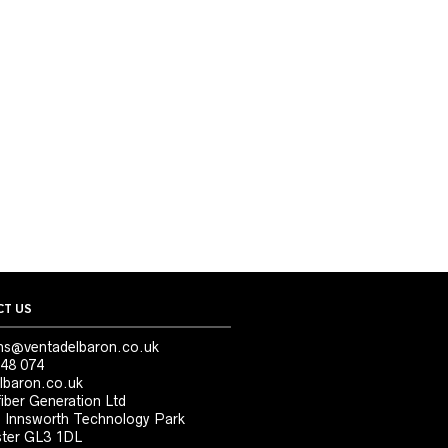
T US
ns@ventadelbaron.co.uk
48 074
lbaron.co.uk
iber Generation Ltd
, Innsworth Technology Park
ter GL3 1DL