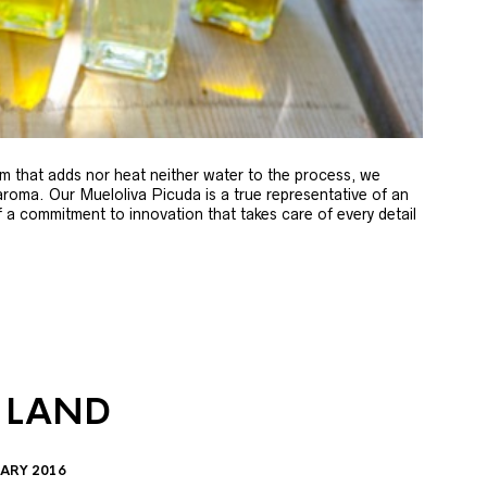
m that adds nor heat neither water to the process, we
 aroma. Our Mueloliva Picuda is a true representative of an
of a commitment to innovation that takes care of every detail
 LAND
ARY 2016