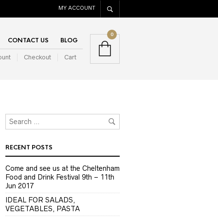
MY ACCOUNT
0
CONTACT US
BLOG
ount
Checkout
Cart
RECENT POSTS
Come and see us at the Cheltenham
Food and Drink Festival 9th – 11th
Jun 2017
IDEAL FOR SALADS,
VEGETABLES, PASTA