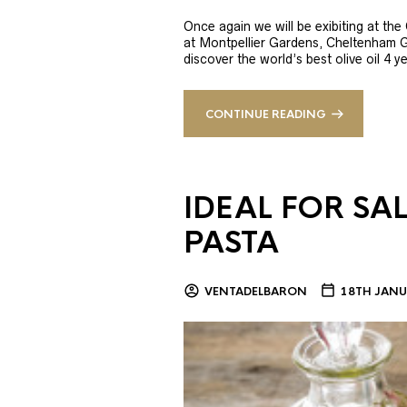
Once again we will be exibiting at th
at Montpellier Gardens, Cheltenham 
discover the world’s best olive oil 4
CONTINUE READING
IDEAL FOR SA
PASTA
VENTADELBARON
18TH JANU