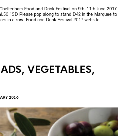
e Cheltenham Food and Drink Festival on 9th-11th June 2017
GL50 1SD Please pop along to stand D42 in the Marquee to
 years in a row. Food and Drink Festival 2017 website
LADS, VEGETABLES,
ARY 2016