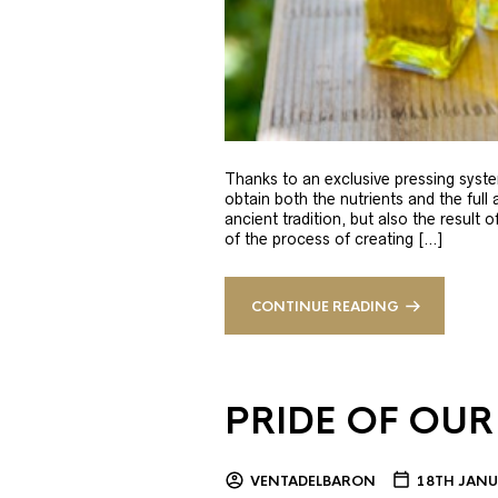
Thanks to an exclusive pressing syste
obtain both the nutrients and the full
ancient tradition, but also the result 
of the process of creating […]
CONTINUE READING
PRIDE OF OUR
VENTADELBARON
18TH JANU