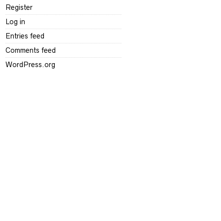
Register
Log in
Entries feed
Comments feed
WordPress.org