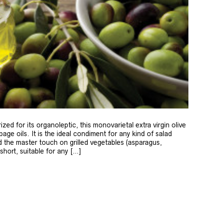
zed for its organoleptic, this monovarietal extra virgin olive
age oils. It is the ideal condiment for any kind of salad
 the master touch on grilled vegetables (asparagus,
 short, suitable for any […]