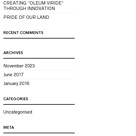
CREATING “OLEUM VIRIDE”
THROUGH INNOVATION
PRIDE OF OUR LAND
RECENT COMMENTS
ARCHIVES
November 2023
June 2017
January 2016
CATEGORIES
Uncategorised
META