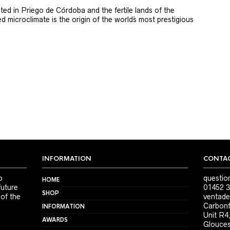
ted in Priego de Córdoba and the fertile lands of the
 microclimate is the origin of the world´s most prestigious
INFORMATION
CONTAC
o
questio
HOME
future
01452 3
SHOP
 of the
ventade
Carbonf
INFORMATION
Unit R4
AWARDS
Glouces