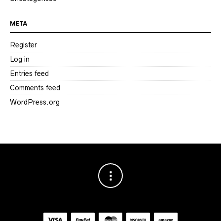
META
Register
Log in
Entries feed
Comments feed
WordPress.org