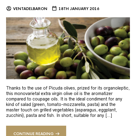
VENTADELBARON
18TH JANUARY 2016
Thanks to the use of Picuda olives, prized for its organoleptic,
this monovarietal extra virgin olive oil is the aromatizer
compared to coupage oils. It is the ideal condiment for any
kind of salad (green, tomato-mozzarella, pasta) and the
master touch on grilled vegetables (asparagus, eggplant,
zucchini), pasta and fish. In short, suitable for any […]
CONTINUE READING