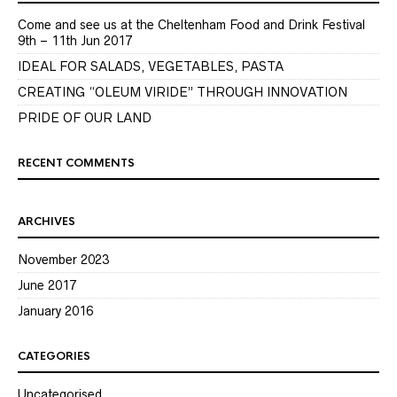
Come and see us at the Cheltenham Food and Drink Festival
9th – 11th Jun 2017
IDEAL FOR SALADS, VEGETABLES, PASTA
CREATING “OLEUM VIRIDE” THROUGH INNOVATION
PRIDE OF OUR LAND
RECENT COMMENTS
ARCHIVES
November 2023
June 2017
January 2016
CATEGORIES
Uncategorised