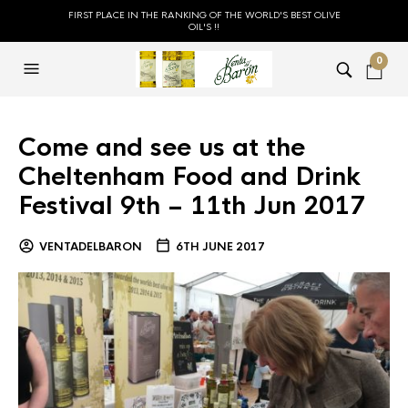
FIRST PLACE IN THE RANKING OF THE WORLD'S BEST OLIVE
OIL'S !!
0
Come and see us at the
Cheltenham Food and Drink
Festival 9th – 11th Jun 2017
VENTADELBARON
6TH JUNE 2017