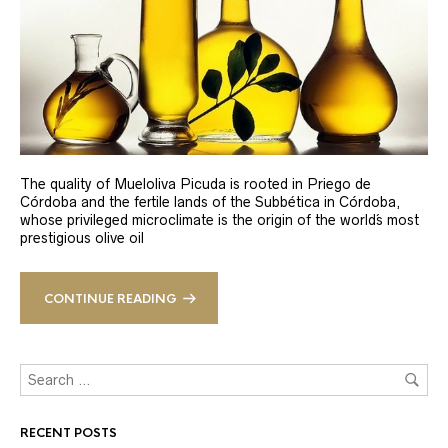
The quality of Mueloliva Picuda is rooted in Priego de
Córdoba and the fertile lands of the Subbética in Córdoba,
whose privileged microclimate is the origin of the world´s most
prestigious olive oil
CONTINUE READING
RECENT POSTS