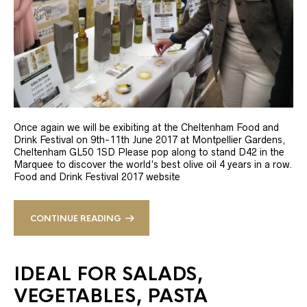
Once again we will be exibiting at the Cheltenham Food and
Drink Festival on 9th-11th June 2017 at Montpellier Gardens,
Cheltenham GL50 1SD Please pop along to stand D42 in the
Marquee to discover the world’s best olive oil 4 years in a row.
Food and Drink Festival 2017 website
CONTINUE READING
IDEAL FOR SALADS,
VEGETABLES, PASTA