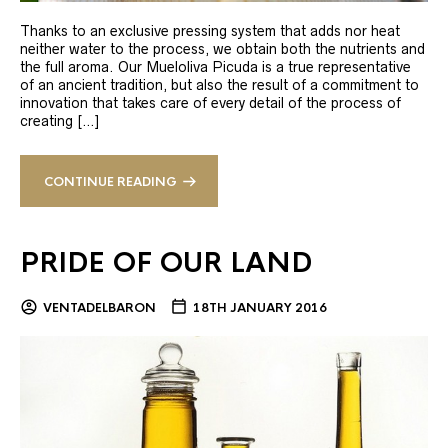
Thanks to an exclusive pressing system that adds nor heat
neither water to the process, we obtain both the nutrients and
the full aroma. Our Mueloliva Picuda is a true representative
of an ancient tradition, but also the result of a commitment to
innovation that takes care of every detail of the process of
creating […]
CONTINUE READING
PRIDE OF OUR LAND
VENTADELBARON
18TH JANUARY 2016