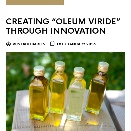
CREATING “OLEUM VIRIDE”
THROUGH INNOVATION
VENTADELBARON
18TH JANUARY 2016