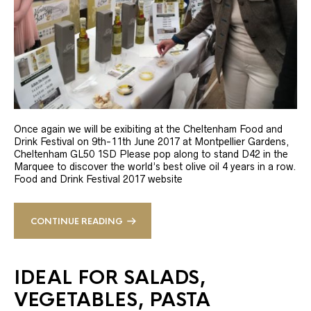
Once again we will be exibiting at the Cheltenham Food and
Drink Festival on 9th-11th June 2017 at Montpellier Gardens,
Cheltenham GL50 1SD Please pop along to stand D42 in the
Marquee to discover the world’s best olive oil 4 years in a row.
Food and Drink Festival 2017 website
CONTINUE READING
IDEAL FOR SALADS,
VEGETABLES, PASTA