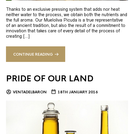
Thanks to an exclusive pressing system that adds nor heat
neither water to the process, we obtain both the nutrients and
the full aroma. Our Mueloliva Picuda is a true representative
of an ancient tradition, but also the result of a commitment to
innovation that takes care of every detail of the process of
creating […]
CONTINUE READING
PRIDE OF OUR LAND
VENTADELBARON
18TH JANUARY 2016