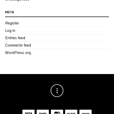
META
Register
Log in
Entries feed
Comments feed
WordPress.org