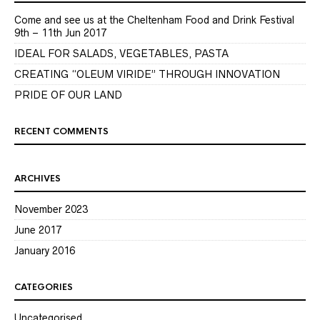
Come and see us at the Cheltenham Food and Drink Festival
9th – 11th Jun 2017
IDEAL FOR SALADS, VEGETABLES, PASTA
CREATING “OLEUM VIRIDE” THROUGH INNOVATION
PRIDE OF OUR LAND
RECENT COMMENTS
ARCHIVES
November 2023
June 2017
January 2016
CATEGORIES
Uncategorised