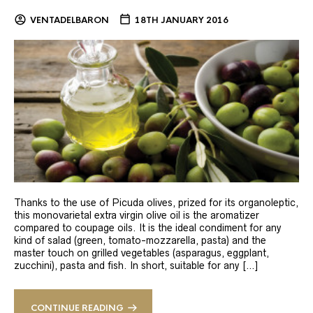
VENTADELBARON
18TH JANUARY 2016
Thanks to the use of Picuda olives, prized for its organoleptic,
this monovarietal extra virgin olive oil is the aromatizer
compared to coupage oils. It is the ideal condiment for any
kind of salad (green, tomato-mozzarella, pasta) and the
master touch on grilled vegetables (asparagus, eggplant,
zucchini), pasta and fish. In short, suitable for any […]
CONTINUE READING