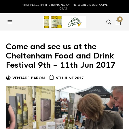
FIRST PLACE IN THE RANKING OF THE WORLD'S BEST OLIVE
OIL'S !!
0
Come and see us at the
Cheltenham Food and Drink
Festival 9th – 11th Jun 2017
VENTADELBARON
6TH JUNE 2017