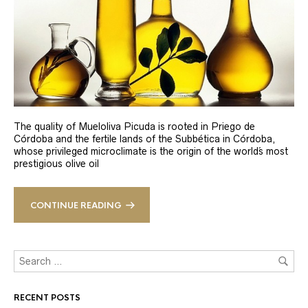
The quality of Mueloliva Picuda is rooted in Priego de
Córdoba and the fertile lands of the Subbética in Córdoba,
whose privileged microclimate is the origin of the world´s most
prestigious olive oil
CONTINUE READING
RECENT POSTS