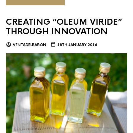
CREATING “OLEUM VIRIDE”
THROUGH INNOVATION
VENTADELBARON
18TH JANUARY 2016