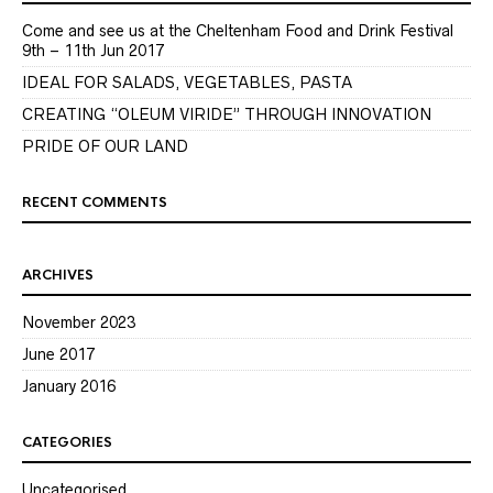
Come and see us at the Cheltenham Food and Drink Festival
9th – 11th Jun 2017
IDEAL FOR SALADS, VEGETABLES, PASTA
CREATING “OLEUM VIRIDE” THROUGH INNOVATION
PRIDE OF OUR LAND
RECENT COMMENTS
ARCHIVES
November 2023
June 2017
January 2016
CATEGORIES
Uncategorised