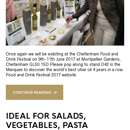
Once again we will be exibiting at the Cheltenham Food and
Drink Festival on 9th-11th June 2017 at Montpellier Gardens,
Cheltenham GL50 1SD Please pop along to stand D42 in the
Marquee to discover the world’s best olive oil 4 years in a row.
Food and Drink Festival 2017 website
CONTINUE READING
IDEAL FOR SALADS,
VEGETABLES, PASTA