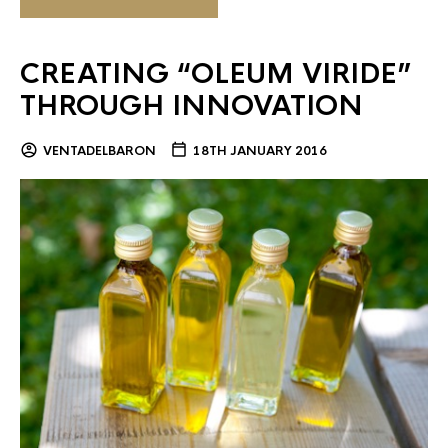
CREATING “OLEUM VIRIDE”
THROUGH INNOVATION
VENTADELBARON
18TH JANUARY 2016