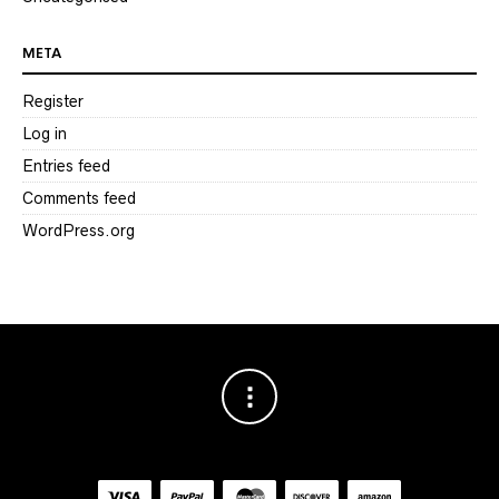
META
Register
Log in
Entries feed
Comments feed
WordPress.org