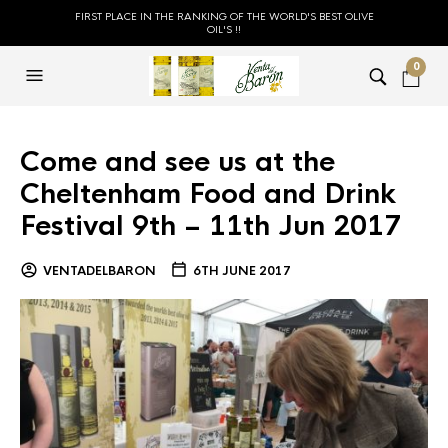
FIRST PLACE IN THE RANKING OF THE WORLD'S BEST OLIVE
OIL'S !!
0
Come and see us at the
Cheltenham Food and Drink
Festival 9th – 11th Jun 2017
VENTADELBARON
6TH JUNE 2017