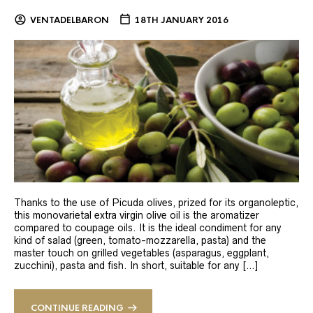
VENTADELBARON
18TH JANUARY 2016
Thanks to the use of Picuda olives, prized for its organoleptic,
this monovarietal extra virgin olive oil is the aromatizer
compared to coupage oils. It is the ideal condiment for any
kind of salad (green, tomato-mozzarella, pasta) and the
master touch on grilled vegetables (asparagus, eggplant,
zucchini), pasta and fish. In short, suitable for any […]
CONTINUE READING