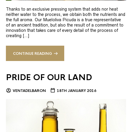
Thanks to an exclusive pressing system that adds nor heat
neither water to the process, we obtain both the nutrients and
the full aroma. Our Mueloliva Picuda is a true representative
of an ancient tradition, but also the result of a commitment to
innovation that takes care of every detail of the process of
creating […]
CONTINUE READING
PRIDE OF OUR LAND
VENTADELBARON
18TH JANUARY 2016