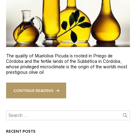
The quality of Mueloliva Picuda is rooted in Priego de
Córdoba and the fertile lands of the Subbética in Córdoba,
whose privileged microclimate is the origin of the world´s most
prestigious olive oil
CONTINUE READING
RECENT POSTS