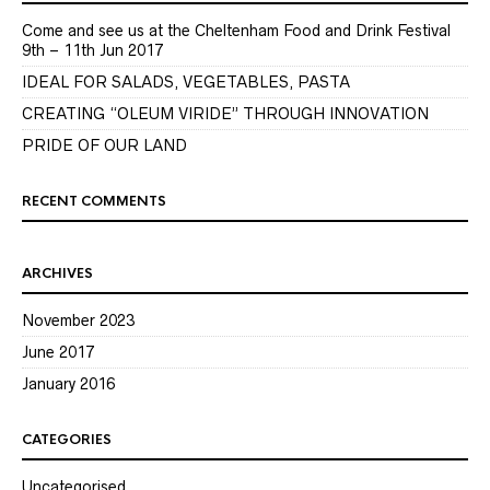
Come and see us at the Cheltenham Food and Drink Festival
9th – 11th Jun 2017
IDEAL FOR SALADS, VEGETABLES, PASTA
CREATING “OLEUM VIRIDE” THROUGH INNOVATION
PRIDE OF OUR LAND
RECENT COMMENTS
ARCHIVES
November 2023
June 2017
January 2016
CATEGORIES
Uncategorised