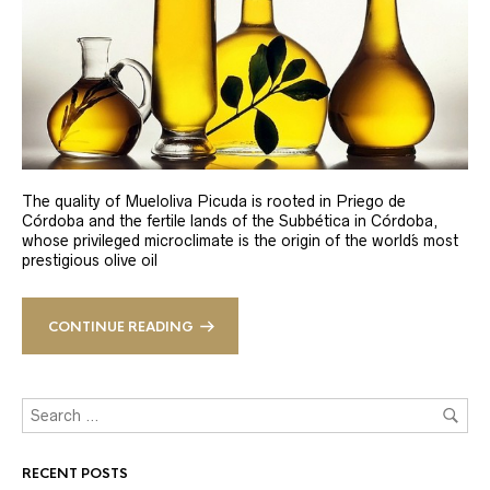
The quality of Mueloliva Picuda is rooted in Priego de
Córdoba and the fertile lands of the Subbética in Córdoba,
whose privileged microclimate is the origin of the world´s most
prestigious olive oil
CONTINUE READING
RECENT POSTS