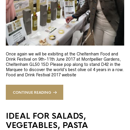
Once again we will be exibiting at the Cheltenham Food and
Drink Festival on 9th-11th June 2017 at Montpellier Gardens,
Cheltenham GL50 1SD Please pop along to stand D42 in the
Marquee to discover the world’s best olive oil 4 years in a row.
Food and Drink Festival 2017 website
CONTINUE READING
IDEAL FOR SALADS,
VEGETABLES, PASTA