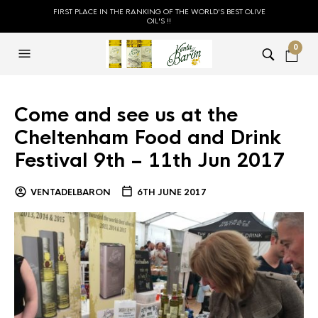
FIRST PLACE IN THE RANKING OF THE WORLD'S BEST OLIVE
OIL'S !!
0
Come and see us at the
Cheltenham Food and Drink
Festival 9th – 11th Jun 2017
VENTADELBARON
6TH JUNE 2017