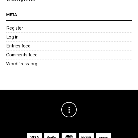
META
Register
Log in
Entries feed
Comments feed
WordPress.org