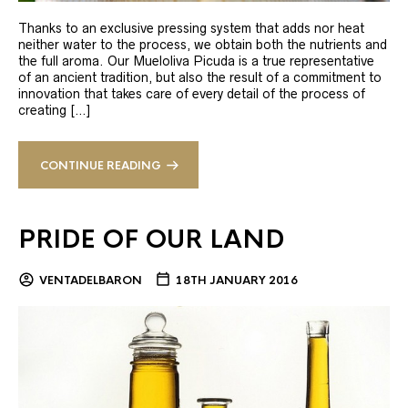
Thanks to an exclusive pressing system that adds nor heat
neither water to the process, we obtain both the nutrients and
the full aroma. Our Mueloliva Picuda is a true representative
of an ancient tradition, but also the result of a commitment to
innovation that takes care of every detail of the process of
creating […]
CONTINUE READING
PRIDE OF OUR LAND
VENTADELBARON
18TH JANUARY 2016