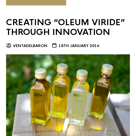
CREATING “OLEUM VIRIDE”
THROUGH INNOVATION
VENTADELBARON
18TH JANUARY 2016