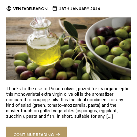
VENTADELBARON
18TH JANUARY 2016
Thanks to the use of Picuda olives, prized for its organoleptic,
this monovarietal extra virgin olive oil is the aromatizer
compared to coupage oils. It is the ideal condiment for any
kind of salad (green, tomato-mozzarella, pasta) and the
master touch on grilled vegetables (asparagus, eggplant,
zucchini), pasta and fish. In short, suitable for any […]
CONTINUE READING