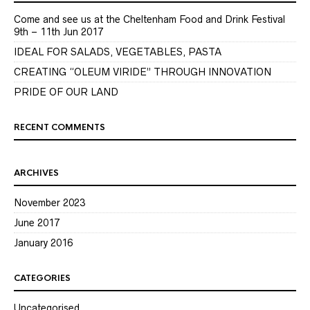
Come and see us at the Cheltenham Food and Drink Festival
9th – 11th Jun 2017
IDEAL FOR SALADS, VEGETABLES, PASTA
CREATING “OLEUM VIRIDE” THROUGH INNOVATION
PRIDE OF OUR LAND
RECENT COMMENTS
ARCHIVES
November 2023
June 2017
January 2016
CATEGORIES
Uncategorised