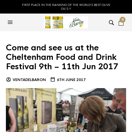
FIRST PLACE IN THE RANKING OF THE WORLD'S BEST OLIVE
OIL'S !!
0
Come and see us at the
Cheltenham Food and Drink
Festival 9th – 11th Jun 2017
VENTADELBARON
6TH JUNE 2017