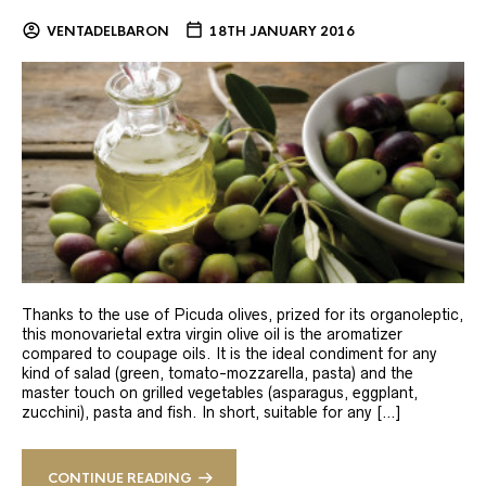
VENTADELBARON
18TH JANUARY 2016
Thanks to the use of Picuda olives, prized for its organoleptic,
this monovarietal extra virgin olive oil is the aromatizer
compared to coupage oils. It is the ideal condiment for any
kind of salad (green, tomato-mozzarella, pasta) and the
master touch on grilled vegetables (asparagus, eggplant,
zucchini), pasta and fish. In short, suitable for any […]
CONTINUE READING