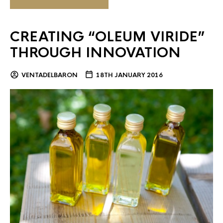
CREATING “OLEUM VIRIDE”
THROUGH INNOVATION
VENTADELBARON
18TH JANUARY 2016