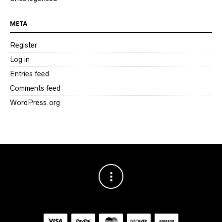
META
Register
Log in
Entries feed
Comments feed
WordPress.org