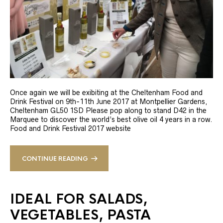
Once again we will be exibiting at the Cheltenham Food and
Drink Festival on 9th-11th June 2017 at Montpellier Gardens,
Cheltenham GL50 1SD Please pop along to stand D42 in the
Marquee to discover the world’s best olive oil 4 years in a row.
Food and Drink Festival 2017 website
CONTINUE READING
IDEAL FOR SALADS,
VEGETABLES, PASTA