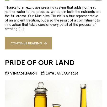
Thanks to an exclusive pressing system that adds nor heat
neither water to the process, we obtain both the nutrients and
the full aroma. Our Mueloliva Picuda is a true representative
of an ancient tradition, but also the result of a commitment to
innovation that takes care of every detail of the process of
creating […]
CONTINUE READING
PRIDE OF OUR LAND
VENTADELBARON
18TH JANUARY 2016