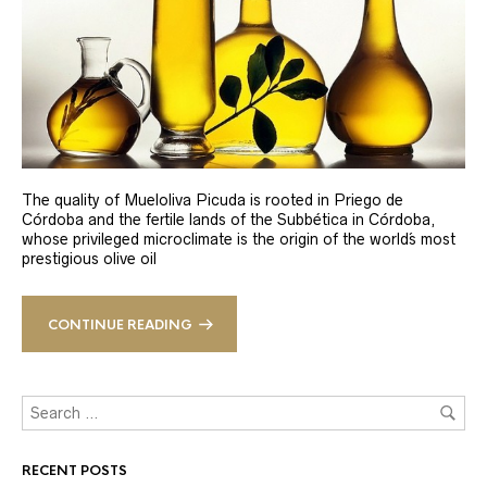
The quality of Mueloliva Picuda is rooted in Priego de
Córdoba and the fertile lands of the Subbética in Córdoba,
whose privileged microclimate is the origin of the world´s most
prestigious olive oil
CONTINUE READING
RECENT POSTS