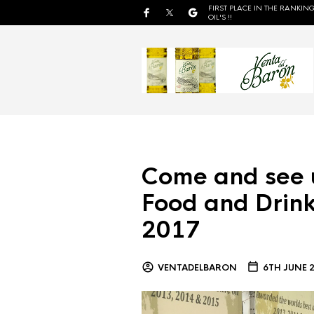
FIRST PLACE IN THE RANKING
OIL'S !!
Come and see 
Food and Drink
2017
VENTADELBARON
6TH JUNE 