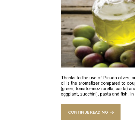
Thanks to the use of Picuda olives, pri
oil is the aromatizer compared to coup
(green, tomato-mozzarella, pasta) and
eggplant, zucchini), pasta and fish. In
CONTINUE READING