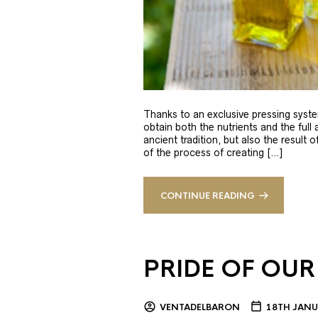
Thanks to an exclusive pressing syste
obtain both the nutrients and the full
ancient tradition, but also the result 
of the process of creating […]
CONTINUE READING
PRIDE OF OUR
VENTADELBARON
18TH JANU