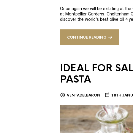
Once again we will be exibiting at th
at Montpellier Gardens, Cheltenham 
discover the world’s best olive oil 4
CONTINUE READING
IDEAL FOR SA
PASTA
VENTADELBARON
18TH JANU