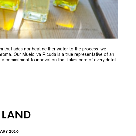
m that adds nor heat neither water to the process, we
 aroma. Our Mueloliva Picuda is a true representative of an
of a commitment to innovation that takes care of every detail
 LAND
ARY 2016