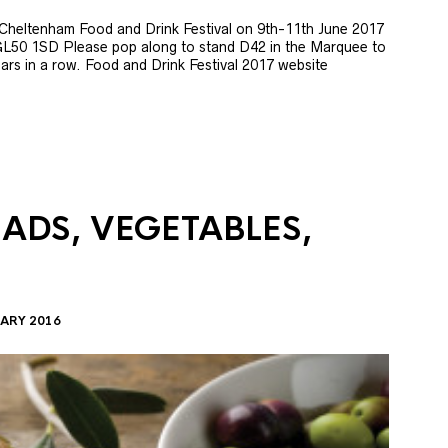
e Cheltenham Food and Drink Festival on 9th-11th June 2017
GL50 1SD Please pop along to stand D42 in the Marquee to
 years in a row. Food and Drink Festival 2017 website
LADS, VEGETABLES,
ARY 2016