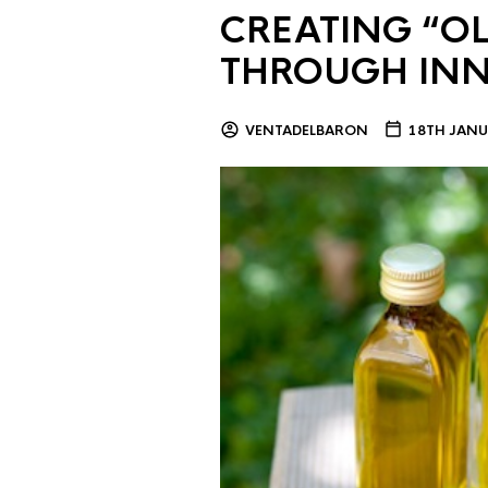
CREATING “OL
THROUGH IN
VENTADELBARON
18TH JANU