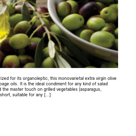
zed for its organoleptic, this monovarietal extra virgin olive
age oils. It is the ideal condiment for any kind of salad
 the master touch on grilled vegetables (asparagus,
 short, suitable for any […]