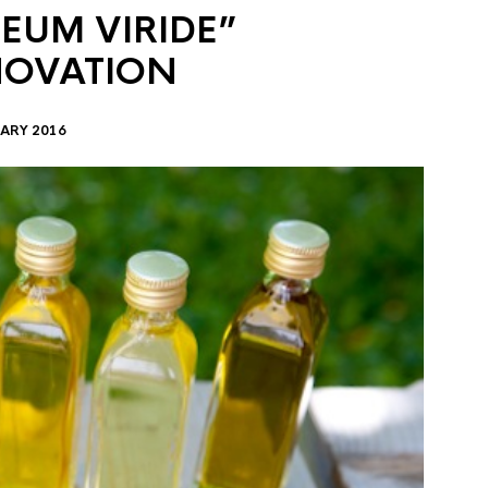
EUM VIRIDE”
NOVATION
ARY 2016