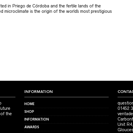
ted in Priego de Córdoba and the fertile lands of the
 microclimate is the origin of the world´s most prestigious
INFORMATION
CONTAC
o
questio
HOME
future
01452 3
SHOP
 of the
ventade
Carbonf
INFORMATION
Unit R4
AWARDS
Glouces