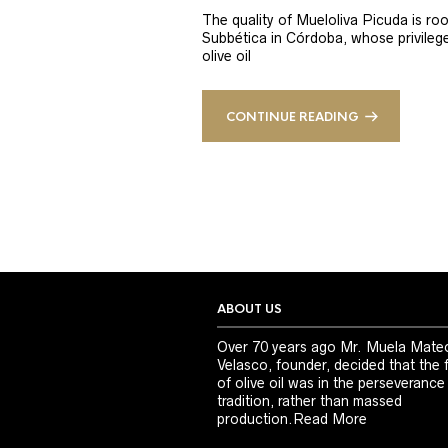
The quality of Mueloliva Picuda is roo
Subbética in Córdoba, whose privileged
olive oil
CONTINUE READING
ABOUT US
Over 70 years ago Mr. Muela Mate
Velasco, founder, decided that the 
of olive oil was in the perseverance
tradition, rather than massed
production.
Read More