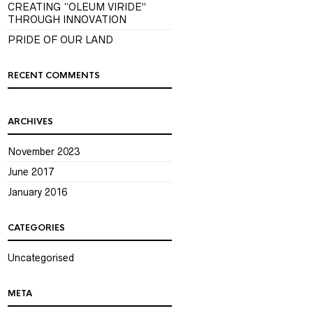
CREATING “OLEUM VIRIDE”
THROUGH INNOVATION
PRIDE OF OUR LAND
RECENT COMMENTS
ARCHIVES
November 2023
June 2017
January 2016
CATEGORIES
Uncategorised
META