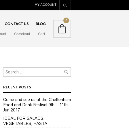
MY ACCOUNT
0
CONTACT US
BLOG
ount
Checkout
Cart
RECENT POSTS
Come and see us at the Cheltenham
Food and Drink Festival 9th – 11th
Jun 2017
IDEAL FOR SALADS,
VEGETABLES, PASTA