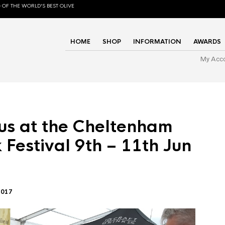
 OF THE WORLD'S BEST OLIVE
HOME
SHOP
INFORMATION
AWARDS
My Acc
us at the Cheltenham
 Festival 9th – 11th Jun
2017