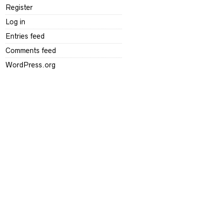
Register
Log in
Entries feed
Comments feed
WordPress.org