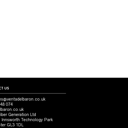
T US
ns@ventadelbaron.co.uk
48 074
lbaron.co.uk
iber Generation Ltd
, Innsworth Technology Park
ter GL3 1DL