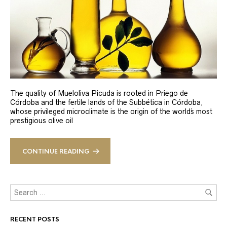
The quality of Mueloliva Picuda is rooted in Priego de
Córdoba and the fertile lands of the Subbética in Córdoba,
whose privileged microclimate is the origin of the world´s most
prestigious olive oil
CONTINUE READING
RECENT POSTS