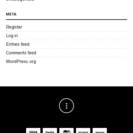
META
Register
Log in
Entries feed
Comments feed
WordPress.org