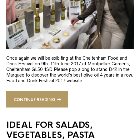
Once again we will be exibiting at the Cheltenham Food and
Drink Festival on 9th-11th June 2017 at Montpellier Gardens,
Cheltenham GL50 1SD Please pop along to stand D42 in the
Marquee to discover the world’s best olive oil 4 years in a row.
Food and Drink Festival 2017 website
CONTINUE READING
IDEAL FOR SALADS,
VEGETABLES, PASTA