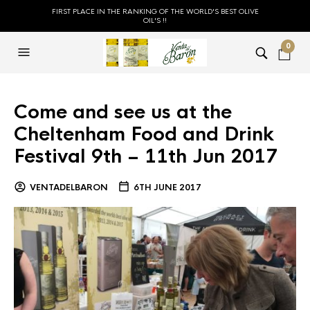
FIRST PLACE IN THE RANKING OF THE WORLD'S BEST OLIVE
OIL'S !!
0
Come and see us at the
Cheltenham Food and Drink
Festival 9th – 11th Jun 2017
VENTADELBARON
6TH JUNE 2017