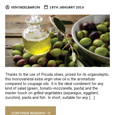
VENTADELBARON
18TH JANUARY 2016
Thanks to the use of Picuda olives, prized for its organoleptic,
this monovarietal extra virgin olive oil is the aromatizer
compared to coupage oils. It is the ideal condiment for any
kind of salad (green, tomato-mozzarella, pasta) and the
master touch on grilled vegetables (asparagus, eggplant,
zucchini), pasta and fish. In short, suitable for any […]
CONTINUE READING