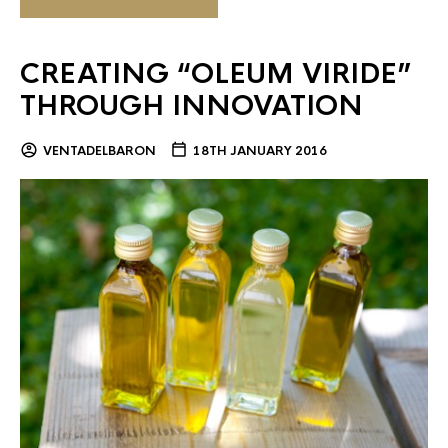
CREATING “OLEUM VIRIDE”
THROUGH INNOVATION
VENTADELBARON
18TH JANUARY 2016