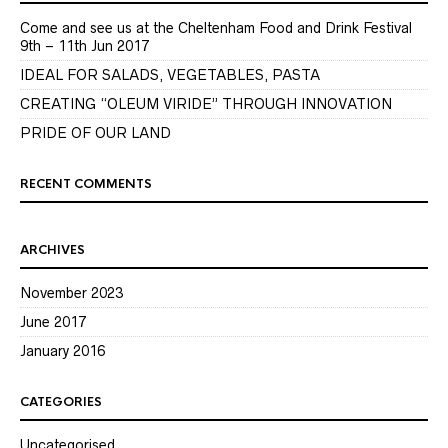
Come and see us at the Cheltenham Food and Drink Festival
9th – 11th Jun 2017
IDEAL FOR SALADS, VEGETABLES, PASTA
CREATING “OLEUM VIRIDE” THROUGH INNOVATION
PRIDE OF OUR LAND
RECENT COMMENTS
ARCHIVES
November 2023
June 2017
January 2016
CATEGORIES
Uncategorised