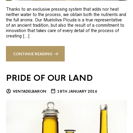
Thanks to an exclusive pressing system that adds nor heat
neither water to the process, we obtain both the nutrients and
the full aroma. Our Mueloliva Picuda is a true representative
of an ancient tradition, but also the result of a commitment to
innovation that takes care of every detail of the process of
creating […]
CONTINUE READING
PRIDE OF OUR LAND
VENTADELBARON
18TH JANUARY 2016