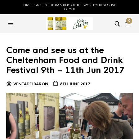
FIRST PLACE IN THE RANKING OF THE WORLD'S BEST OLIVE
OIL'S !!
0
Come and see us at the
Cheltenham Food and Drink
Festival 9th – 11th Jun 2017
VENTADELBARON
6TH JUNE 2017