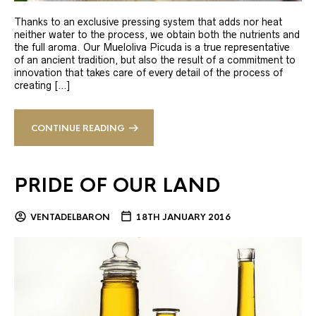
Thanks to an exclusive pressing system that adds nor heat
neither water to the process, we obtain both the nutrients and
the full aroma. Our Mueloliva Picuda is a true representative
of an ancient tradition, but also the result of a commitment to
innovation that takes care of every detail of the process of
creating […]
CONTINUE READING
PRIDE OF OUR LAND
VENTADELBARON
18TH JANUARY 2016