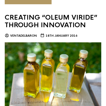
CREATING “OLEUM VIRIDE”
THROUGH INNOVATION
VENTADELBARON
18TH JANUARY 2016