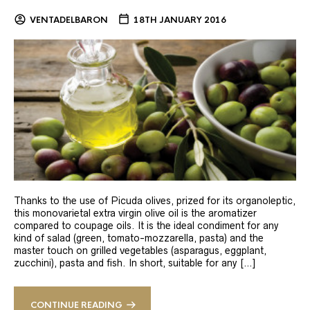
VENTADELBARON
18TH JANUARY 2016
Thanks to the use of Picuda olives, prized for its organoleptic,
this monovarietal extra virgin olive oil is the aromatizer
compared to coupage oils. It is the ideal condiment for any
kind of salad (green, tomato-mozzarella, pasta) and the
master touch on grilled vegetables (asparagus, eggplant,
zucchini), pasta and fish. In short, suitable for any […]
CONTINUE READING