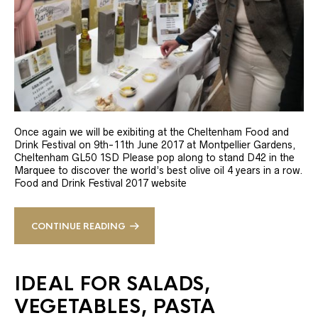
Once again we will be exibiting at the Cheltenham Food and
Drink Festival on 9th-11th June 2017 at Montpellier Gardens,
Cheltenham GL50 1SD Please pop along to stand D42 in the
Marquee to discover the world’s best olive oil 4 years in a row.
Food and Drink Festival 2017 website
CONTINUE READING
IDEAL FOR SALADS,
VEGETABLES, PASTA