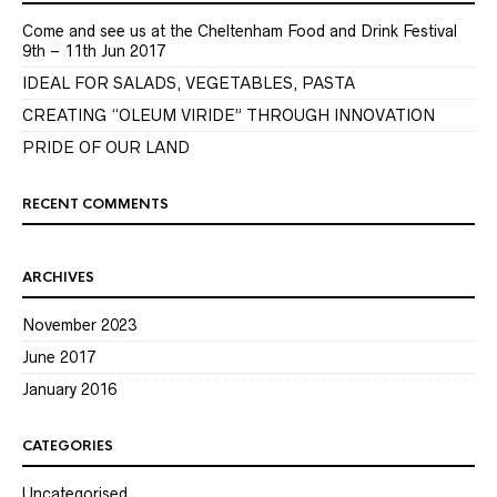
Come and see us at the Cheltenham Food and Drink Festival
9th – 11th Jun 2017
IDEAL FOR SALADS, VEGETABLES, PASTA
CREATING “OLEUM VIRIDE” THROUGH INNOVATION
PRIDE OF OUR LAND
RECENT COMMENTS
ARCHIVES
November 2023
June 2017
January 2016
CATEGORIES
Uncategorised