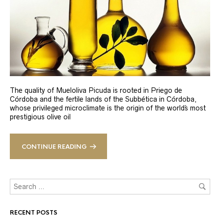
The quality of Mueloliva Picuda is rooted in Priego de
Córdoba and the fertile lands of the Subbética in Córdoba,
whose privileged microclimate is the origin of the world´s most
prestigious olive oil
CONTINUE READING
RECENT POSTS