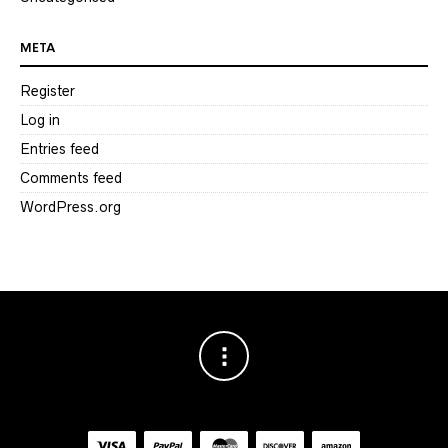
META
Register
Log in
Entries feed
Comments feed
WordPress.org