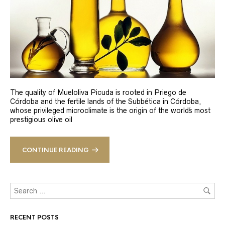
The quality of Mueloliva Picuda is rooted in Priego de
Córdoba and the fertile lands of the Subbética in Córdoba,
whose privileged microclimate is the origin of the world´s most
prestigious olive oil
CONTINUE READING
RECENT POSTS