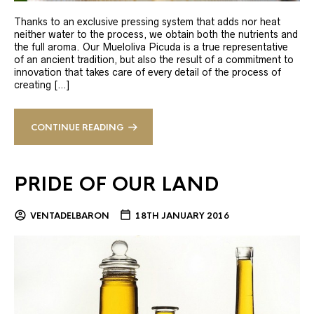
Thanks to an exclusive pressing system that adds nor heat
neither water to the process, we obtain both the nutrients and
the full aroma. Our Mueloliva Picuda is a true representative
of an ancient tradition, but also the result of a commitment to
innovation that takes care of every detail of the process of
creating […]
CONTINUE READING
PRIDE OF OUR LAND
VENTADELBARON
18TH JANUARY 2016