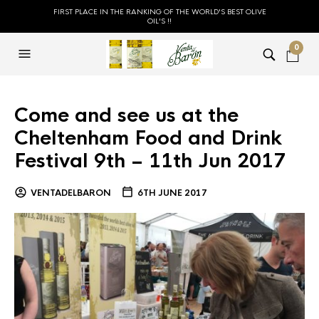
FIRST PLACE IN THE RANKING OF THE WORLD'S BEST OLIVE
OIL'S !!
0
Come and see us at the
Cheltenham Food and Drink
Festival 9th – 11th Jun 2017
VENTADELBARON
6TH JUNE 2017