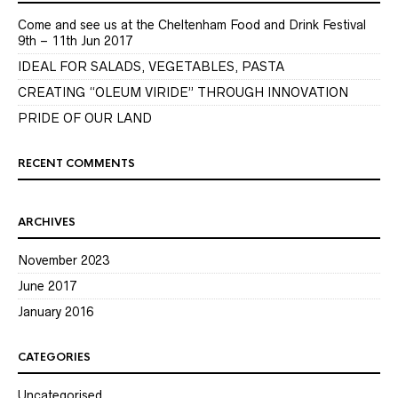
Come and see us at the Cheltenham Food and Drink Festival
9th – 11th Jun 2017
IDEAL FOR SALADS, VEGETABLES, PASTA
CREATING “OLEUM VIRIDE” THROUGH INNOVATION
PRIDE OF OUR LAND
RECENT COMMENTS
ARCHIVES
November 2023
June 2017
January 2016
CATEGORIES
Uncategorised