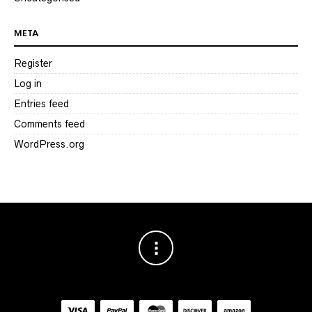
META
Register
Log in
Entries feed
Comments feed
WordPress.org