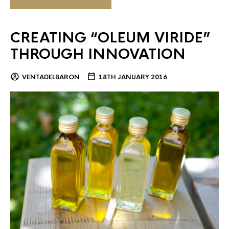
CREATING “OLEUM VIRIDE”
THROUGH INNOVATION
VENTADELBARON
18TH JANUARY 2016