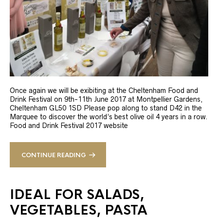
Once again we will be exibiting at the Cheltenham Food and
Drink Festival on 9th-11th June 2017 at Montpellier Gardens,
Cheltenham GL50 1SD Please pop along to stand D42 in the
Marquee to discover the world’s best olive oil 4 years in a row.
Food and Drink Festival 2017 website
CONTINUE READING
IDEAL FOR SALADS,
VEGETABLES, PASTA