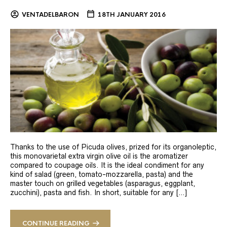
VENTADELBARON
18TH JANUARY 2016
Thanks to the use of Picuda olives, prized for its organoleptic,
this monovarietal extra virgin olive oil is the aromatizer
compared to coupage oils. It is the ideal condiment for any
kind of salad (green, tomato-mozzarella, pasta) and the
master touch on grilled vegetables (asparagus, eggplant,
zucchini), pasta and fish. In short, suitable for any […]
CONTINUE READING